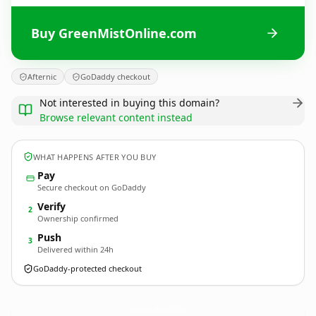
Buy GreenMistOnline.com
Afternic
GoDaddy checkout
Not interested in buying this domain?
Browse relevant content instead
WHAT HAPPENS AFTER YOU BUY
Pay
Secure checkout on GoDaddy
Verify
2
Ownership confirmed
Push
3
Delivered within 24h
GoDaddy-protected checkout
GreenMistOnline.
com