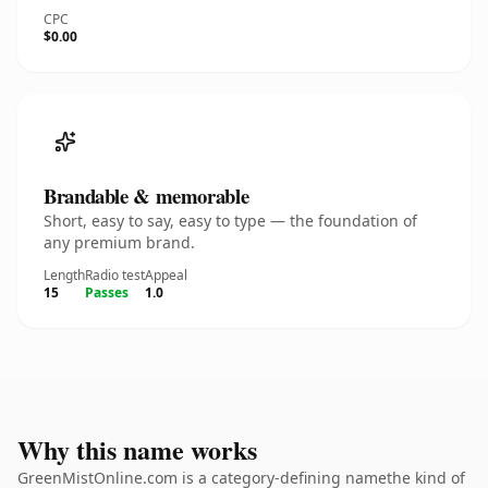
CPC
$0.00
Brandable & memorable
Short, easy to say, easy to type — the foundation of
any premium brand.
Length
Radio test
Appeal
15
Passes
1.0
Why this name works
GreenMistOnline.com is a category-defining namethe kind of