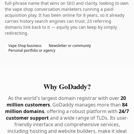
full-phrase name that wins on SEO and clarity. looking to own
the vape shop conversation.marketers running a paid-
acquisition play. It has been online for 8 years, so it already
carries history search engines can trust. 23 referring
domains link back to it — equity you can keep by simply
redirecting.
Vape Shop business
Newsletter or community
Personal portfolio or agency
Why GoDaddy?
As the world's largest domain registrar with over
20
million customers
, GoDaddy manages more than
84
million domains
, offering a robust platform with
24/7
customer support
and a wide range of TLDs. Its user-
friendly interface and comprehensive services,
including hosting and website builders, make it ideal