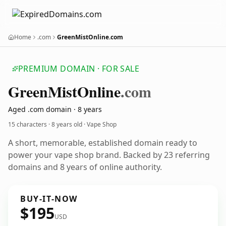
Home
.com
GreenMistOnline.com
PREMIUM DOMAIN · FOR SALE
Green
Mist
Online
.com
Aged .com domain · 8 years
15 characters ·
8 years old
· Vape Shop
A short, memorable, established domain ready to
power your vape shop brand. Backed by 23 referring
domains and 8 years of online authority.
BUY-IT-NOW
$195
USD