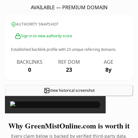
AVAILABLE — PREMIUM DOMAIN
AUTHORITY SNAPSHOT
Sign in to view authority score
Established backlink profile with
23
unique referring domains.
BACKLINKS
REF DOM
AGE
0
23
8y
View historical screenshot
×
Why GreenMistOnline.com is worth it
Every claim below is backed by verified third-party data.