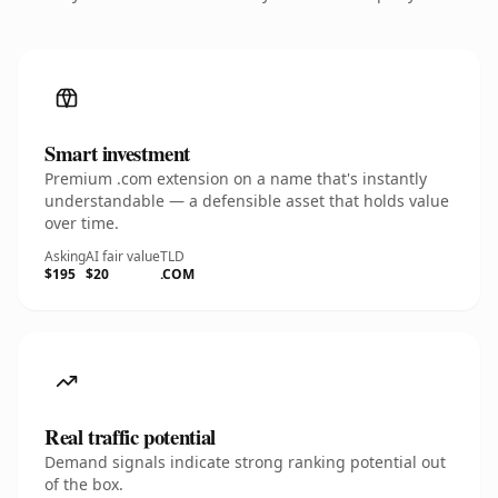
Smart investment
Premium .com extension on a name that's instantly
understandable — a defensible asset that holds value
over time.
Asking
AI fair value
TLD
$195
$20
.COM
Real traffic potential
Demand signals indicate strong ranking potential out
of the box.