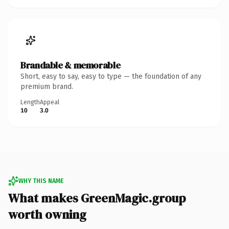
Brandable & memorable
Short, easy to say, easy to type — the foundation of any
premium brand.
Length
Appeal
10
3.0
WHY THIS NAME
What makes GreenMagic.group
worth owning