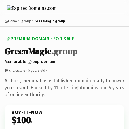
Home
.group
GreenMagic.group
PREMIUM DOMAIN · FOR SALE
GreenMagic
.group
Memorable .group domain
10 characters ·
5 years old
·
A short, memorable, established domain ready to power
your brand. Backed by 11 referring domains and 5 years
of online authority.
BUY-IT-NOW
$100
USD