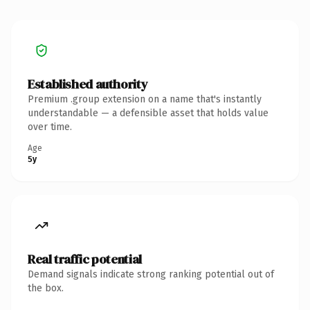
Established authority
Premium .group extension on a name that's instantly
understandable — a defensible asset that holds value
over time.
Age
5y
Real traffic potential
Demand signals indicate strong ranking potential out of
the box.