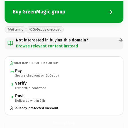
Buy GreenMagic.group
Afternic
GoDaddy checkout
Not interested in buying this domain?
Browse relevant content instead
WHAT HAPPENS AFTER YOU BUY
Pay
Secure checkout on GoDaddy
Verify
2
Ownership confirmed
Push
3
Delivered within 24h
GoDaddy-protected checkout
GreenMagic.
group