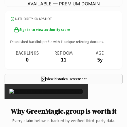
AVAILABLE — PREMIUM DOMAIN
AUTHORITY SNAPSHOT
Sign in to view authority score
Established backlink profile with
11
unique referring domains.
BACKLINKS
REF DOM
AGE
0
11
5y
View historical screenshot
×
Why GreenMagic.group is worth it
Every claim below is backed by verified third-party data.