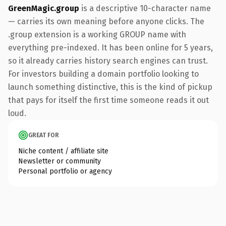
GreenMagic.group
is a descriptive 10-character name
— carries its own meaning before anyone clicks. The
.group extension is a working GROUP name with
everything pre-indexed. It has been online for 5 years,
so it already carries history search engines can trust.
For investors building a domain portfolio looking to
launch something distinctive, this is the kind of pickup
that pays for itself the first time someone reads it out
loud.
GREAT FOR
Niche content / affiliate site
Newsletter or community
Personal portfolio or agency