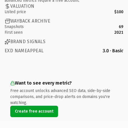
advanced metrics require a free account.
VALUATION
Listed price
$100
WAYBACK ARCHIVE
Snapshots
69
First seen
2021
BRAND SIGNALS
EXD NAMEAPPEAL
3.0 · Basic
Want to see every metric?
Free account unlocks advanced SEO data, side-by-side
comparisons, and price-drop alerts on domains you're
watching.
Create free account