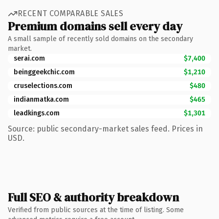
RECENT COMPARABLE SALES
Premium domains sell every day
A small sample of recently sold domains on the secondary
market.
serai.com
$7,400
beinggeekchic.com
$1,210
cruselections.com
$480
indianmatka.com
$465
leadkings.com
$1,301
Source: public secondary-market sales feed. Prices in
USD.
Full SEO & authority breakdown
Verified from public sources at the time of listing. Some