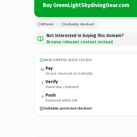
Buy GreenLightSkydivingGear.com
Afternic
GoDaddy checkout
Not interested in buying this domain?
Browse relevant content instead
WHAT HAPPENS AFTER YOU BUY
Pay
Secure checkout on GoDaddy
Verify
2
Ownership confirmed
Push
3
Delivered within 24h
GoDaddy-protected checkout