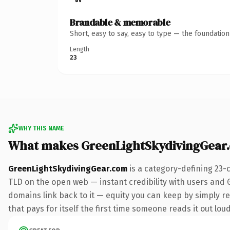
Brandable & memorable
Short, easy to say, easy to type — the foundatio
Length
23
WHY THIS NAME
What makes GreenLightSkydivingGear
GreenLightSkydivingGear.com
is a category-defining 23-
TLD on the open web — instant credibility with users and Go
domains link back to it — equity you can keep by simply red
that pays for itself the first time someone reads it out loud