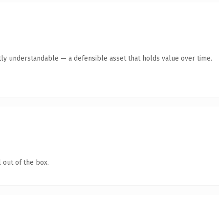
ly understandable — a defensible asset that holds value over time.
 out of the box.