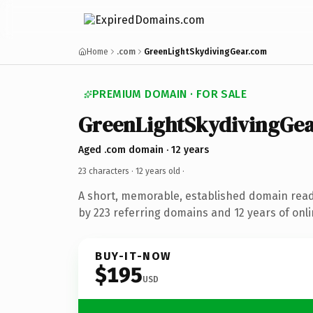
Home
.com
GreenLightSkydivingGear.com
PREMIUM DOMAIN · FOR SALE
GreenLightSkydivingGea
Aged .com domain · 12 years
23 characters ·
12 years old
·
A short, memorable, established domain rea
by 223 referring domains and 12 years of onli
BUY-IT-NOW
$195
USD