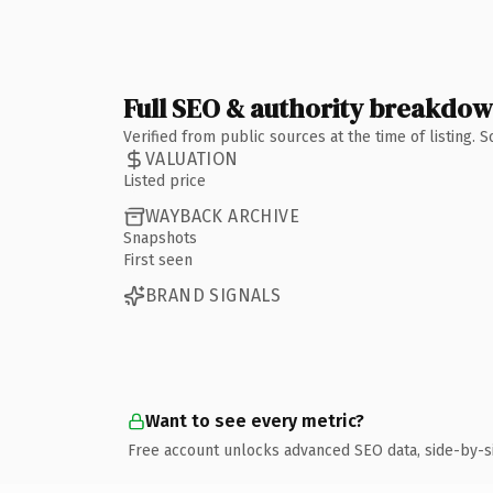
Full SEO & authority breakdo
Verified from public sources at the time of listing.
VALUATION
Listed price
WAYBACK ARCHIVE
Snapshots
First seen
BRAND SIGNALS
Want to see every metric?
Free account unlocks advanced SEO data, side-by-s