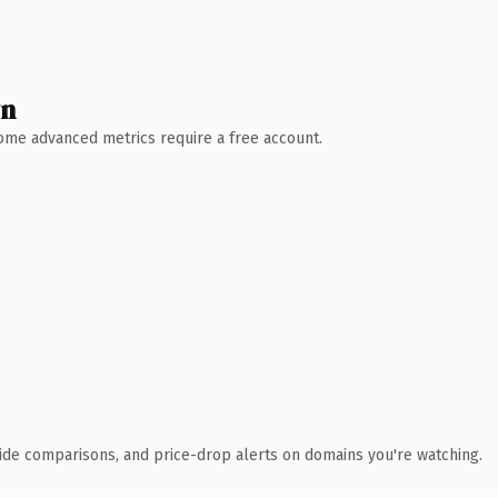
wn
 Some advanced metrics require a free account.
ide comparisons, and price-drop alerts on domains you're watching.