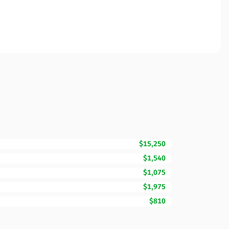
$15,250
$1,540
$1,075
$1,975
$810