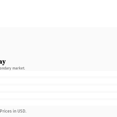
ay
condary market.
Prices in USD.