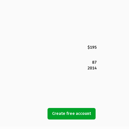
$195
87
2014
Create free account