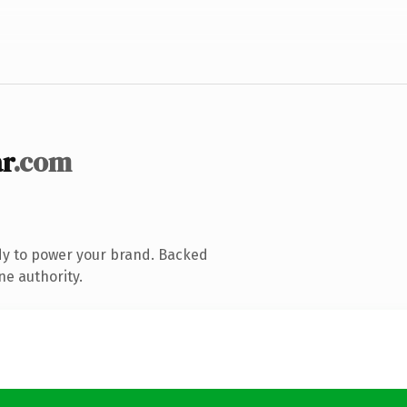
r
.com
dy to power your brand. Backed
ne authority.