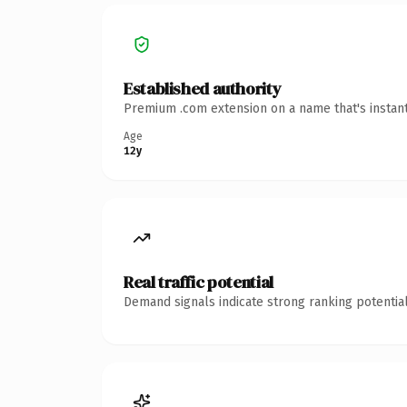
Established authority
Premium .com extension on a name that's instant
Age
12y
Real traffic potential
Demand signals indicate strong ranking potential