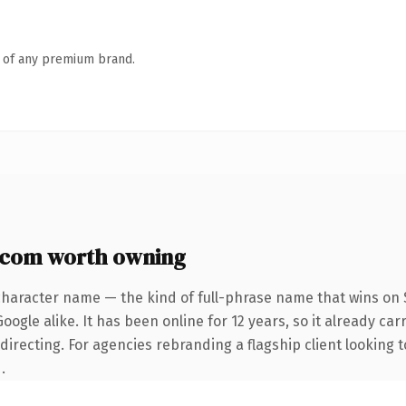
n of any premium brand.
.com worth owning
character name — the kind of full-phrase name that wins on S
ogle alike. It has been online for 12 years, so it already car
irecting. For agencies rebranding a flagship client looking t
.