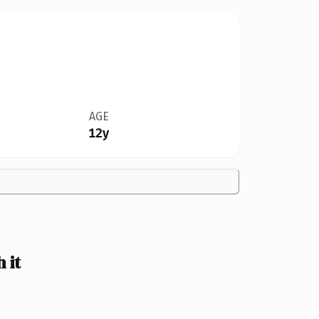
AGE
12y
 it