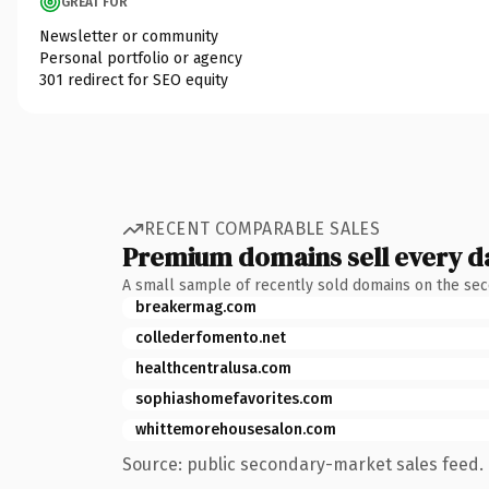
GREAT FOR
Newsletter or community
Personal portfolio or agency
301 redirect for SEO equity
RECENT COMPARABLE SALES
Premium domains sell every d
A small sample of recently sold domains on the se
breakermag.com
collederfomento.net
healthcentralusa.com
sophiashomefavorites.com
whittemorehousesalon.com
Source: public secondary-market sales feed. 