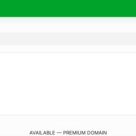
GreenLightSkydivingGear.
com
AVAILABLE — PREMIUM DOMAIN