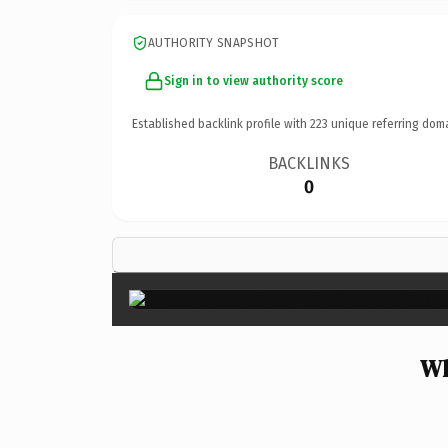
AUTHORITY SNAPSHOT
Sign in to view authority score
Established backlink profile with
223
unique referring dom
BACKLINKS
0
Wh