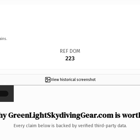
ains.
REF DOM
223
View historical screenshot
×
y GreenLightSkydivingGear.com is worth
Every claim below is backed by verified third-party data.