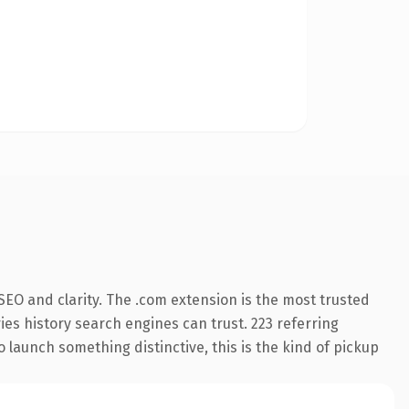
EO and clarity. The .com extension is the most trusted
ries history search engines can trust. 223 referring
o launch something distinctive, this is the kind of pickup