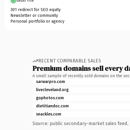
GREAT FOR
301 redirect for SEO equity
Newsletter or community
Personal portfolio or agency
RECENT COMPARABLE SALES
Premium domains sell every d
A small sample of recently sold domains on the se
sarwarpro.com
livecleveland.org
gophotos.com
dietitiandoc.com
snackles.com
Source: public secondary-market sales feed. 