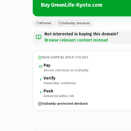
Buy GreenLife-Kyoto.com
Afternic
GoDaddy checkout
Not interested in buying this domain?
Browse relevant content instead
WHAT HAPPENS AFTER YOU BUY
Pay
Secure checkout on GoDaddy
Verify
2
Ownership confirmed
Push
3
Delivered within 24h
GoDaddy-protected checkout