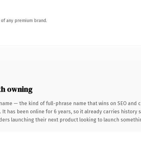
n of any premium brand.
th owning
name — the kind of full-phrase name that wins on SEO and cl
 It has been online for 6 years, so it already carries history
ders launching their next product looking to launch something 