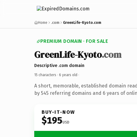
Home
.com
GreenLife-Kyoto.com
PREMIUM DOMAIN · FOR SALE
GreenLife-Kyoto
.com
Descriptive .com domain
15 characters ·
6 years old
·
A short, memorable, established domain rea
by 545 referring domains and 6 years of onlin
BUY-IT-NOW
$195
USD