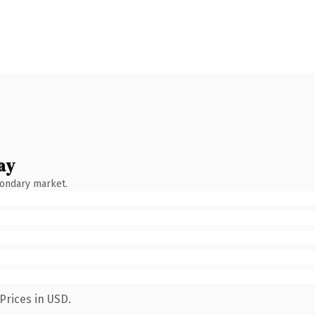
ay
condary market.
Prices in USD.