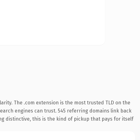
arity. The .com extension is the most trusted TLD on the
 search engines can trust. 545 referring domains link back
distinctive, this is the kind of pickup that pays for itself