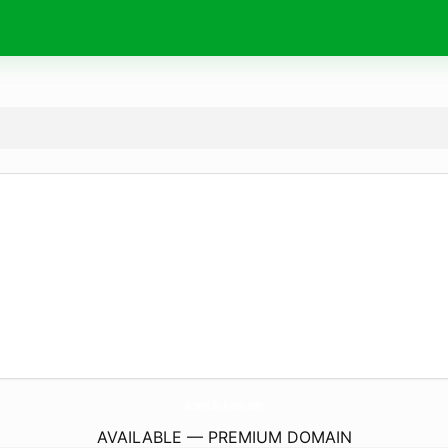
GreenLife-Kyoto.
com
AVAILABLE — PREMIUM DOMAIN