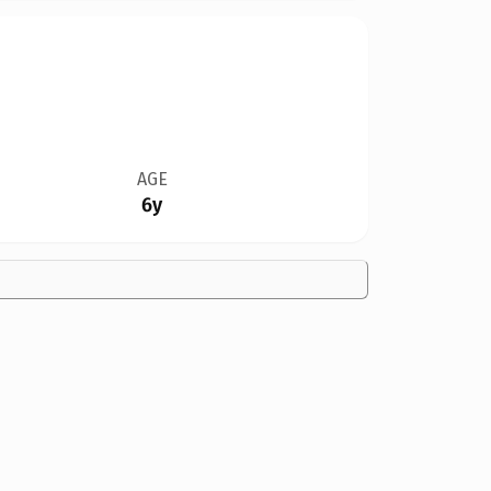
AGE
6y