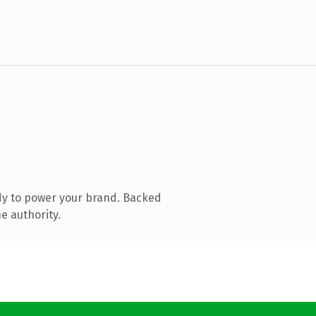
dy to power your brand. Backed
e authority.