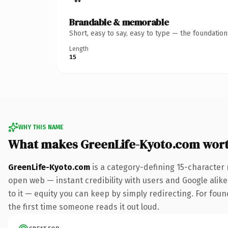
Brandable & memorable
Short, easy to say, easy to type — the foundatio
Length
15
WHY THIS NAME
What makes GreenLife-Kyoto.com wor
GreenLife-Kyoto.com
is a category-defining 15-character 
open web — instant credibility with users and Google alike.
to it — equity you can keep by simply redirecting. For foun
the first time someone reads it out loud.