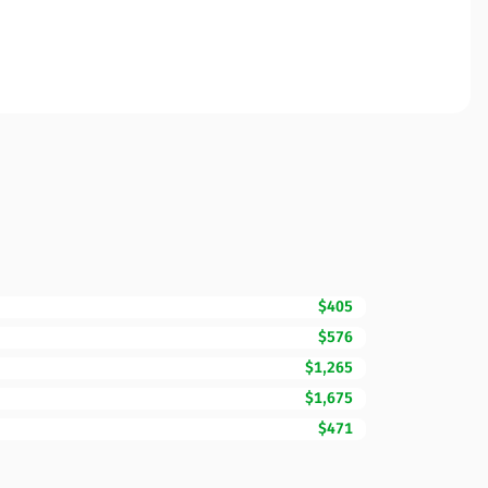
$405
$576
$1,265
$1,675
$471