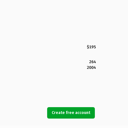
$195
264
2004
Create free account