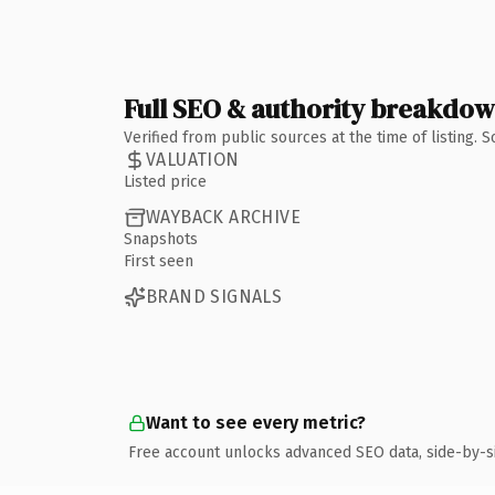
Full SEO & authority breakdo
Verified from public sources at the time of listing.
VALUATION
Listed price
WAYBACK ARCHIVE
Snapshots
First seen
BRAND SIGNALS
Want to see every metric?
Free account unlocks advanced SEO data, side-by-s