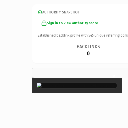
AUTHORITY SNAPSHOT
Sign in to view authority score
Established backlink profile with
545
unique referring dom
BACKLINKS
0
×