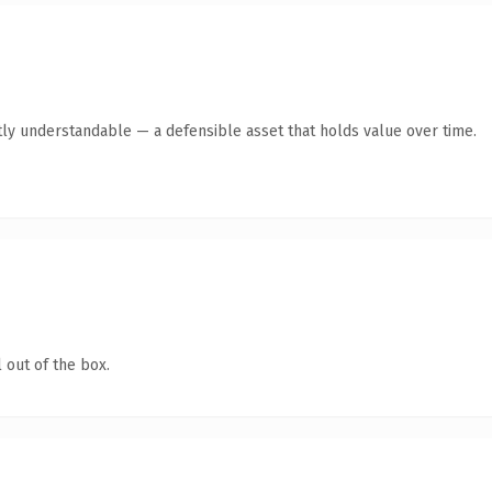
ly understandable — a defensible asset that holds value over time.
 out of the box.