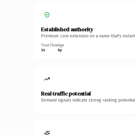
Established authority
Premium .com extension on a name that's instant
Trust Flow
Age
14
6y
Real traffic potential
Demand signals indicate strong ranking potential