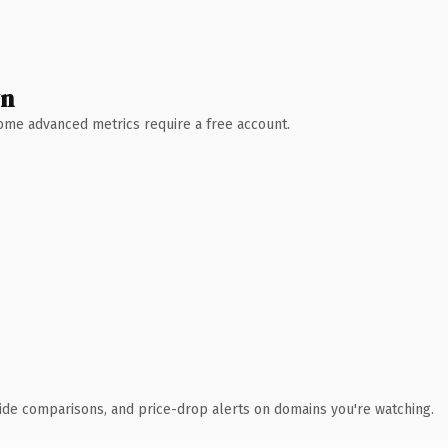
wn
 Some advanced metrics require a free account.
ide comparisons, and price-drop alerts on domains you're watching.