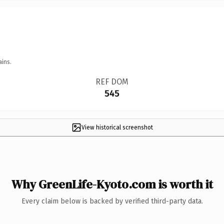
ains.
REF DOM
545
View historical screenshot
Why GreenLife-Kyoto.com is worth it
Every claim below is backed by verified third-party data.