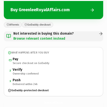
Buy GreenleeRoyalAffairs.com
Afternic
GoDaddy checkout
Not interested in buying this domain?
Browse relevant content instead
WHAT HAPPENS AFTER YOU BUY
Pay
Secure checkout on GoDaddy
Verify
2
Ownership confirmed
Push
3
Delivered within 24h
GoDaddy-protected checkout
GreenleeRoyalAffairs.
com