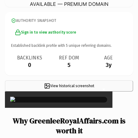
AVAILABLE — PREMIUM DOMAIN
AUTHORITY SNAPSHOT
Sign in to view authority score
Established backlink profile with
5
unique referring domains.
BACKLINKS
REF DOM
AGE
0
5
3y
View historical screenshot
×
Why GreenleeRoyalAffairs.com is
worth it