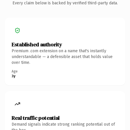
Every claim below is backed by verified third-party data.
Established authority
Premium .com extension on a name that's instantly
understandable — a defensible asset that holds value
over time.
Age
3y
Real traffic potential
Demand signals indicate strong ranking potential out of