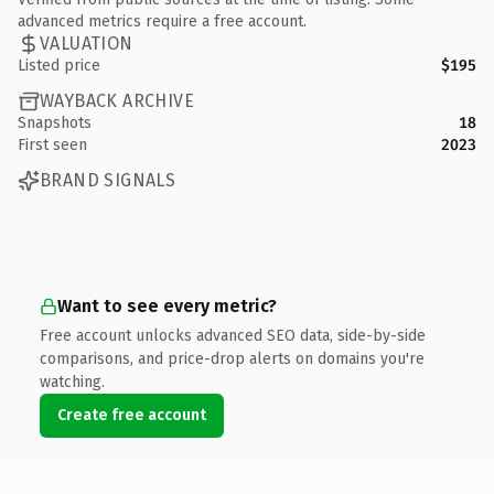
advanced metrics require a free account.
VALUATION
Listed price
$195
WAYBACK ARCHIVE
Snapshots
18
First seen
2023
BRAND SIGNALS
Want to see every metric?
Free account unlocks advanced SEO data, side-by-side
comparisons, and price-drop alerts on domains you're
watching.
Create free account