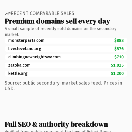
RECENT COMPARABLE SALES
Premium domains sell every day
A small sample of recently sold domains on the secondary
market.
monsterparts.com
$888
livecleveland.org
$576
climbingnewheightswv.com
$710
zatoka.com
$1,025
kettle.org
$1,200
Source: public secondary-market sales feed. Prices in
USD.
Full SEO & authority breakdown
Verified from public sources at the time of listing. Some