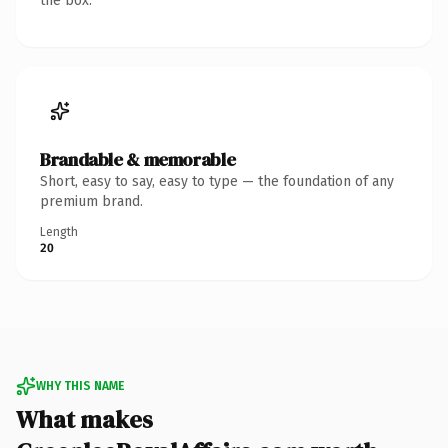
the box.
Brandable & memorable
Short, easy to say, easy to type — the foundation of any
premium brand.
Length
20
WHY THIS NAME
What makes