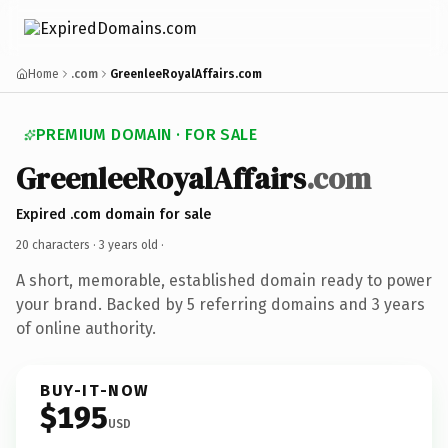
Home
.com
GreenleeRoyalAffairs.com
PREMIUM DOMAIN · FOR SALE
GreenleeRoyalAffairs
.com
Expired .com domain for sale
20 characters ·
3 years old
·
A short, memorable, established domain ready to power
your brand. Backed by 5 referring domains and 3 years
of online authority.
BUY-IT-NOW
$195
USD