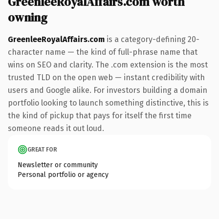
GreenleeRoyalAffairs.com worth
owning
GreenleeRoyalAffairs.com
is a category-defining 20-
character name — the kind of full-phrase name that
wins on SEO and clarity. The .com extension is the most
trusted TLD on the open web — instant credibility with
users and Google alike. For investors building a domain
portfolio looking to launch something distinctive, this is
the kind of pickup that pays for itself the first time
someone reads it out loud.
GREAT FOR
Newsletter or community
Personal portfolio or agency