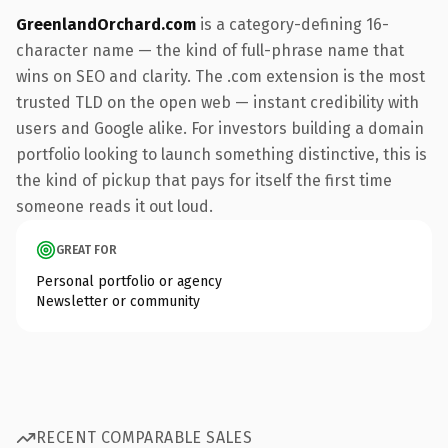
GreenlandOrchard.com
is a category-defining 16-
character name — the kind of full-phrase name that
wins on SEO and clarity. The .com extension is the most
trusted TLD on the open web — instant credibility with
users and Google alike. For investors building a domain
portfolio looking to launch something distinctive, this is
the kind of pickup that pays for itself the first time
someone reads it out loud.
GREAT FOR
Personal portfolio or agency
Newsletter or community
RECENT COMPARABLE SALES