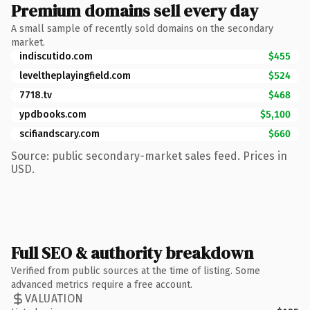
Premium domains sell every day
A small sample of recently sold domains on the secondary
market.
indiscutido.com
$455
leveltheplayingfield.com
$524
7718.tv
$468
ypdbooks.com
$5,100
scifiandscary.com
$660
Source: public secondary-market sales feed. Prices in
USD.
Full SEO & authority breakdown
Verified from public sources at the time of listing. Some
advanced metrics require a free account.
VALUATION