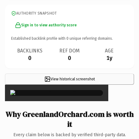
AUTHORITY SNAPSHOT
Sign in to view authority score
Established backlink profile with
0
unique referring domains.
BACKLINKS
REF DOM
AGE
0
0
1y
View historical screenshot
×
Why GreenlandOrchard.com is worth
it
Every claim below is backed by verified third-party data.