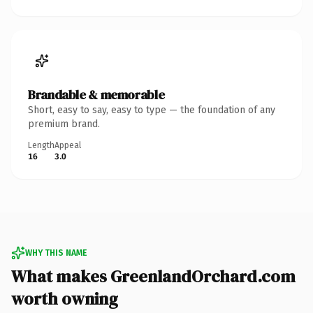
Brandable & memorable
Short, easy to say, easy to type — the foundation of any
premium brand.
Length
Appeal
16
3.0
WHY THIS NAME
What makes GreenlandOrchard.com
worth owning