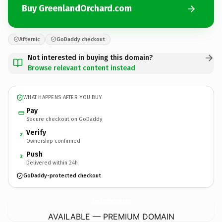
Buy GreenlandOrchard.com
Afternic
GoDaddy checkout
Not interested in buying this domain?
Browse relevant content instead
WHAT HAPPENS AFTER YOU BUY
Pay
Secure checkout on GoDaddy
Verify
2
Ownership confirmed
Push
3
Delivered within 24h
GoDaddy-protected checkout
GreenlandOrchard.
com
AVAILABLE — PREMIUM DOMAIN