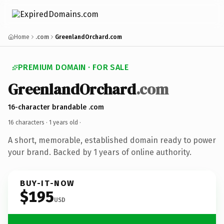
Home
.com
GreenlandOrchard.com
PREMIUM DOMAIN · FOR SALE
GreenlandOrchard
.com
16-character brandable .com
16 characters ·
1 years old
·
A short, memorable, established domain ready to power
your brand. Backed by 1 years of online authority.
BUY-IT-NOW
$195
USD