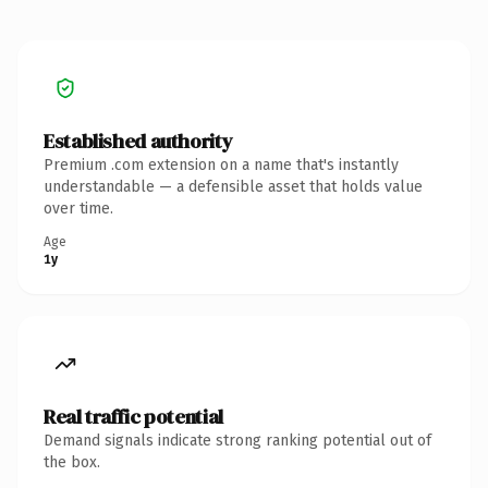
Established authority
Premium .com extension on a name that's instantly
understandable — a defensible asset that holds value
over time.
Age
1y
Real traffic potential
Demand signals indicate strong ranking potential out of
the box.