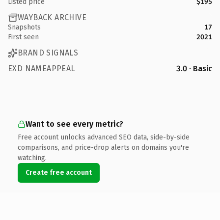
Listed price
$195
WAYBACK ARCHIVE
Snapshots
17
First seen
2021
BRAND SIGNALS
EXD NAMEAPPEAL
3.0 · Basic
Want to see every metric?
Free account unlocks advanced SEO data, side-by-side
comparisons, and price-drop alerts on domains you're
watching.
Create free account