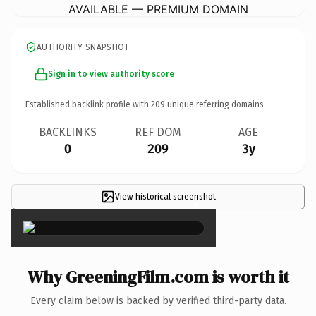
AVAILABLE — PREMIUM DOMAIN
AUTHORITY SNAPSHOT
Sign in to view authority score
Established backlink profile with
209
unique referring domains.
BACKLINKS
REF DOM
AGE
0
209
3y
View historical screenshot
×
Why GreeningFilm.com is worth it
Every claim below is backed by verified third-party data.