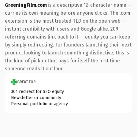
GreeningFilm.com
is a descriptive 12-character name —
carries its own meaning before anyone clicks. The .com
extension is the most trusted TLD on the open web —
instant credibility with users and Google alike. 209
referring domains link back to it — equity you can keep
by simply redirecting. For founders launching their next
product looking to launch something distinctive, this is
the kind of pickup that pays for itself the first time
someone reads it out loud.
GREAT FOR
301 redirect for SEO equity
Newsletter or community
Personal portfolio or agency