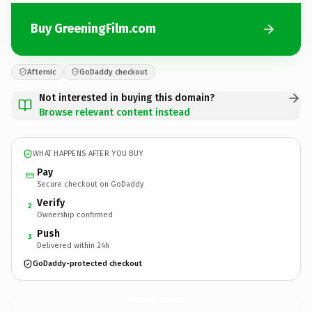
Buy GreeningFilm.com
Afternic
GoDaddy checkout
Not interested in buying this domain?
Browse relevant content instead
WHAT HAPPENS AFTER YOU BUY
Pay
Secure checkout on GoDaddy
Verify
2
Ownership confirmed
Push
3
Delivered within 24h
GoDaddy-protected checkout
GreeningFilm.
com