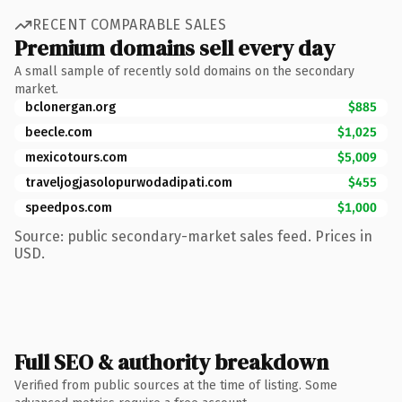
RECENT COMPARABLE SALES
Premium domains sell every day
A small sample of recently sold domains on the secondary
market.
bclonergan.org
$885
beecle.com
$1,025
mexicotours.com
$5,009
traveljogjasolopurwodadipati.com
$455
speedpos.com
$1,000
Source: public secondary-market sales feed. Prices in
USD.
Full SEO & authority breakdown
Verified from public sources at the time of listing. Some