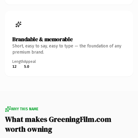
Brandable & memorable
Short, easy to say, easy to type — the foundation of any
premium brand.
Length
Appeal
12
5.0
WHY THIS NAME
What makes GreeningFilm.com
worth owning