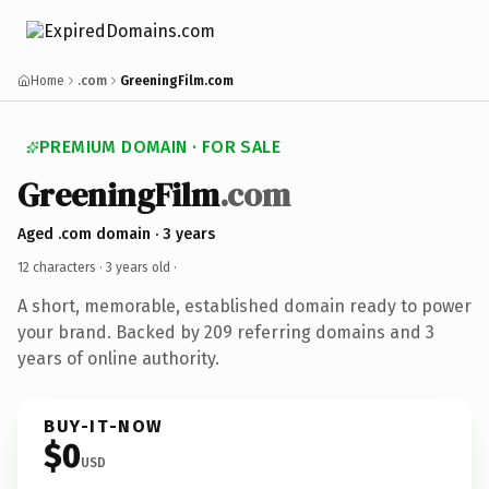
Home
.com
GreeningFilm.com
PREMIUM DOMAIN · FOR SALE
GreeningFilm
.com
Aged .com domain · 3 years
12 characters ·
3 years old
·
A short, memorable, established domain ready to power
your brand. Backed by 209 referring domains and 3
years of online authority.
BUY-IT-NOW
$0
USD