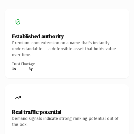
Established authority
Premium .com extension on a name that's instantly
understandable — a defensible asset that holds value
over time.
Trust Flow
Age
14
3y
Real traffic potential
Demand signals indicate strong ranking potential out of
the box.