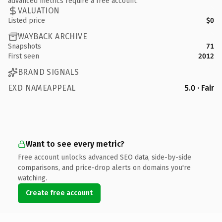
advanced metrics require a free account.
VALUATION
Listed price
$0
WAYBACK ARCHIVE
Snapshots
71
First seen
2012
BRAND SIGNALS
EXD NAMEAPPEAL
5.0 · Fair
Want to see every metric?
Free account unlocks advanced SEO data, side-by-side
comparisons, and price-drop alerts on domains you're
watching.
Create free account