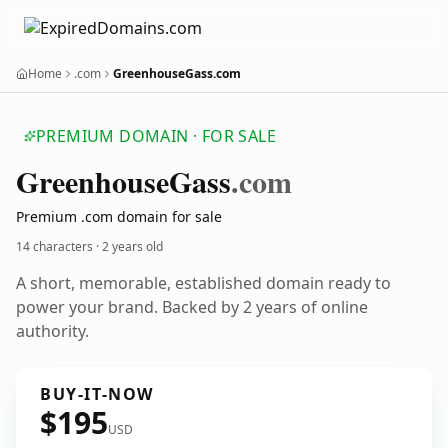
Home
.com
GreenhouseGass.com
PREMIUM DOMAIN · FOR SALE
Greenhouse
Gass
.com
Premium .com domain for sale
14 characters ·
2 years old
A short, memorable, established domain ready to
power your brand. Backed by 2 years of online
authority.
BUY-IT-NOW
$195
USD