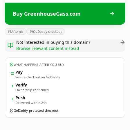
Buy GreenhouseGass.com
Afternic
GoDaddy checkout
Not interested in buying this domain?
Browse relevant content instead
WHAT HAPPENS AFTER YOU BUY
Pay
Secure checkout on GoDaddy
Verify
2
Ownership confirmed
Push
3
Delivered within 24h
GoDaddy-protected checkout
GreenhouseGass.
com