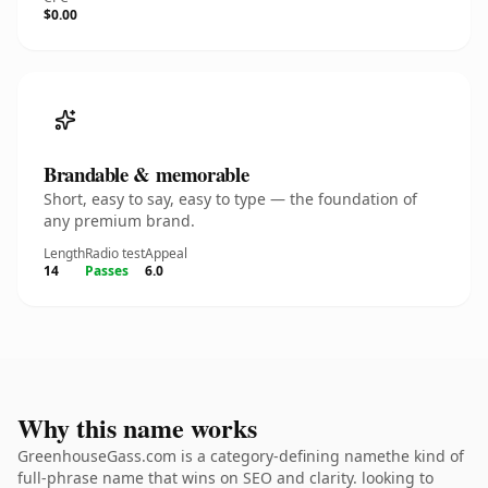
$0.00
Brandable & memorable
Short, easy to say, easy to type — the foundation of
any premium brand.
Length
Radio test
Appeal
14
Passes
6.0
Why this name works
GreenhouseGass.com is a category-defining namethe kind of
full-phrase name that wins on SEO and clarity. looking to