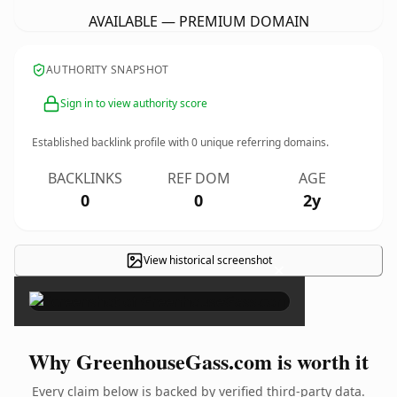
AVAILABLE — PREMIUM DOMAIN
AUTHORITY SNAPSHOT
Sign in to view authority score
Established backlink profile with
0
unique referring domains.
BACKLINKS
REF DOM
AGE
0
0
2y
View historical screenshot
×
Why GreenhouseGass.com is worth it
Every claim below is backed by verified third-party data.