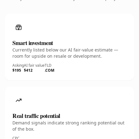
Smart investment
Currently listed below our AI fair-value estimate —
room for upside on resale or development.
Asking
AI fair value
TLD
$195
$412
.COM
Real traffic potential
Demand signals indicate strong ranking potential out
of the box.
CPC