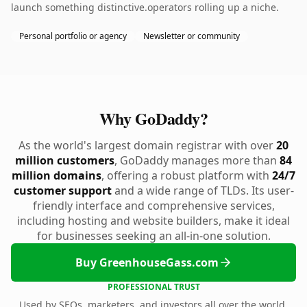
launch something distinctive.operators rolling up a niche.
Personal portfolio or agency
Newsletter or community
Why GoDaddy?
As the world's largest domain registrar with over
20
million customers
, GoDaddy manages more than
84
million domains
, offering a robust platform with
24/7
customer support
and a wide range of TLDs. Its user-
friendly interface and comprehensive services,
including hosting and website builders, make it ideal
for businesses seeking an all-in-one solution.
Buy GreenhouseGass.com
PROFESSIONAL TRUST
Used by SEOs, marketers, and investors all over the world.