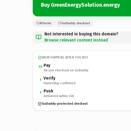
Buy GreenEnergySolution.energy
Afternic
GoDaddy checkout
Not interested in buying this domain?
Browse relevant content instead
WHAT HAPPENS AFTER YOU BUY
Pay
Secure checkout on GoDaddy
Verify
2
Ownership confirmed
Push
3
Delivered within 24h
GoDaddy-protected checkout