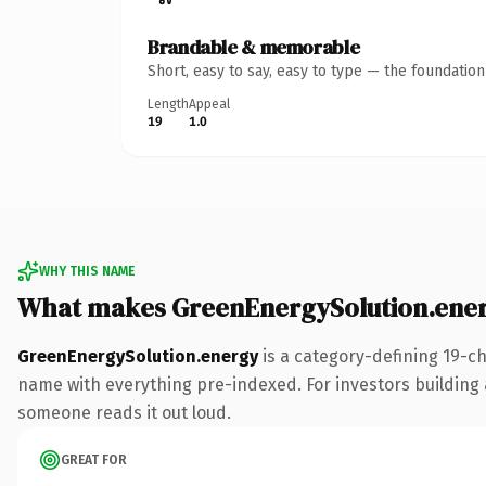
Brandable & memorable
Short, easy to say, easy to type — the foundatio
Length
Appeal
19
1.0
WHY THIS NAME
What makes GreenEnergySolution.ene
GreenEnergySolution.energy
is a category-defining 19-c
name with everything pre-indexed. For investors building a 
someone reads it out loud.
GREAT FOR