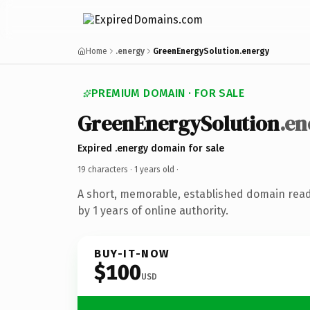
Home
.energy
GreenEnergySolution.energy
PREMIUM DOMAIN · FOR SALE
GreenEnergySolution
.en
Expired .energy domain for sale
19 characters ·
1 years old
·
A short, memorable, established domain rea
by 1 years of online authority.
BUY-IT-NOW
$100
USD