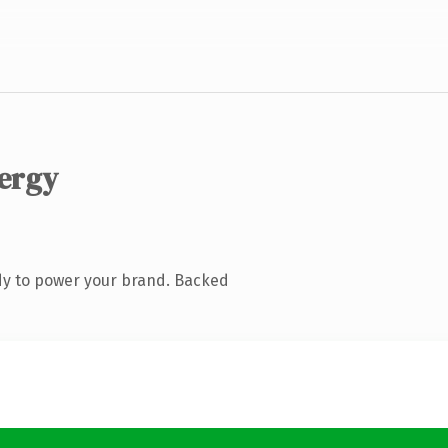
ergy
dy to power your brand. Backed