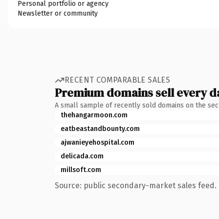
Personal portfolio or agency
Newsletter or community
RECENT COMPARABLE SALES
Premium domains sell every d
A small sample of recently sold domains on the se
thehangarmoon.com
eatbeastandbounty.com
ajwanieyehospital.com
delicada.com
millsoft.com
Source: public secondary-market sales feed. 