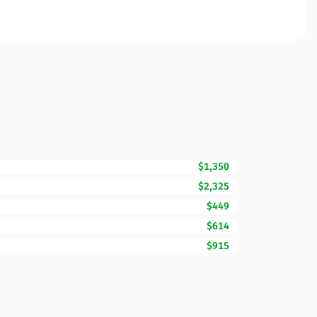
$1,350
$2,325
$449
$614
$915