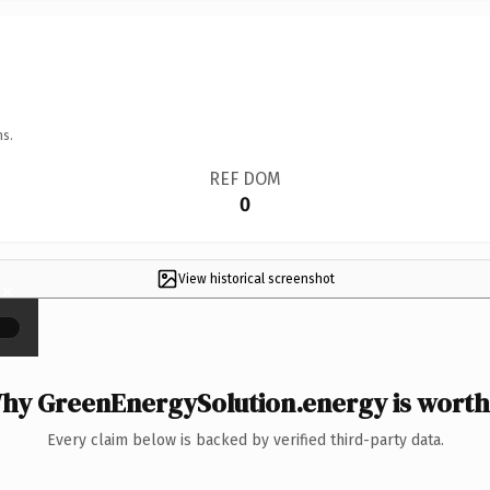
ns.
REF DOM
0
View historical screenshot
×
hy GreenEnergySolution.energy is worth 
Every claim below is backed by verified third-party data.