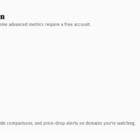
wn
 Some advanced metrics require a free account.
ide comparisons, and price-drop alerts on domains you're watching.