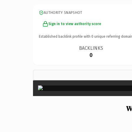
AUTHORITY SNAPSHOT
Sign in to view authority score
Established backlink profile with
0
unique referring domai
BACKLINKS
0
W