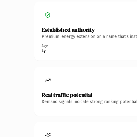
Established authority
Premium .energy extension on a name that's inst
Age
1y
Real traffic potential
Demand signals indicate strong ranking potential