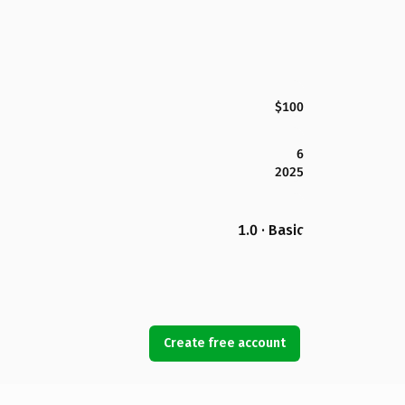
$100
6
2025
1.0 · Basic
Create free account