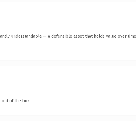
antly understandable — a defensible asset that holds value over time
 out of the box.