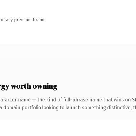
n of any premium brand.
rgy worth owning
haracter name — the kind of full-phrase name that wins on S
domain portfolio looking to launch something distinctive, this