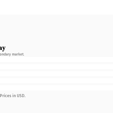
ay
condary market.
Prices in USD.