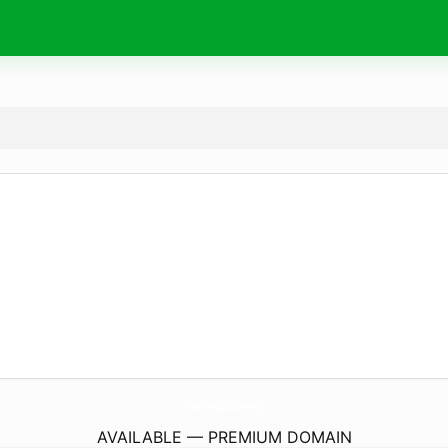
GreenEnergySolution.
energy
AVAILABLE — PREMIUM DOMAIN