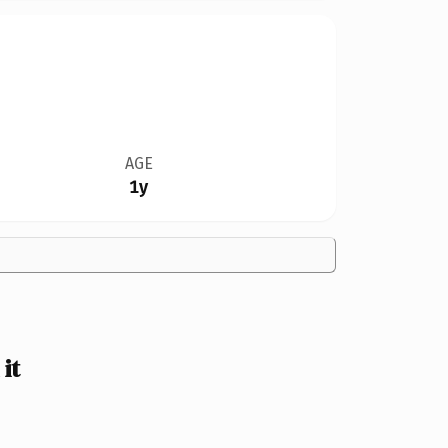
AGE
1y
it