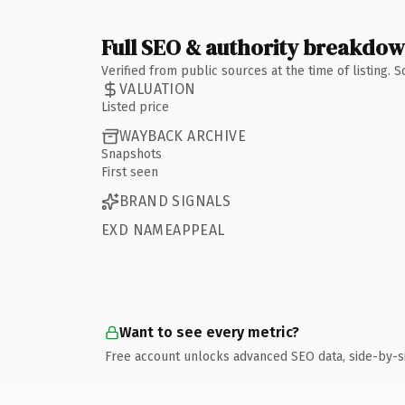
Full SEO & authority breakdo
Verified from public sources at the time of listing.
VALUATION
Listed price
WAYBACK ARCHIVE
Snapshots
First seen
BRAND SIGNALS
EXD NAMEAPPEAL
Want to see every metric?
Free account unlocks advanced SEO data, side-by-s