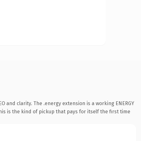
EO and clarity. The .energy extension is a working ENERGY
 is the kind of pickup that pays for itself the first time