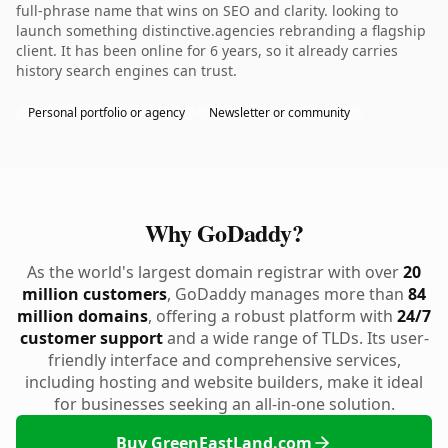
full-phrase name that wins on SEO and clarity. looking to
launch something distinctive.agencies rebranding a flagship
client. It has been online for 6 years, so it already carries
history search engines can trust.
Personal portfolio or agency
Newsletter or community
Why GoDaddy?
As the world's largest domain registrar with over
20
million customers
, GoDaddy manages more than
84
million domains
, offering a robust platform with
24/7
customer support
and a wide range of TLDs. Its user-
friendly interface and comprehensive services,
including hosting and website builders, make it ideal
for businesses seeking an all-in-one solution.
Buy GreenEastLand.com