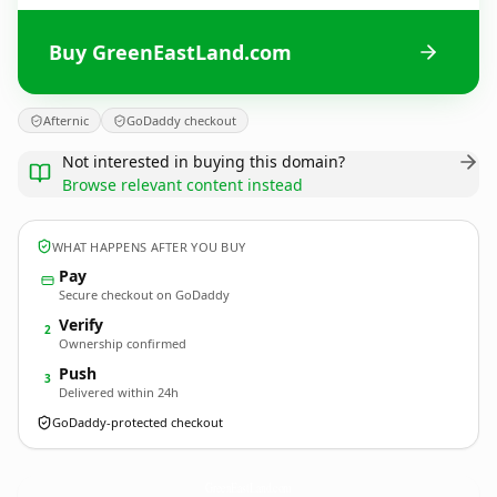
Buy GreenEastLand.com
Afternic
GoDaddy checkout
Not interested in buying this domain?
Browse relevant content instead
WHAT HAPPENS AFTER YOU BUY
Pay
Secure checkout on GoDaddy
Verify
2
Ownership confirmed
Push
3
Delivered within 24h
GoDaddy-protected checkout
GreenEastLand.
com