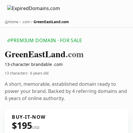
Home
.com
GreenEastLand.com
PREMIUM DOMAIN · FOR SALE
Green
East
Land
.com
13-character brandable .com
13 characters ·
6 years old
A short, memorable, established domain ready to
power your brand. Backed by 4 referring domains and
6 years of online authority.
BUY-IT-NOW
$195
USD