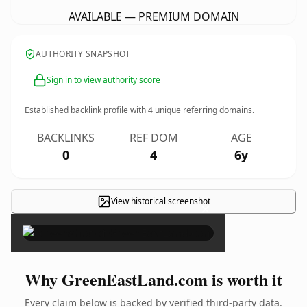
AVAILABLE — PREMIUM DOMAIN
AUTHORITY SNAPSHOT
Sign in to view authority score
Established backlink profile with
4
unique referring domains.
BACKLINKS
REF DOM
AGE
0
4
6y
View historical screenshot
×
Why GreenEastLand.com is worth it
Every claim below is backed by verified third-party data.