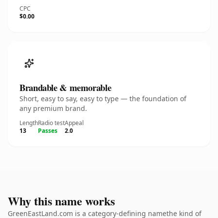
CPC
$0.00
Brandable & memorable
Short, easy to say, easy to type — the foundation of
any premium brand.
Length
Radio test
Appeal
13
Passes
2.0
Why this name works
GreenEastLand.com is a category-defining namethe kind of