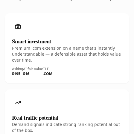
Smart investment
Premium .com extension on a name that's instantly
understandable — a defensible asset that holds value
over time.
Asking
AI fair value
TLD
$195
$16
.COM
Real traffic potential
Demand signals indicate strong ranking potential out
of the box.