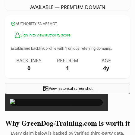
AVAILABLE — PREMIUM DOMAIN
AUTHORITY SNAPSHOT
Sign in to view authority score
Established backlink profile with
1
unique referring domains.
BACKLINKS
REF DOM
AGE
0
1
4y
View historical screenshot
×
Why GreenDog-Training.com is worth it
Every claim below is backed by verified third-party data.