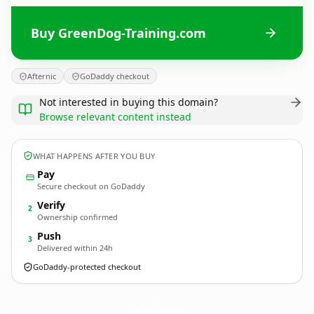
Buy GreenDog-Training.com
Afternic
GoDaddy checkout
Not interested in buying this domain?
Browse relevant content instead
WHAT HAPPENS AFTER YOU BUY
Pay
Secure checkout on GoDaddy
Verify
2
Ownership confirmed
Push
3
Delivered within 24h
GoDaddy-protected checkout
GreenDog-Training.
com