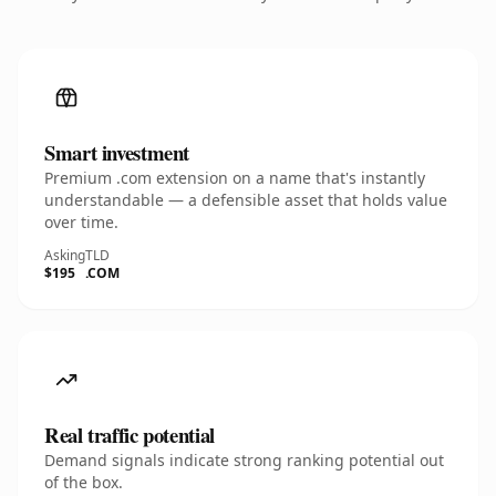
Smart investment
Premium .com extension on a name that's instantly
understandable — a defensible asset that holds value
over time.
Asking
TLD
$195
.COM
Real traffic potential
Demand signals indicate strong ranking potential out
of the box.