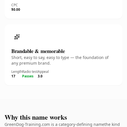
CPC
$0.00
Brandable & memorable
Short, easy to say, easy to type — the foundation of
any premium brand.
Length
Radio test
Appeal
17
Passes
3.0
Why this name works
GreenDog-Training.com is a category-defining namethe kind