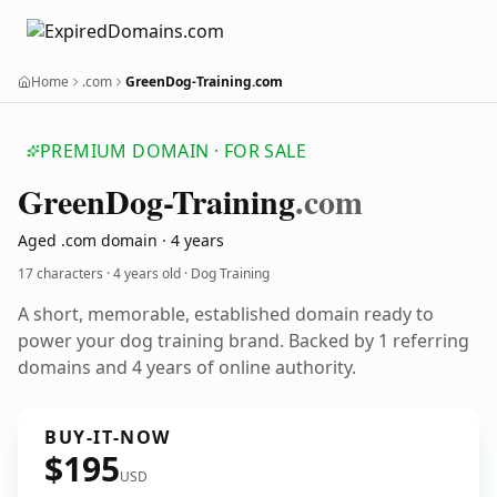
Home
.com
GreenDog-Training.com
PREMIUM DOMAIN · FOR SALE
Green
Dog-Training
.com
Aged .com domain · 4 years
17 characters ·
4 years old
· Dog Training
A short, memorable, established domain ready to
power your dog training brand. Backed by 1 referring
domains and 4 years of online authority.
BUY-IT-NOW
$195
USD