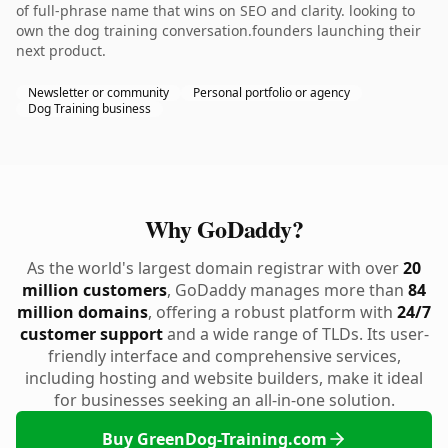
of full-phrase name that wins on SEO and clarity. looking to
own the dog training conversation.founders launching their
next product.
Newsletter or community
Personal portfolio or agency
Dog Training business
Why GoDaddy?
As the world's largest domain registrar with over
20
million customers
, GoDaddy manages more than
84
million domains
, offering a robust platform with
24/7
customer support
and a wide range of TLDs. Its user-
friendly interface and comprehensive services,
including hosting and website builders, make it ideal
for businesses seeking an all-in-one solution.
Buy GreenDog-Training.com