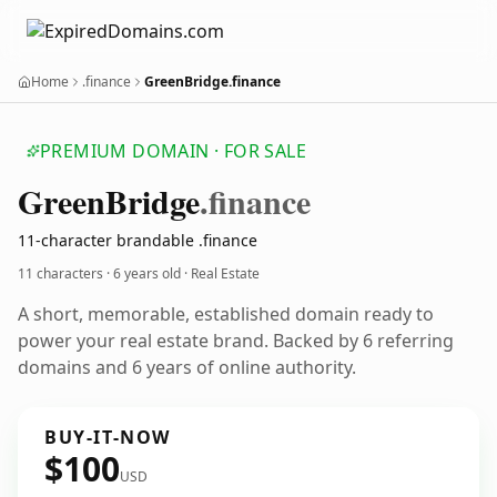
Home
.finance
GreenBridge.finance
PREMIUM DOMAIN · FOR SALE
Green
Bridge
.finance
11-character brandable .finance
11 characters ·
6 years old
· Real Estate
A short, memorable, established domain ready to
power your real estate brand. Backed by 6 referring
domains and 6 years of online authority.
BUY-IT-NOW
$100
USD