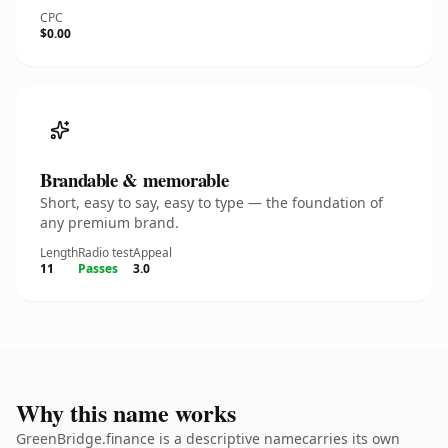
CPC
$0.00
Brandable & memorable
Short, easy to say, easy to type — the foundation of
any premium brand.
Length
Radio test
Appeal
11
Passes
3.0
Why this name works
GreenBridge.finance is a descriptive namecarries its own