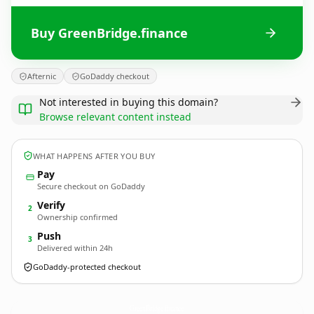
Buy GreenBridge.finance
Afternic
GoDaddy checkout
Not interested in buying this domain?
Browse relevant content instead
WHAT HAPPENS AFTER YOU BUY
Pay
Secure checkout on GoDaddy
Verify
2
Ownership confirmed
Push
3
Delivered within 24h
GoDaddy-protected checkout
GreenBridge.
finance