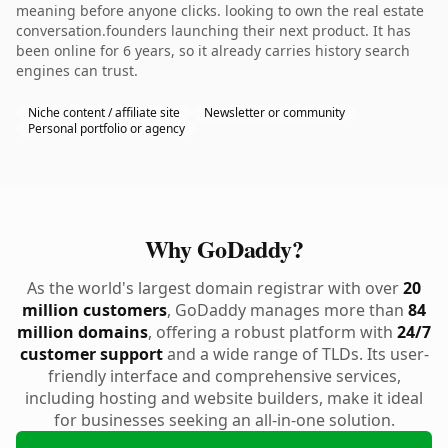
meaning before anyone clicks. looking to own the real estate
conversation.founders launching their next product. It has
been online for 6 years, so it already carries history search
engines can trust.
Niche content / affiliate site
Newsletter or community
Personal portfolio or agency
Why GoDaddy?
As the world's largest domain registrar with over
20
million customers
, GoDaddy manages more than
84
million domains
, offering a robust platform with
24/7
customer support
and a wide range of TLDs. Its user-
friendly interface and comprehensive services,
including hosting and website builders, make it ideal
for businesses seeking an all-in-one solution.