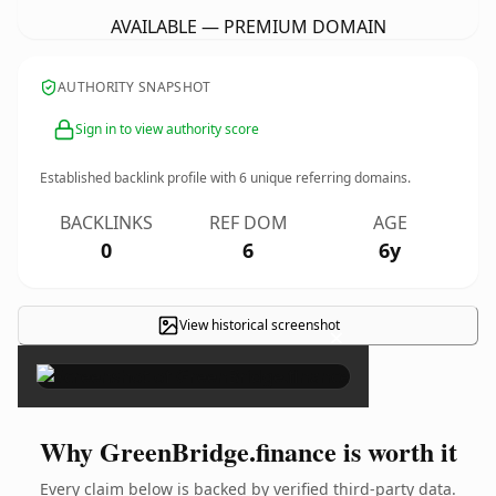
AVAILABLE — PREMIUM DOMAIN
AUTHORITY SNAPSHOT
Sign in to view authority score
Established backlink profile with
6
unique referring domains.
BACKLINKS
REF DOM
AGE
0
6
6y
View historical screenshot
×
Why GreenBridge.finance is worth it
Every claim below is backed by verified third-party data.