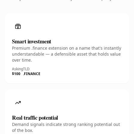
Smart investment
Premium .finance extension on a name that's instantly
understandable — a defensible asset that holds value
over time.
Asking
TLD
$100
.FINANCE
Real traffic potential
Demand signals indicate strong ranking potential out
of the box.