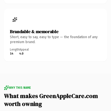
Brandable & memorable
Short, easy to say, easy to type — the foundation of any
premium brand.
Length
Appeal
14
4.0
WHY THIS NAME
What makes GreenAppleCare.com
worth owning