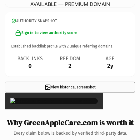
AVAILABLE — PREMIUM DOMAIN
AUTHORITY SNAPSHOT
Sign in to view authority score
Established backlink profile with
2
unique referring domains.
BACKLINKS
REF DOM
AGE
0
2
2y
View historical screenshot
×
Why GreenAppleCare.com is worth it
Every claim below is backed by verified third-party data.