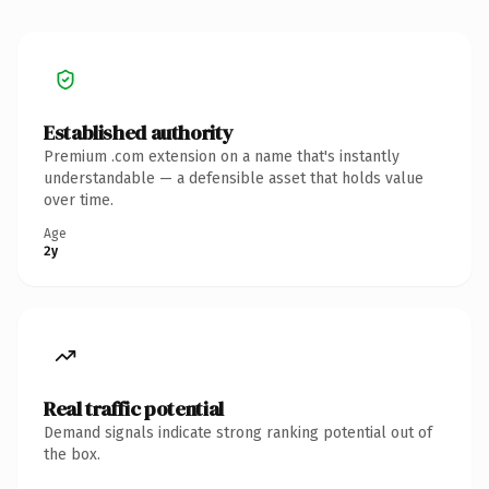
Established authority
Premium .com extension on a name that's instantly
understandable — a defensible asset that holds value
over time.
Age
2y
Real traffic potential
Demand signals indicate strong ranking potential out of
the box.