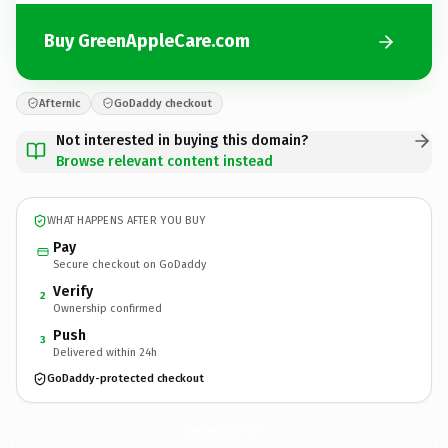
Buy GreenAppleCare.com
Afternic
GoDaddy checkout
Not interested in buying this domain?
Browse relevant content instead
WHAT HAPPENS AFTER YOU BUY
Pay
Secure checkout on GoDaddy
Verify
2
Ownership confirmed
Push
3
Delivered within 24h
GoDaddy-protected checkout
GreenAppleCare.
com