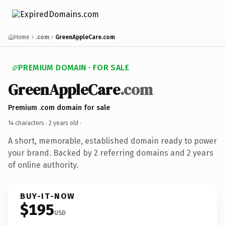
Home
.com
GreenAppleCare.com
PREMIUM DOMAIN · FOR SALE
GreenAppleCare
.com
Premium .com domain for sale
14 characters ·
2 years old
·
A short, memorable, established domain ready to power
your brand. Backed by 2 referring domains and 2 years
of online authority.
BUY-IT-NOW
$195
USD