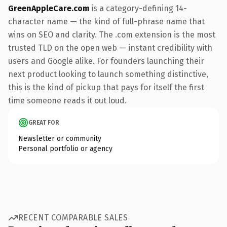
GreenAppleCare.com
is a category-defining 14-
character name — the kind of full-phrase name that
wins on SEO and clarity. The .com extension is the most
trusted TLD on the open web — instant credibility with
users and Google alike. For founders launching their
next product looking to launch something distinctive,
this is the kind of pickup that pays for itself the first
time someone reads it out loud.
GREAT FOR
Newsletter or community
Personal portfolio or agency
RECENT COMPARABLE SALES