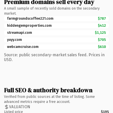
Premium domains sell every day
A small sample of recently sold domains on the secondary
market.
farmgroundscoffee221.com
$787
hiddengemproperties.com
$412
streamapi.com
$1,125
yuyy.com
$705
webcamcruise.com
$610
Source: public secondary-market sales feed. Prices in
USD.
Full SEO & authority breakdown
Verified from public sources at the time of listing. Some
advanced metrics require a free account.
VALUATION
Listed price
$195