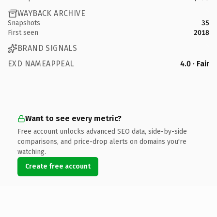
WAYBACK ARCHIVE
Snapshots
35
First seen
2018
BRAND SIGNALS
EXD NAMEAPPEAL
4.0 · Fair
Want to see every metric?
Free account unlocks advanced SEO data, side-by-side
comparisons, and price-drop alerts on domains you're
watching.
Create free account