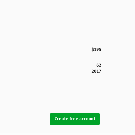
$195
62
2017
Create free account