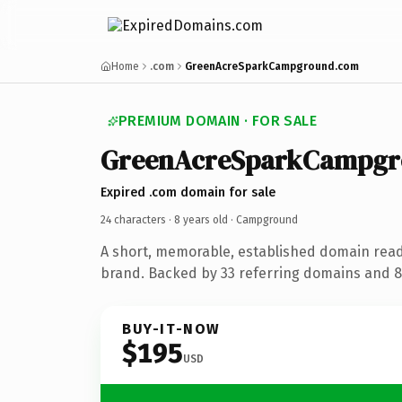
Home
.com
GreenAcreSparkCampground.com
PREMIUM DOMAIN · FOR SALE
GreenAcreSparkCampg
Expired .com domain for sale
24 characters ·
8 years old
· Campground
A short, memorable, established domain rea
brand. Backed by 33 referring domains and 8 
BUY-IT-NOW
$195
USD