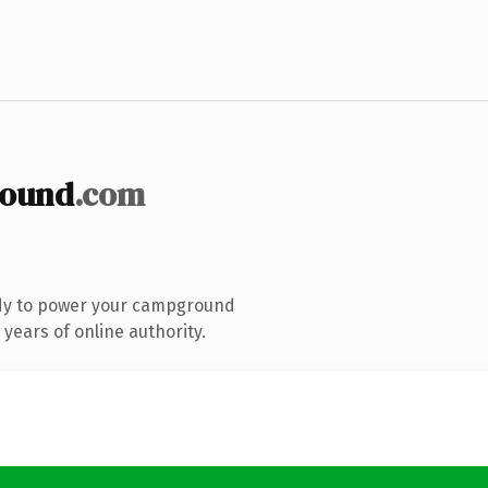
round
.com
dy to power your campground
years of online authority.