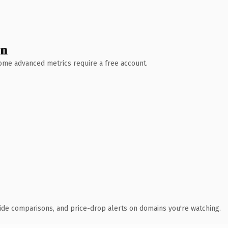
wn
 Some advanced metrics require a free account.
ide comparisons, and price-drop alerts on domains you're watching.