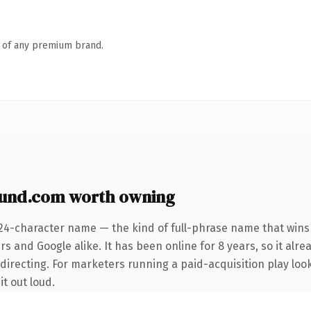
n of any premium brand.
und.com worth owning
 24-character name — the kind of full-phrase name that wins 
s and Google alike. It has been online for 8 years, so it alre
edirecting. For marketers running a paid-acquisition play lo
it out loud.