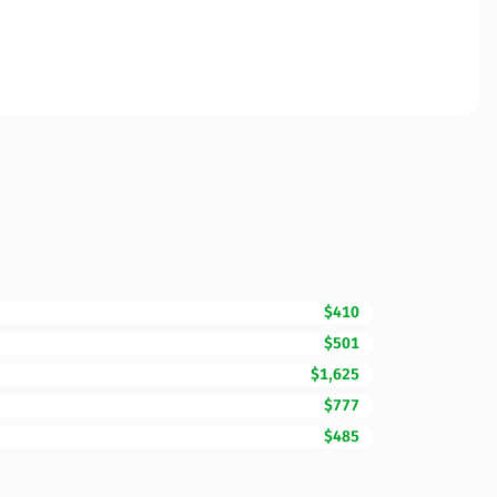
$410
$501
$1,625
$777
$485