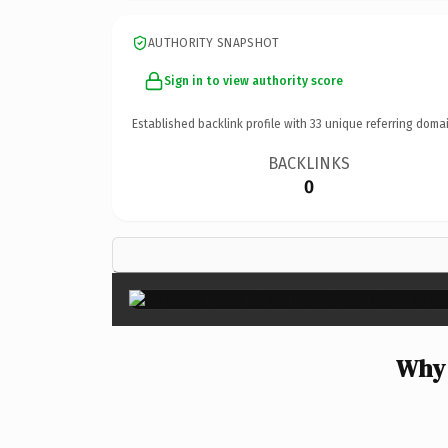
AUTHORITY SNAPSHOT
Sign in to view authority score
Established backlink profile with
33
unique referring domai
BACKLINKS
0
Why 