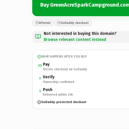
Buy GreenAcreSparkCampground.co
Afternic
GoDaddy checkout
Not interested in buying this domain?
Browse relevant content instead
WHAT HAPPENS AFTER YOU BUY
Pay
Secure checkout on GoDaddy
Verify
2
Ownership confirmed
Push
3
Delivered within 24h
GoDaddy-protected checkout