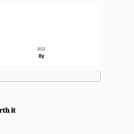
AGE
8y
th it