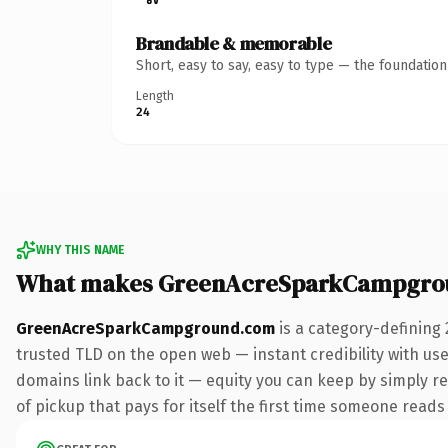
Brandable & memorable
Short, easy to say, easy to type — the foundatio
Length
24
WHY THIS NAME
What makes GreenAcreSparkCampgro
GreenAcreSparkCampground.com
is a category-defining
trusted TLD on the open web — instant credibility with user
domains link back to it — equity you can keep by simply r
of pickup that pays for itself the first time someone reads 