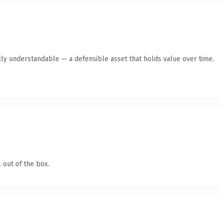
ly understandable — a defensible asset that holds value over time.
 out of the box.