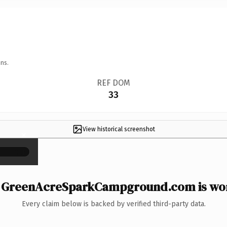
ns.
REF DOM
33
View historical screenshot
×
GreenAcreSparkCampground.com is wor
Every claim below is backed by verified third-party data.