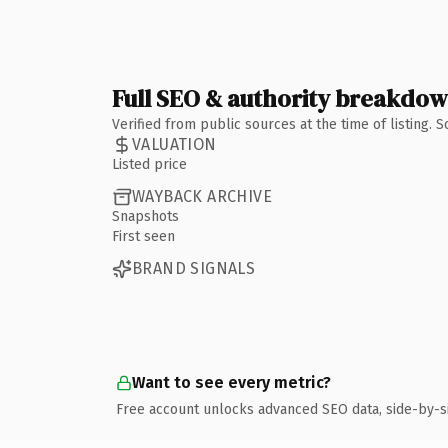
Full SEO & authority breakdo
Verified from public sources at the time of listing.
VALUATION
Listed price
WAYBACK ARCHIVE
Snapshots
First seen
BRAND SIGNALS
Want to see every metric?
Free account unlocks advanced SEO data, side-by-s