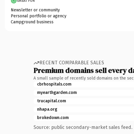
GREAT FOR
Newsletter or community
Personal portfolio or agency
Campground business
RECENT COMPARABLE SALES
Premium domains sell every d
A small sample of recently sold domains on the se
cbrhospitals.com
myearthgarden.com
trucapital.com
nhapa.org
brokedown.com
Source: public secondary-market sales feed. 