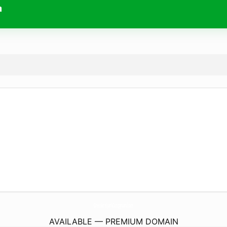
m
GreenAcreSparkCampground.
com
AVAILABLE — PREMIUM DOMAIN