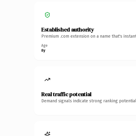
Established authority
Premium .com extension on a name that's instant
Age
8y
Real traffic potential
Demand signals indicate strong ranking potential