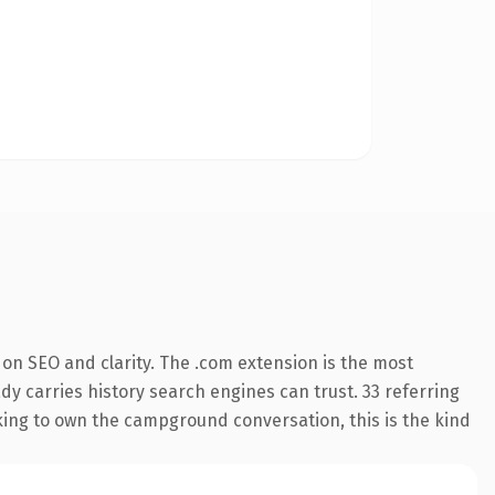
on SEO and clarity. The .com extension is the most
ady carries history search engines can trust. 33 referring
oking to own the campground conversation, this is the kind