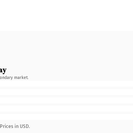
ay
condary market.
Prices in USD.