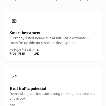
Smart investment
Currently listed below our AI fair-value estimate —
room for upside on resale or development.
Asking
AI fair value
TLD
$100
$885
.UK
Real traffic potential
Demand signals indicate strong ranking potential out
of the box.
CPC