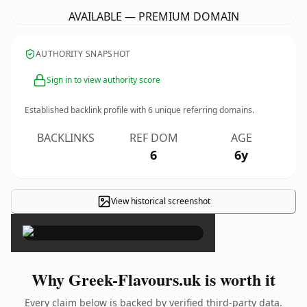
AVAILABLE — PREMIUM DOMAIN
AUTHORITY SNAPSHOT
Sign in to view authority score
Established backlink profile with
6
unique referring domains.
BACKLINKS
REF DOM
AGE
6
6y
View historical screenshot
×
Why Greek-Flavours.uk is worth it
Every claim below is backed by verified third-party data.