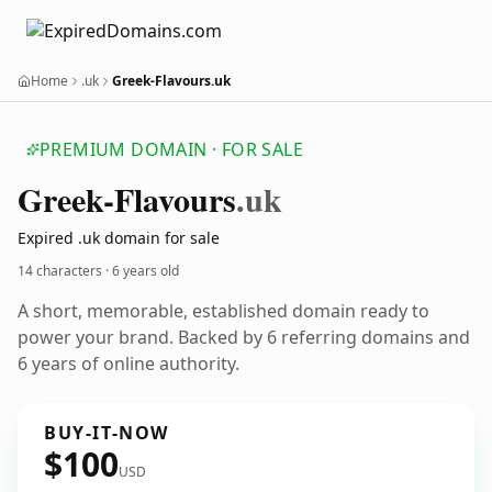
Home
.uk
Greek-Flavours.uk
PREMIUM DOMAIN · FOR SALE
Greek-Flavours
.uk
Expired .uk domain for sale
14 characters ·
6 years old
A short, memorable, established domain ready to
power your brand. Backed by 6 referring domains and
6 years of online authority.
BUY-IT-NOW
$100
USD