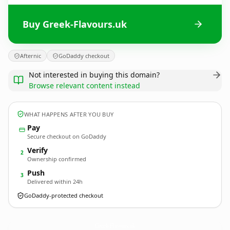
Buy Greek-Flavours.uk
Afternic
GoDaddy checkout
Not interested in buying this domain?
Browse relevant content instead
WHAT HAPPENS AFTER YOU BUY
Pay
Secure checkout on GoDaddy
Verify
2
Ownership confirmed
Push
3
Delivered within 24h
GoDaddy-protected checkout
Greek-Flavours.
uk