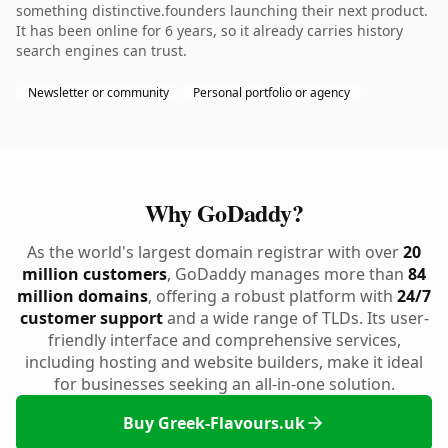
something distinctive.founders launching their next product.
It has been online for 6 years, so it already carries history
search engines can trust.
Newsletter or community
Personal portfolio or agency
Why GoDaddy?
As the world's largest domain registrar with over
20
million customers
, GoDaddy manages more than
84
million domains
, offering a robust platform with
24/7
customer support
and a wide range of TLDs. Its user-
friendly interface and comprehensive services,
including hosting and website builders, make it ideal
for businesses seeking an all-in-one solution.
Buy Greek-Flavours.uk