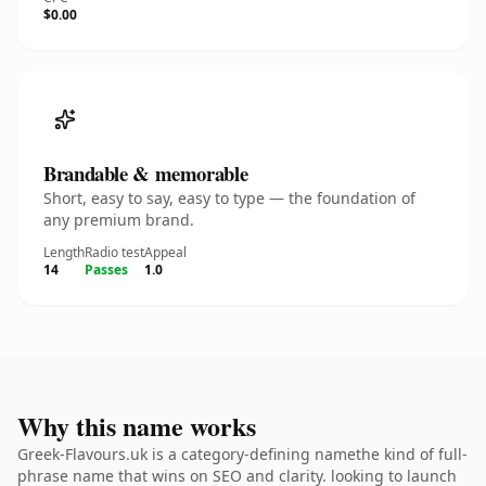
$0.00
Brandable & memorable
Short, easy to say, easy to type — the foundation of
any premium brand.
Length
Radio test
Appeal
14
Passes
1.0
Why this name works
Greek-Flavours.uk is a category-defining namethe kind of full-
phrase name that wins on SEO and clarity. looking to launch