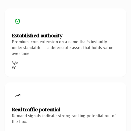
Established authority
Premium .com extension on a name that's instantly
understandable — a defensible asset that holds value
over time.
Age
9y
Real traffic potential
Demand signals indicate strong ranking potential out of
the box.