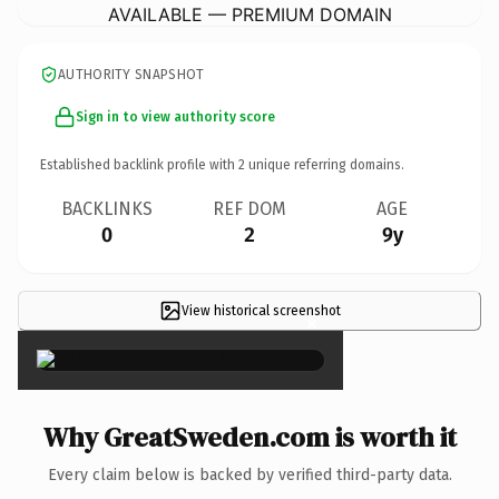
AVAILABLE — PREMIUM DOMAIN
AUTHORITY SNAPSHOT
Sign in to view authority score
Established backlink profile with
2
unique referring domains.
BACKLINKS
REF DOM
AGE
0
2
9y
View historical screenshot
×
Why GreatSweden.com is worth it
Every claim below is backed by verified third-party data.