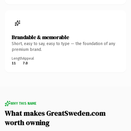
Brandable & memorable
Short, easy to say, easy to type — the foundation of any
premium brand.
Length
Appeal
11
7.0
WHY THIS NAME
What makes GreatSweden.com
worth owning