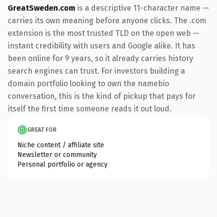
GreatSweden.com
is a descriptive 11-character name —
carries its own meaning before anyone clicks. The .com
extension is the most trusted TLD on the open web —
instant credibility with users and Google alike. It has
been online for 9 years, so it already carries history
search engines can trust. For investors building a
domain portfolio looking to own the namebio
conversation, this is the kind of pickup that pays for
itself the first time someone reads it out loud.
GREAT FOR
Niche content / affiliate site
Newsletter or community
Personal portfolio or agency