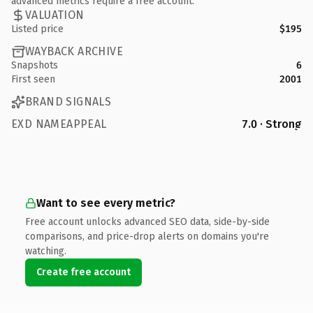
advanced metrics require a free account.
VALUATION
Listed price
$195
WAYBACK ARCHIVE
Snapshots
6
First seen
2001
BRAND SIGNALS
EXD NAMEAPPEAL
7.0 · Strong
Want to see every metric?
Free account unlocks advanced SEO data, side-by-side
comparisons, and price-drop alerts on domains you're
watching.
Create free account