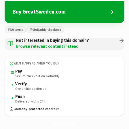
Buy GreatSweden.com
Afternic
GoDaddy checkout
Not interested in buying this domain?
Browse relevant content instead
WHAT HAPPENS AFTER YOU BUY
Pay
Secure checkout on GoDaddy
Verify
2
Ownership confirmed
Push
3
Delivered within 24h
GoDaddy-protected checkout
GreatSweden.
com