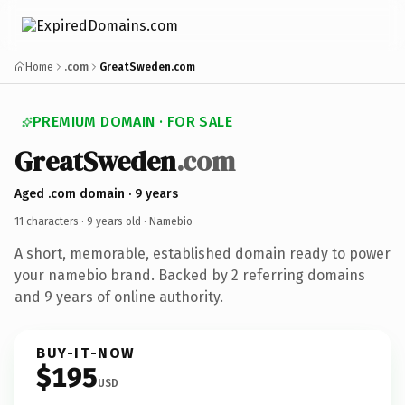
Home
.com
GreatSweden.com
PREMIUM DOMAIN · FOR SALE
GreatSweden
.com
Aged .com domain · 9 years
11 characters ·
9 years old
· Namebio
A short, memorable, established domain ready to power
your namebio brand. Backed by 2 referring domains
and 9 years of online authority.
BUY-IT-NOW
$195
USD