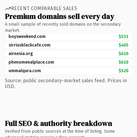
RECENT COMPARABLE SALES
Premium domains sell every day
A small sample of recently sold domains on the secondary
market.
boysweekend.com
$531
sirriusblackcafe.com
$405
airnesia.org
$610
phenomenalplace.com
$610
ummalqura.com
$520
Source: public secondary-market sales feed. Prices in
USD.
Full SEO & authority breakdown
Verified from public sources at the time of listing. Some