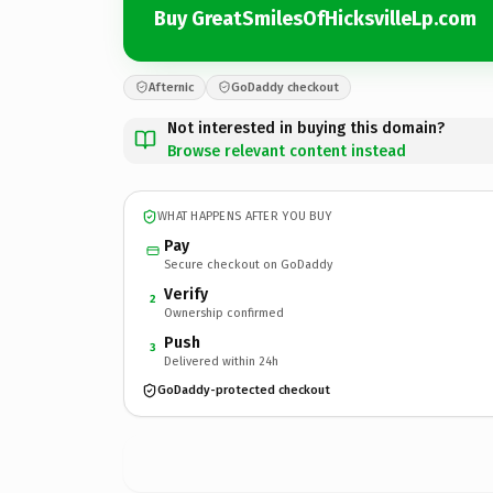
Buy GreatSmilesOfHicksvilleLp.com
Afternic
GoDaddy checkout
Not interested in buying this domain?
Browse relevant content instead
WHAT HAPPENS AFTER YOU BUY
Pay
Secure checkout on GoDaddy
Verify
2
Ownership confirmed
Push
3
Delivered within 24h
GoDaddy-protected checkout