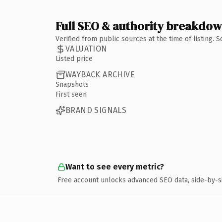
Full SEO & authority breakdo
Verified from public sources at the time of listing.
VALUATION
Listed price
WAYBACK ARCHIVE
Snapshots
First seen
BRAND SIGNALS
Want to see every metric?
Free account unlocks advanced SEO data, side-by-s