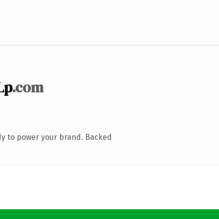
Lp
.com
dy to power your brand. Backed