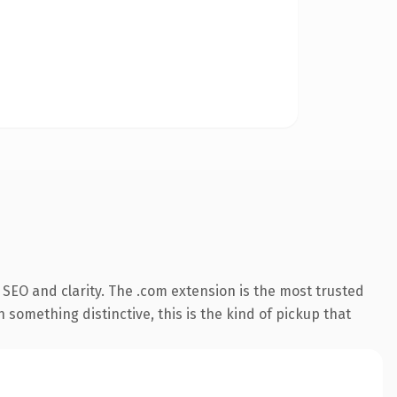
SEO and clarity. The .com extension is the most trusted
 something distinctive, this is the kind of pickup that