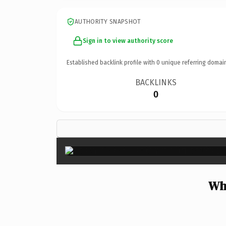
AUTHORITY SNAPSHOT
Sign in to view authority score
Established backlink profile with
0
unique referring domai
BACKLINKS
0
Why