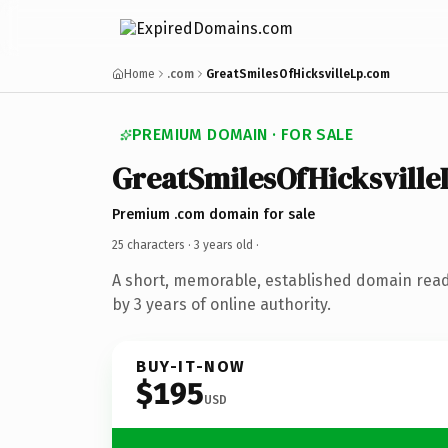
Home
.com
GreatSmilesOfHicksvilleLp.com
PREMIUM DOMAIN · FOR SALE
GreatSmilesOfHicksville
Premium .com domain for sale
25 characters ·
3 years old
·
A short, memorable, established domain rea
by 3 years of online authority.
BUY-IT-NOW
$195
USD