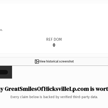
ns.
REF DOM
0
View historical screenshot
×
 GreatSmilesOfHicksvilleLp.com is wort
Every claim below is backed by verified third-party data.