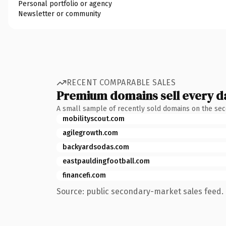
Personal portfolio or agency
Newsletter or community
RECENT COMPARABLE SALES
Premium domains sell every d
A small sample of recently sold domains on the se
mobilityscout.com
agilegrowth.com
backyardsodas.com
eastpauldingfootball.com
financefi.com
Source: public secondary-market sales feed. 