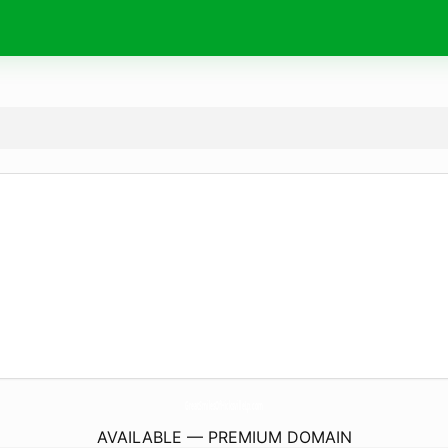
GreatSmilesOfHicksvilleLp.
com
AVAILABLE — PREMIUM DOMAIN