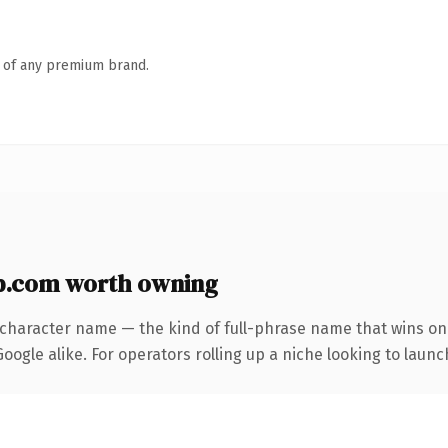
n of any premium brand.
p.com worth owning
-character name — the kind of full-phrase name that wins on 
ogle alike. For operators rolling up a niche looking to launch