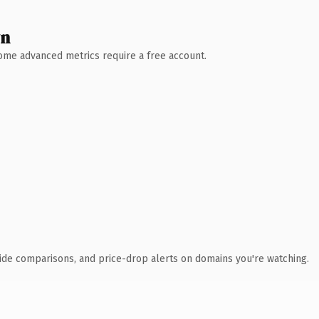
wn
 Some advanced metrics require a free account.
ide comparisons, and price-drop alerts on domains you're watching.