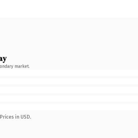
ay
condary market.
Prices in USD.