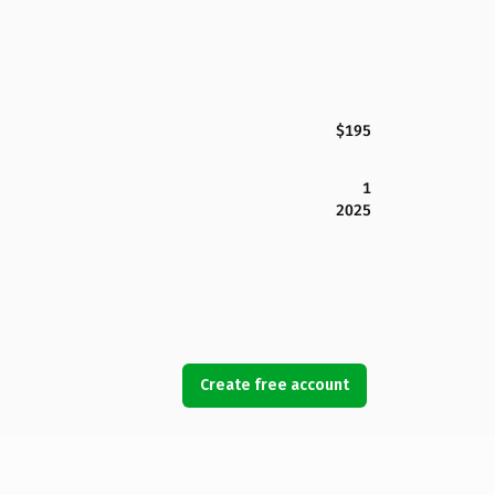
$195
1
2025
Create free account