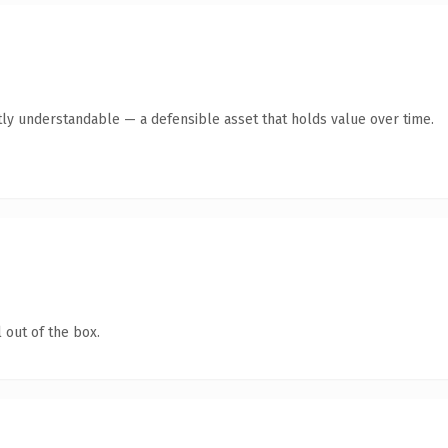
ly understandable — a defensible asset that holds value over time.
 out of the box.