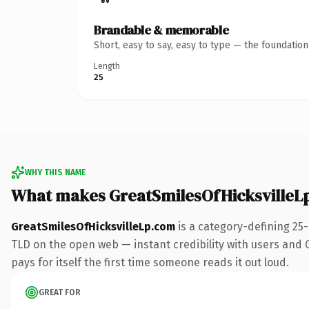
Brandable & memorable
Short, easy to say, easy to type — the foundatio
Length
25
WHY THIS NAME
What makes GreatSmilesOfHicksvilleL
GreatSmilesOfHicksvilleLp.com
is a category-defining 25
TLD on the open web — instant credibility with users and Go
pays for itself the first time someone reads it out loud.
GREAT FOR