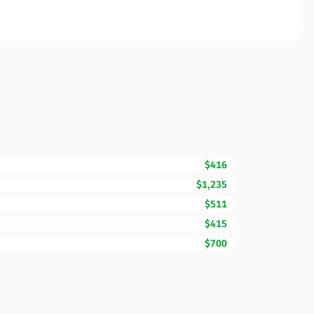
$416
$1,235
$511
$415
$700