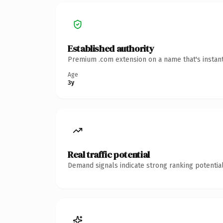
Established authority
Premium .com extension on a name that's instant
Age
3y
Real traffic potential
Demand signals indicate strong ranking potential