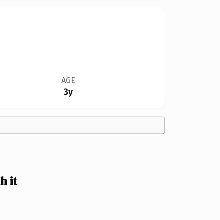
AGE
3y
h it