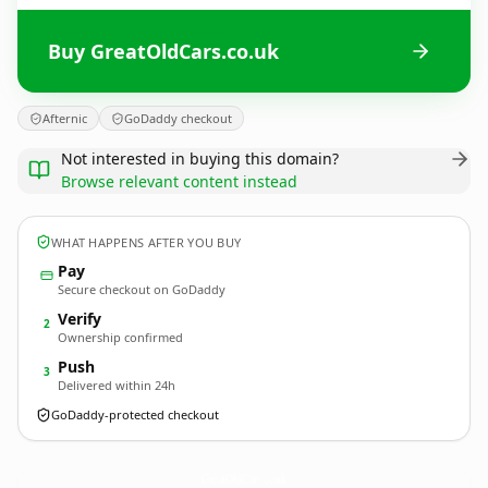
Buy GreatOldCars.co.uk
Afternic
GoDaddy checkout
Not interested in buying this domain?
Browse relevant content instead
WHAT HAPPENS AFTER YOU BUY
Pay
Secure checkout on GoDaddy
Verify
2
Ownership confirmed
Push
3
Delivered within 24h
GoDaddy-protected checkout
GreatOldCars.
co.uk