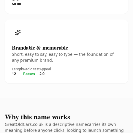
$0.00
Brandable & memorable
Short, easy to say, easy to type — the foundation of
any premium brand.
Length
Radio test
Appeal
12
Passes
2.0
Why this name works
GreatOldCars.co.uk is a descriptive namecarries its own
meaning before anyone clicks. looking to launch something