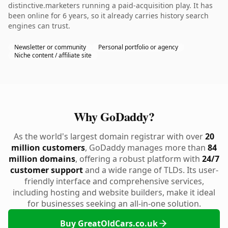
distinctive.marketers running a paid-acquisition play. It has
been online for 6 years, so it already carries history search
engines can trust.
Newsletter or community
Personal portfolio or agency
Niche content / affiliate site
Why GoDaddy?
As the world's largest domain registrar with over
20
million customers
, GoDaddy manages more than
84
million domains
, offering a robust platform with
24/7
customer support
and a wide range of TLDs. Its user-
friendly interface and comprehensive services,
including hosting and website builders, make it ideal
for businesses seeking an all-in-one solution.
Buy GreatOldCars.co.uk