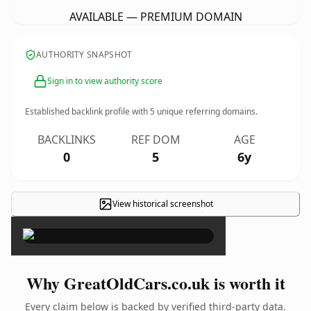
AVAILABLE — PREMIUM DOMAIN
AUTHORITY SNAPSHOT
Sign in to view authority score
Established backlink profile with
5
unique referring domains.
BACKLINKS
REF DOM
AGE
0
5
6y
View historical screenshot
×
Why GreatOldCars.co.uk is worth it
Every claim below is backed by verified third-party data.