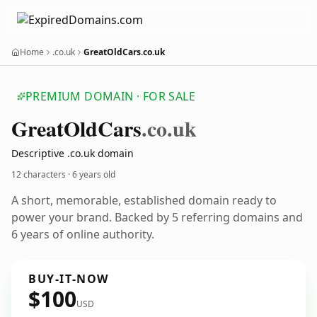
Home
.co.uk
GreatOldCars.co.uk
PREMIUM DOMAIN · FOR SALE
Great
Old
Cars
.co.uk
Descriptive .co.uk domain
12 characters ·
6 years old
A short, memorable, established domain ready to
power your brand. Backed by 5 referring domains and
6 years of online authority.
BUY-IT-NOW
$100
USD