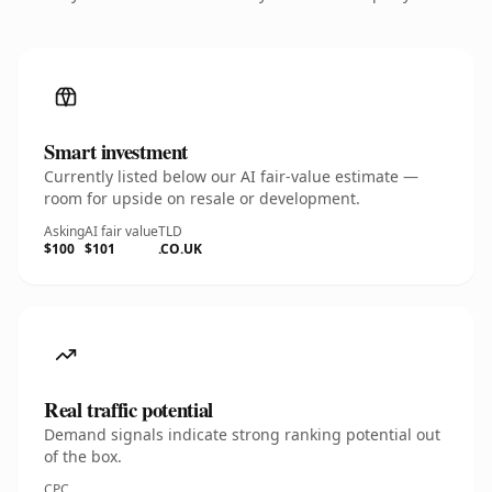
Smart investment
Currently listed below our AI fair-value estimate —
room for upside on resale or development.
Asking
AI fair value
TLD
$100
$101
.CO.UK
Real traffic potential
Demand signals indicate strong ranking potential out
of the box.
CPC