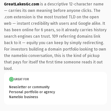
GreatLakesGc.com
is a descriptive 12-character name
— carries its own meaning before anyone clicks. The
.com extension is the most trusted TLD on the open
web — instant credibility with users and Google alike. It
has been online for 6 years, so it already carries history
search engines can trust. 109 referring domains link
back to it — equity you can keep by simply redirecting.
For investors building a domain portfolio looking to own
the namebio conversation, this is the kind of pickup
that pays for itself the first time someone reads it out
loud.
GREAT FOR
Newsletter or community
Personal portfolio or agency
Namebio business