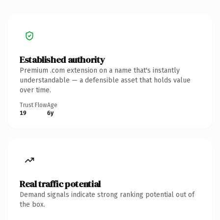
Established authority
Premium .com extension on a name that's instantly
understandable — a defensible asset that holds value
over time.
Trust Flow
Age
19
6y
Real traffic potential
Demand signals indicate strong ranking potential out of
the box.