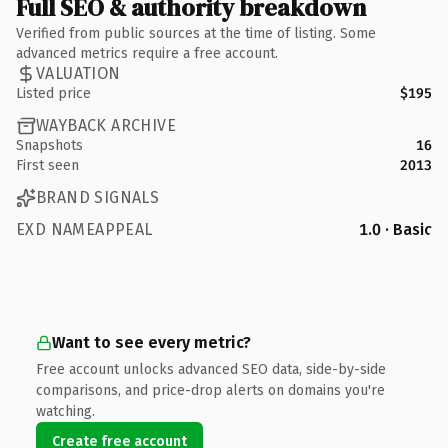
Full SEO & authority breakdown
Verified from public sources at the time of listing. Some
advanced metrics require a free account.
VALUATION
Listed price
$195
WAYBACK ARCHIVE
Snapshots
16
First seen
2013
BRAND SIGNALS
EXD NAMEAPPEAL
1.0 · Basic
Want to see every metric?
Free account unlocks advanced SEO data, side-by-side
comparisons, and price-drop alerts on domains you're
watching.
Create free account