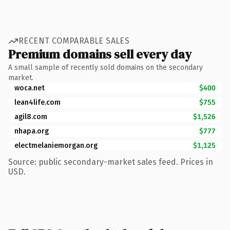
RECENT COMPARABLE SALES
Premium domains sell every day
A small sample of recently sold domains on the secondary
market.
woca.net
$400
lean4life.com
$755
agil8.com
$1,526
nhapa.org
$777
electmelaniemorgan.org
$1,125
Source: public secondary-market sales feed. Prices in
USD.