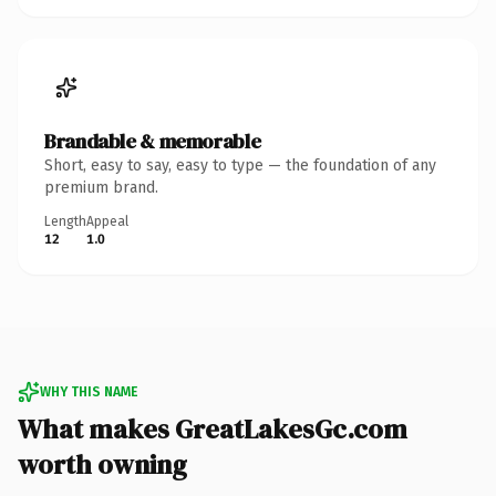
Brandable & memorable
Short, easy to say, easy to type — the foundation of any
premium brand.
Length
Appeal
12
1.0
WHY THIS NAME
What makes GreatLakesGc.com
worth owning