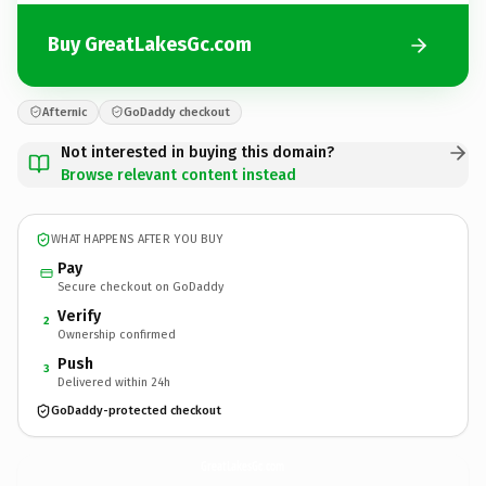
Buy GreatLakesGc.com
Afternic
GoDaddy checkout
Not interested in buying this domain?
Browse relevant content instead
WHAT HAPPENS AFTER YOU BUY
Pay
Secure checkout on GoDaddy
Verify
2
Ownership confirmed
Push
3
Delivered within 24h
GoDaddy-protected checkout
GreatLakesGc.
com