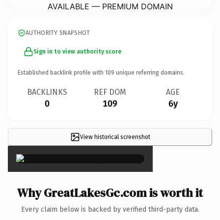
AVAILABLE — PREMIUM DOMAIN
AUTHORITY SNAPSHOT
Sign in to view authority score
Established backlink profile with
109
unique referring domains.
BACKLINKS
REF DOM
AGE
0
109
6y
View historical screenshot
×
Why GreatLakesGc.com is worth it
Every claim below is backed by verified third-party data.