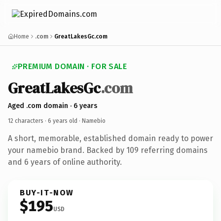
Home
.com
GreatLakesGc.com
PREMIUM DOMAIN · FOR SALE
GreatLakesGc
.com
Aged .com domain · 6 years
12 characters ·
6 years old
· Namebio
A short, memorable, established domain ready to power
your namebio brand. Backed by 109 referring domains
and 6 years of online authority.
BUY-IT-NOW
$195
USD