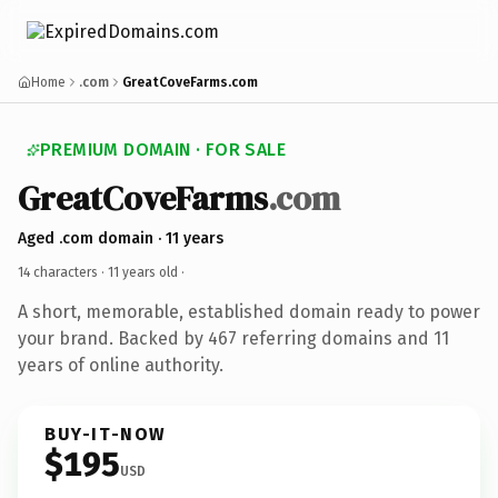
Home
.com
GreatCoveFarms.com
PREMIUM DOMAIN · FOR SALE
GreatCoveFarms
.com
Aged .com domain · 11 years
14 characters ·
11 years old
·
A short, memorable, established domain ready to power
your brand. Backed by 467 referring domains and 11
years of online authority.
BUY-IT-NOW
$195
USD