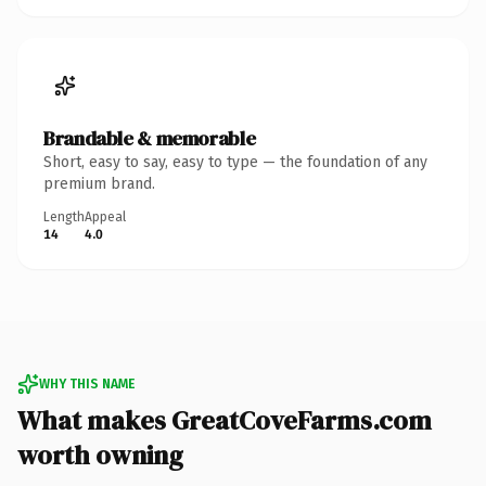
Brandable & memorable
Short, easy to say, easy to type — the foundation of any
premium brand.
Length
Appeal
14
4.0
WHY THIS NAME
What makes GreatCoveFarms.com
worth owning