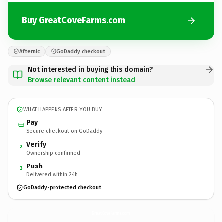
Buy GreatCoveFarms.com
Afternic
GoDaddy checkout
Not interested in buying this domain?
Browse relevant content instead
WHAT HAPPENS AFTER YOU BUY
Pay
Secure checkout on GoDaddy
Verify
2
Ownership confirmed
Push
3
Delivered within 24h
GoDaddy-protected checkout
GreatCoveFarms.
com