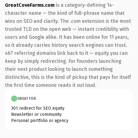
GreatCoveFarms.com
is a category-defining 14-
character name — the kind of full-phrase name that
wins on SEO and clarity. The .com extension is the most
trusted TLD on the open web — instant credibility with
users and Google alike. It has been online for 11 years,
so it already carries history search engines can trust.
467 referring domains link back to it — equity you can
keep by simply redirecting. For founders launching
their next product looking to launch something
distinctive, this is the kind of pickup that pays for itself
the first time someone reads it out loud.
GREAT FOR
301 redirect for SEO equity
Newsletter or community
Personal portfolio or agency