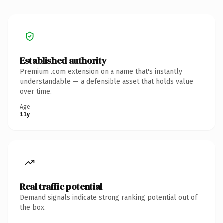
Established authority
Premium .com extension on a name that's instantly
understandable — a defensible asset that holds value
over time.
Age
11y
Real traffic potential
Demand signals indicate strong ranking potential out of
the box.