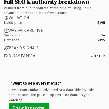
Full SEO & authority breakdown
Verified from public sources at the time of listing. Some
advanced metrics require a free account.
VALUATION
Listed price
$195
WAYBACK ARCHIVE
Snapshots
14
First seen
2015
BRAND SIGNALS
EXD NAMEAPPEAL
4.0 · Fair
Want to see every metric?
Free account unlocks advanced SEO data, side-by-side
comparisons, and price-drop alerts on domains you're
watching.
Create free account