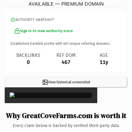
AVAILABLE — PREMIUM DOMAIN
AUTHORITY SNAPSHOT
Sign in to view authority score
Established backlink profile with
467
unique referring domains.
BACKLINKS
REF DOM
AGE
0
467
11y
View historical screenshot
×
Why GreatCoveFarms.com is worth it
Every claim below is backed by verified third-party data.