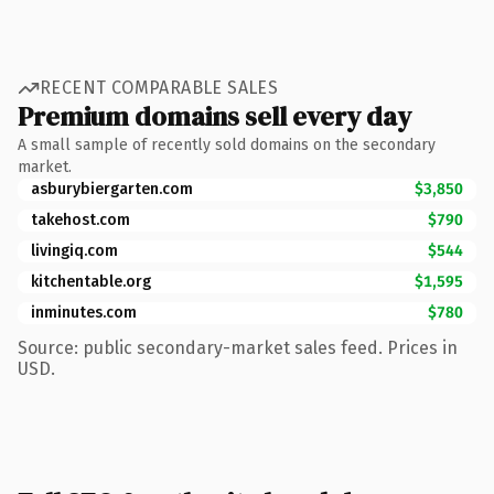
RECENT COMPARABLE SALES
Premium domains sell every day
A small sample of recently sold domains on the secondary
market.
asburybiergarten.com
$3,850
takehost.com
$790
livingiq.com
$544
kitchentable.org
$1,595
inminutes.com
$780
Source: public secondary-market sales feed. Prices in
USD.