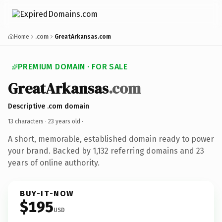
Home
.com
GreatArkansas.com
PREMIUM DOMAIN · FOR SALE
GreatArkansas
.com
Descriptive .com domain
13 characters ·
23 years old
·
A short, memorable, established domain ready to power
your brand. Backed by 1,132 referring domains and 23
years of online authority.
BUY-IT-NOW
$195
USD