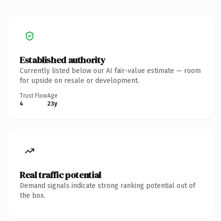
Established authority
Currently listed below our AI fair-value estimate — room
for upside on resale or development.
Trust Flow
Age
4
23y
Real traffic potential
Demand signals indicate strong ranking potential out of
the box.