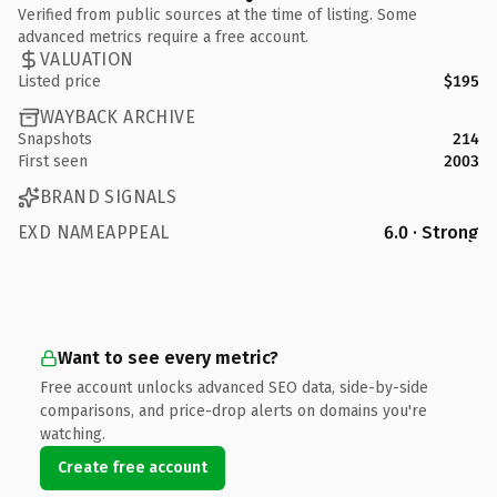
Verified from public sources at the time of listing. Some
advanced metrics require a free account.
VALUATION
Listed price
$195
WAYBACK ARCHIVE
Snapshots
214
First seen
2003
BRAND SIGNALS
EXD NAMEAPPEAL
6.0 · Strong
Want to see every metric?
Free account unlocks advanced SEO data, side-by-side
comparisons, and price-drop alerts on domains you're
watching.
Create free account