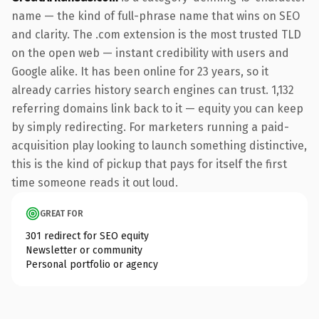
name — the kind of full-phrase name that wins on SEO
and clarity. The .com extension is the most trusted TLD
on the open web — instant credibility with users and
Google alike. It has been online for 23 years, so it
already carries history search engines can trust. 1,132
referring domains link back to it — equity you can keep
by simply redirecting. For marketers running a paid-
acquisition play looking to launch something distinctive,
this is the kind of pickup that pays for itself the first
time someone reads it out loud.
GREAT FOR
301 redirect for SEO equity
Newsletter or community
Personal portfolio or agency