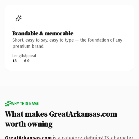
Brandable & memorable
Short, easy to say, easy to type — the foundation of any
premium brand.
Length
Appeal
13
6.0
WHY THIS NAME
What makes GreatArkansas.com
worth owning
GreatArkansas.com
is a category-defining 13-character