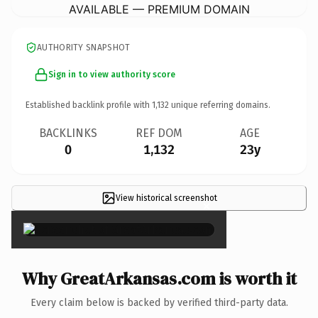
AVAILABLE — PREMIUM DOMAIN
AUTHORITY SNAPSHOT
Sign in to view authority score
Established backlink profile with
1,132
unique referring domains.
BACKLINKS
REF DOM
AGE
0
1,132
23y
View historical screenshot
×
Why GreatArkansas.com is worth it
Every claim below is backed by verified third-party data.