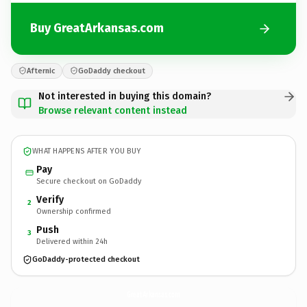
Buy GreatArkansas.com
Afternic
GoDaddy checkout
Not interested in buying this domain?
Browse relevant content instead
WHAT HAPPENS AFTER YOU BUY
Pay
Secure checkout on GoDaddy
Verify
2
Ownership confirmed
Push
3
Delivered within 24h
GoDaddy-protected checkout
GreatArkansas.
com