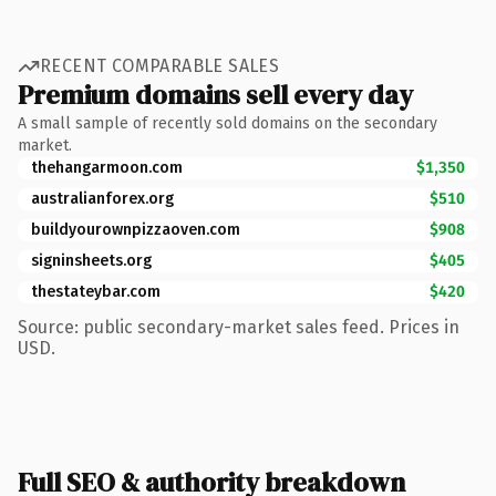
RECENT COMPARABLE SALES
Premium domains sell every day
A small sample of recently sold domains on the secondary
market.
thehangarmoon.com
$1,350
australianforex.org
$510
buildyourownpizzaoven.com
$908
signinsheets.org
$405
thestateybar.com
$420
Source: public secondary-market sales feed. Prices in
USD.
Full SEO & authority breakdown