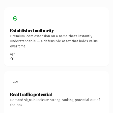
Established authority
Premium .com extension on a name that's instantly
understandable — a defensible asset that holds value
over time.
Age
7y
Real traffic potential
Demand signals indicate strong ranking potential out of
the box.