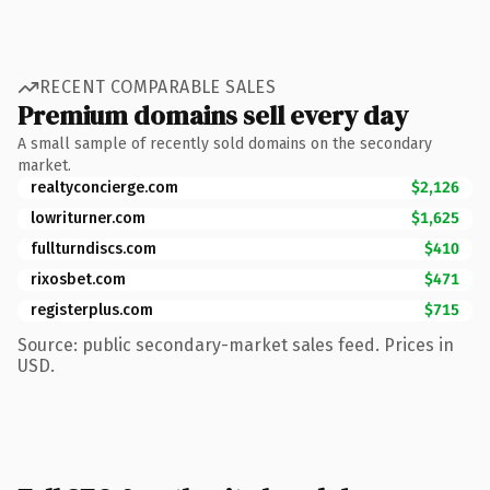
RECENT COMPARABLE SALES
Premium domains sell every day
A small sample of recently sold domains on the secondary
market.
realtyconcierge.com
$2,126
lowriturner.com
$1,625
fullturndiscs.com
$410
rixosbet.com
$471
registerplus.com
$715
Source: public secondary-market sales feed. Prices in
USD.