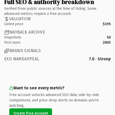
Full SEO & authority breakdown
Verified from public sources at the time of listing. Some
advanced metrics require a free account.
VALUATION
Listed price
$195
WAYBACK ARCHIVE
Snapshots
50
First seen
2005
BRAND SIGNALS
EXD NAMEAPPEAL
7.0 · Strong
Want to see every metric?
Free account unlocks advanced SEO data, side-by-side
comparisons, and price-drop alerts on domains you're
watching.
Create free account