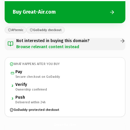
Buy Great-Air.com
Afternic
GoDaddy checkout
Not interested in buying this domain?
Browse relevant content instead
WHAT HAPPENS AFTER YOU BUY
Pay
Secure checkout on GoDaddy
Verify
2
Ownership confirmed
Push
3
Delivered within 24h
GoDaddy-protected checkout
Great-Air.
com