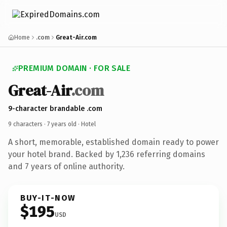
Home
.com
Great-Air.com
PREMIUM DOMAIN · FOR SALE
Great-Air
.com
9-character brandable .com
9 characters ·
7 years old
· Hotel
A short, memorable, established domain ready to power
your hotel brand. Backed by 1,236 referring domains
and 7 years of online authority.
BUY-IT-NOW
$195
USD