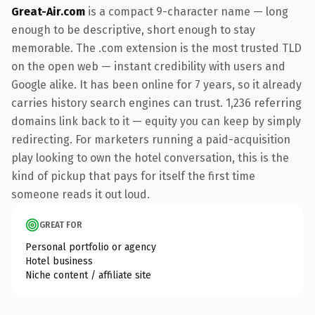
Great-Air.com
is a compact 9-character name — long
enough to be descriptive, short enough to stay
memorable. The .com extension is the most trusted TLD
on the open web — instant credibility with users and
Google alike. It has been online for 7 years, so it already
carries history search engines can trust. 1,236 referring
domains link back to it — equity you can keep by simply
redirecting. For marketers running a paid-acquisition
play looking to own the hotel conversation, this is the
kind of pickup that pays for itself the first time
someone reads it out loud.
GREAT FOR
Personal portfolio or agency
Hotel business
Niche content / affiliate site