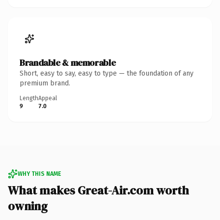
Brandable & memorable
Short, easy to say, easy to type — the foundation of any
premium brand.
Length
Appeal
9
7.0
WHY THIS NAME
What makes Great-Air.com worth
owning