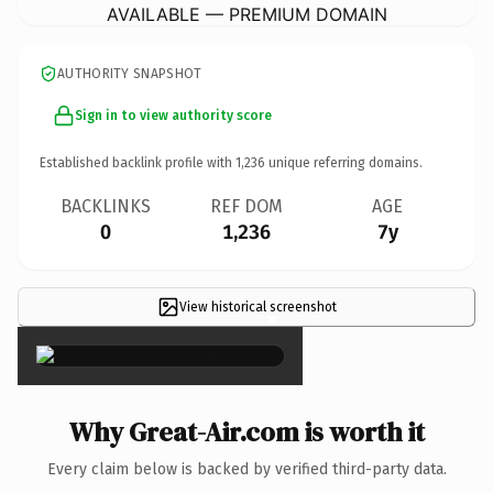
AVAILABLE — PREMIUM DOMAIN
AUTHORITY SNAPSHOT
Sign in to view authority score
Established backlink profile with
1,236
unique referring domains.
BACKLINKS
REF DOM
AGE
0
1,236
7y
View historical screenshot
×
Why Great-Air.com is worth it
Every claim below is backed by verified third-party data.