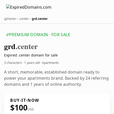
Home
.center
grd.center
PREMIUM DOMAIN · FOR SALE
grd
.center
Expired .center domain for sale
3 characters ·
1 years old
· Apartments
A short, memorable, established domain ready to
power your apartments brand. Backed by 24 referring
domains and 1 years of online authority.
BUY-IT-NOW
$100
USD