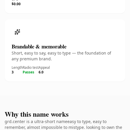
$0.00
Brandable & memorable
Short, easy to say, easy to type — the foundation of
any premium brand.
Length
Radio test
Appeal
3
Passes
6.0
Why this name works
grd.center is a ultra-short nameeasy to type, easy to
remember, almost impossible to mistype. looking to own the