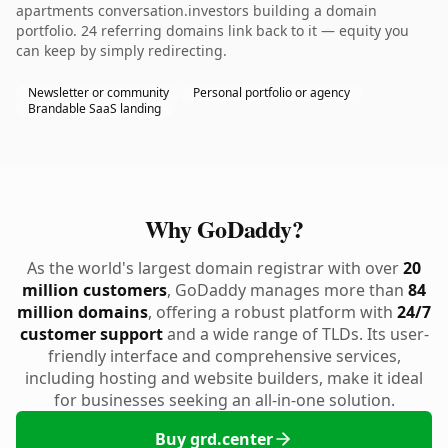
apartments conversation.investors building a domain
portfolio. 24 referring domains link back to it — equity you
can keep by simply redirecting.
Newsletter or community
Personal portfolio or agency
Brandable SaaS landing
Why GoDaddy?
As the world's largest domain registrar with over
20
million customers
, GoDaddy manages more than
84
million domains
, offering a robust platform with
24/7
customer support
and a wide range of TLDs. Its user-
friendly interface and comprehensive services,
including hosting and website builders, make it ideal
for businesses seeking an all-in-one solution.
Buy grd.center