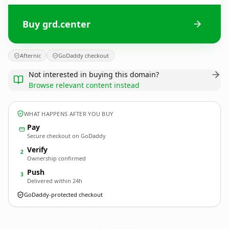
Buy grd.center
Afternic
GoDaddy checkout
Not interested in buying this domain?
Browse relevant content instead
WHAT HAPPENS AFTER YOU BUY
Pay
Secure checkout on GoDaddy
Verify
2
Ownership confirmed
Push
3
Delivered within 24h
GoDaddy-protected checkout
grd.
center