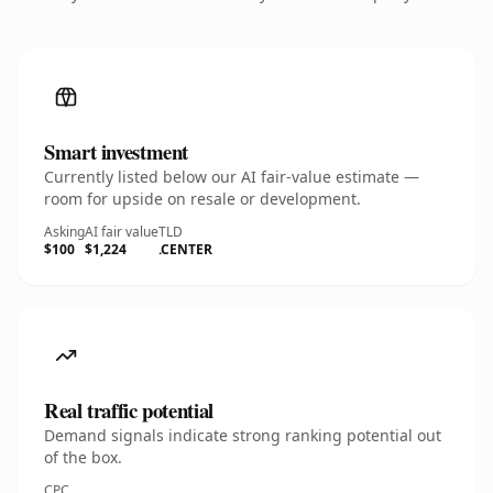
Smart investment
Currently listed below our AI fair-value estimate —
room for upside on resale or development.
Asking
AI fair value
TLD
$100
$1,224
.CENTER
Real traffic potential
Demand signals indicate strong ranking potential out
of the box.
CPC