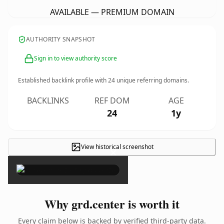
AVAILABLE — PREMIUM DOMAIN
AUTHORITY SNAPSHOT
Sign in to view authority score
Established backlink profile with
24
unique referring domains.
BACKLINKS
REF DOM
AGE
24
1y
View historical screenshot
×
Why grd.center is worth it
Every claim below is backed by verified third-party data.