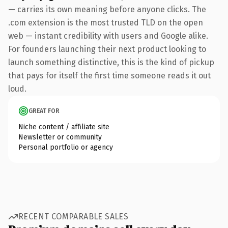
— carries its own meaning before anyone clicks. The
.com extension is the most trusted TLD on the open
web — instant credibility with users and Google alike.
For founders launching their next product looking to
launch something distinctive, this is the kind of pickup
that pays for itself the first time someone reads it out
loud.
GREAT FOR
Niche content / affiliate site
Newsletter or community
Personal portfolio or agency
RECENT COMPARABLE SALES