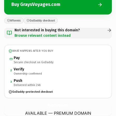
Buy GraysVoyages.com
Afternic
GoDaddy checkout
Not interested in buying this domain?
Browse relevant content instead
WHAT HAPPENS AFTER YOU BUY
Pay
Secure checkout on GoDaddy
Verify
2
Ownership confirmed
Push
3
Delivered within 24h
GoDaddy-protected checkout
GraysVoyages.
com
AVAILABLE — PREMIUM DOMAIN