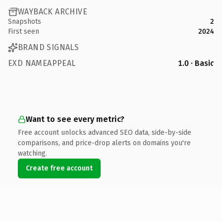
WAYBACK ARCHIVE
Snapshots
2
First seen
2024
BRAND SIGNALS
EXD NAMEAPPEAL
1.0 · Basic
Want to see every metric?
Free account unlocks advanced SEO data, side-by-side
comparisons, and price-drop alerts on domains you're
watching.
Create free account