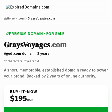
Home
.com
GraysVoyages.com
PREMIUM DOMAIN · FOR SALE
GraysVoyages
.com
Aged .com domain · 2 years
12 characters ·
2 years old
·
A short, memorable, established domain ready to power
your brand. Backed by 2 years of online authority.
BUY-IT-NOW
$195
USD