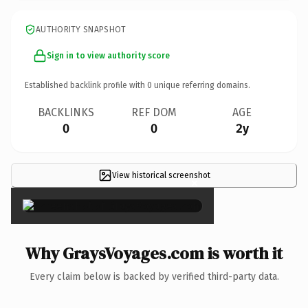
AUTHORITY SNAPSHOT
Sign in to view authority score
Established backlink profile with
0
unique referring domains.
BACKLINKS
REF DOM
AGE
0
0
2y
View historical screenshot
×
Why GraysVoyages.com is worth it
Every claim below is backed by verified third-party data.