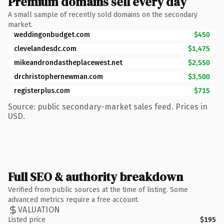
Premium domains sell every day
A small sample of recently sold domains on the secondary
market.
weddingonbudget.com
$450
clevelandesdc.com
$1,475
mikeandrondastheplacewest.net
$2,550
drchristophernewman.com
$3,500
registerplus.com
$715
Source: public secondary-market sales feed. Prices in
USD.
Full SEO & authority breakdown
Verified from public sources at the time of listing. Some
advanced metrics require a free account.
VALUATION
Listed price
$195