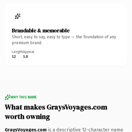
Brandable & memorable
Short, easy to say, easy to type — the foundation of any
premium brand.
Length
Appeal
12
1.0
WHY THIS NAME
What makes GraysVoyages.com
worth owning
GraysVoyages.com
is a descriptive 12-character name