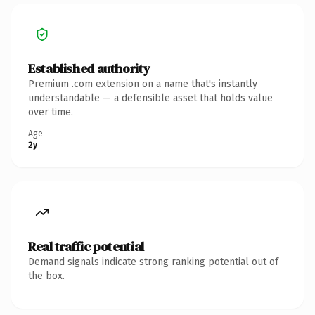
Established authority
Premium .com extension on a name that's instantly
understandable — a defensible asset that holds value
over time.
Age
2y
Real traffic potential
Demand signals indicate strong ranking potential out of
the box.