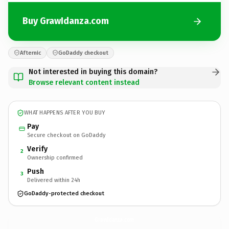
Buy GrawIdanza.com
Afternic
GoDaddy checkout
Not interested in buying this domain?
Browse relevant content instead
WHAT HAPPENS AFTER YOU BUY
Pay
Secure checkout on GoDaddy
Verify
2
Ownership confirmed
Push
3
Delivered within 24h
GoDaddy-protected checkout
GrawIdanza.
com