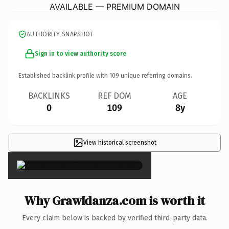
AVAILABLE — PREMIUM DOMAIN
AUTHORITY SNAPSHOT
Sign in to view authority score
Established backlink profile with
109
unique referring domains.
BACKLINKS
REF DOM
AGE
0
109
8y
View historical screenshot
×
Why GrawIdanza.com is worth it
Every claim below is backed by verified third-party data.