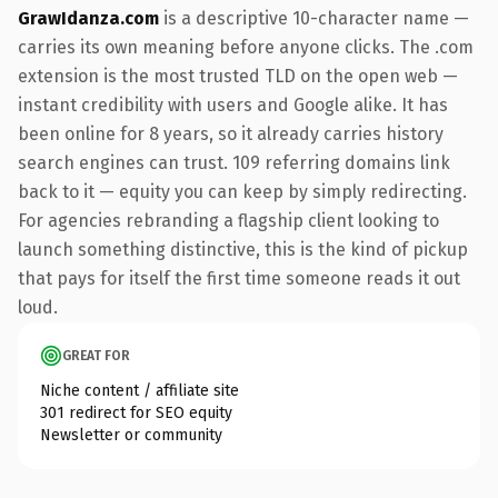
GrawIdanza.com
is a descriptive 10-character name —
carries its own meaning before anyone clicks. The .com
extension is the most trusted TLD on the open web —
instant credibility with users and Google alike. It has
been online for 8 years, so it already carries history
search engines can trust. 109 referring domains link
back to it — equity you can keep by simply redirecting.
For agencies rebranding a flagship client looking to
launch something distinctive, this is the kind of pickup
that pays for itself the first time someone reads it out
loud.
GREAT FOR
Niche content / affiliate site
301 redirect for SEO equity
Newsletter or community