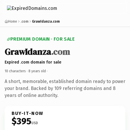
Home
.com
GrawIdanza.com
PREMIUM DOMAIN · FOR SALE
GrawIdanza
.com
Expired .com domain for sale
10 characters ·
8 years old
·
A short, memorable, established domain ready to power
your brand. Backed by 109 referring domains and 8
years of online authority.
BUY-IT-NOW
$395
USD