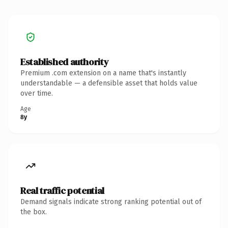
Established authority
Premium .com extension on a name that's instantly
understandable — a defensible asset that holds value
over time.
Age
8y
Real traffic potential
Demand signals indicate strong ranking potential out of
the box.