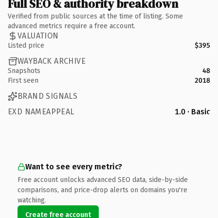
Full SEO & authority breakdown
Verified from public sources at the time of listing. Some
advanced metrics require a free account.
VALUATION
Listed price
$395
WAYBACK ARCHIVE
Snapshots
48
First seen
2018
BRAND SIGNALS
EXD NAMEAPPEAL
1.0 · Basic
Want to see every metric?
Free account unlocks advanced SEO data, side-by-side
comparisons, and price-drop alerts on domains you're
watching.
Create free account