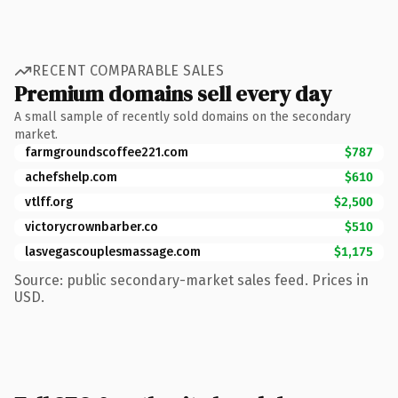
RECENT COMPARABLE SALES
Premium domains sell every day
A small sample of recently sold domains on the secondary
market.
farmgroundscoffee221.com
$787
achefshelp.com
$610
vtlff.org
$2,500
victorycrownbarber.co
$510
lasvegascouplesmassage.com
$1,175
Source: public secondary-market sales feed. Prices in
USD.