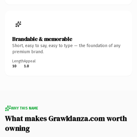
Brandable & memorable
Short, easy to say, easy to type — the foundation of any
premium brand.
Length
Appeal
10
1.0
WHY THIS NAME
What makes GrawIdanza.com worth
owning