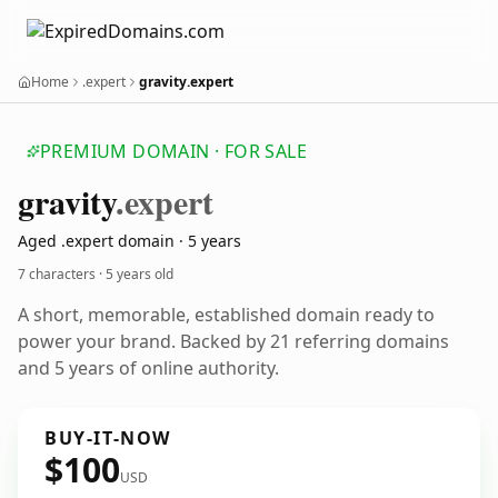
Home
.expert
gravity.expert
PREMIUM DOMAIN · FOR SALE
gravity
.expert
Aged .expert domain · 5 years
7 characters ·
5 years old
A short, memorable, established domain ready to
power your brand. Backed by 21 referring domains
and 5 years of online authority.
BUY-IT-NOW
$100
USD