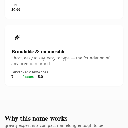
CPC
$0.00
Brandable & memorable
Short, easy to say, easy to type — the foundation of
any premium brand.
Length
Radio test
Appeal
7
Passes
5.0
Why this name works
gravity.expert is a compact namelong enough to be