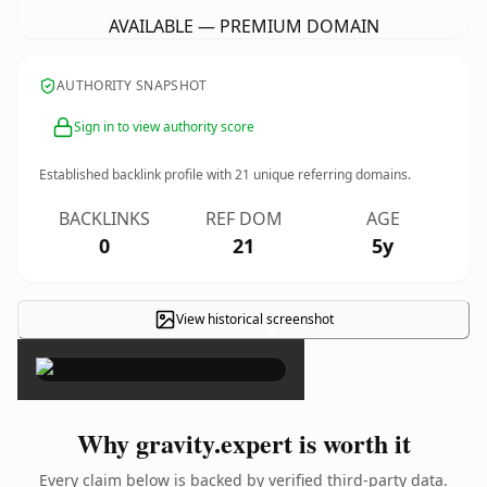
AVAILABLE — PREMIUM DOMAIN
AUTHORITY SNAPSHOT
Sign in to view authority score
Established backlink profile with
21
unique referring domains.
BACKLINKS
REF DOM
AGE
0
21
5y
View historical screenshot
×
Why gravity.expert is worth it
Every claim below is backed by verified third-party data.