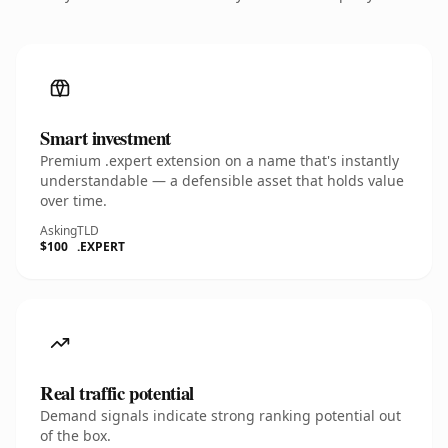
Smart investment
Premium .expert extension on a name that's instantly
understandable — a defensible asset that holds value
over time.
Asking
TLD
$100
.EXPERT
Real traffic potential
Demand signals indicate strong ranking potential out
of the box.