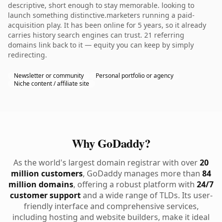
descriptive, short enough to stay memorable. looking to
launch something distinctive.marketers running a paid-
acquisition play. It has been online for 5 years, so it already
carries history search engines can trust. 21 referring
domains link back to it — equity you can keep by simply
redirecting.
Newsletter or community
Personal portfolio or agency
Niche content / affiliate site
Why GoDaddy?
As the world's largest domain registrar with over
20
million customers
, GoDaddy manages more than
84
million domains
, offering a robust platform with
24/7
customer support
and a wide range of TLDs. Its user-
friendly interface and comprehensive services,
including hosting and website builders, make it ideal