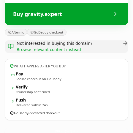
Buy gravity.expert
Afternic
GoDaddy checkout
Not interested in buying this domain?
Browse relevant content instead
WHAT HAPPENS AFTER YOU BUY
Pay
Secure checkout on GoDaddy
Verify
2
Ownership confirmed
Push
3
Delivered within 24h
GoDaddy-protected checkout
gravity.
expert