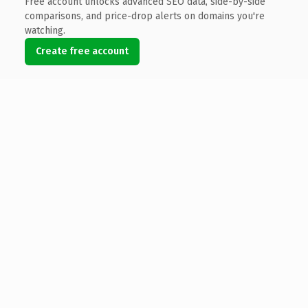
Free account unlocks advanced SEO data, side-by-side
comparisons, and price-drop alerts on domains you're
watching.
Create free account