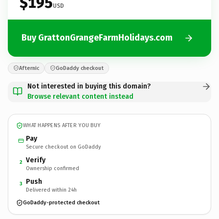
$195
USD
Buy GrattonGrangeFarmHolidays.com
Afternic
GoDaddy checkout
Not interested in buying this domain?
Browse relevant content instead
WHAT HAPPENS AFTER YOU BUY
Pay
Secure checkout on GoDaddy
Verify
2
Ownership confirmed
Push
3
Delivered within 24h
GoDaddy-protected checkout