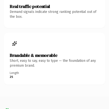
Real traffic potential
Demand signals indicate strong ranking potential out of
the box.
Brandable & memorable
Short, easy to say, easy to type — the foundation of any
premium brand.
Length
25