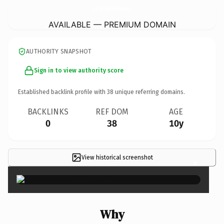
GrattonGrangeFarmHolidays.
com
AVAILABLE — PREMIUM DOMAIN
AUTHORITY SNAPSHOT
Sign in to view authority score
Established backlink profile with
38
unique referring domains.
BACKLINKS
REF DOM
AGE
0
38
10y
View historical screenshot
×
Why