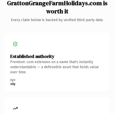
GrattonGrangeFarmHolidays.com is
worth it
Every claim below is backed by verified third-party data.
Established authority
Premium .com extension on a name that's instantly
understandable — a defensible asset that holds value
over time.
Age
10y