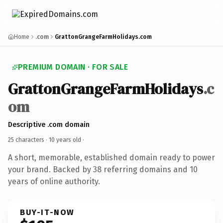
Home
.com
GrattonGrangeFarmHolidays.com
PREMIUM DOMAIN · FOR SALE
GrattonGrangeFarmHolidays
.c
om
Descriptive .com domain
25 characters ·
10 years old
·
A short, memorable, established domain ready to power
your brand. Backed by 38 referring domains and 10
years of online authority.
BUY-IT-NOW