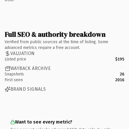
Full SEO & authority breakdown
Verified from public sources at the time of listing. Some
advanced metrics require a free account.
VALUATION
Listed price
$195
WAYBACK ARCHIVE
Snapshots
26
First seen
2016
BRAND SIGNALS
Want to see every metric?