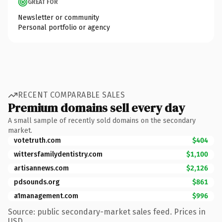
GREAT FOR
Newsletter or community
Personal portfolio or agency
RECENT COMPARABLE SALES
Premium domains sell every day
A small sample of recently sold domains on the secondary
market.
votetruth.com
$404
wittersfamilydentistry.com
$1,100
artisannews.com
$2,126
pdsounds.org
$861
a1management.com
$996
Source: public secondary-market sales feed. Prices in
USD.