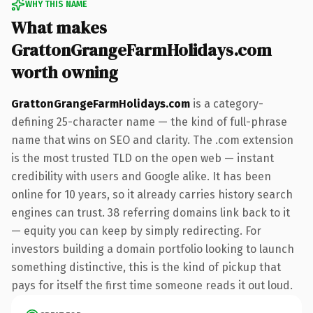
WHY THIS NAME
What makes
GrattonGrangeFarmHolidays.com
worth owning
GrattonGrangeFarmHolidays.com
is a category-
defining 25-character name — the kind of full-phrase
name that wins on SEO and clarity. The .com extension
is the most trusted TLD on the open web — instant
credibility with users and Google alike. It has been
online for 10 years, so it already carries history search
engines can trust. 38 referring domains link back to it
— equity you can keep by simply redirecting. For
investors building a domain portfolio looking to launch
something distinctive, this is the kind of pickup that
pays for itself the first time someone reads it out loud.