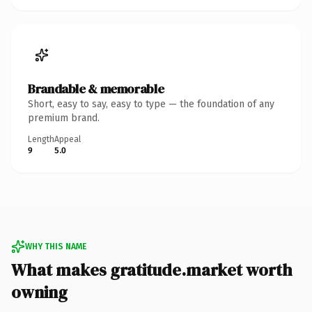
Brandable & memorable
Short, easy to say, easy to type — the foundation of any
premium brand.
Length
Appeal
9
5.0
WHY THIS NAME
What makes gratitude.market worth
owning