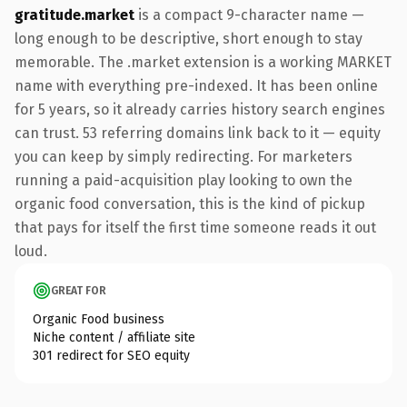
gratitude.market
is a compact 9-character name —
long enough to be descriptive, short enough to stay
memorable. The .market extension is a working MARKET
name with everything pre-indexed. It has been online
for 5 years, so it already carries history search engines
can trust. 53 referring domains link back to it — equity
you can keep by simply redirecting. For marketers
running a paid-acquisition play looking to own the
organic food conversation, this is the kind of pickup
that pays for itself the first time someone reads it out
loud.
GREAT FOR
Organic Food business
Niche content / affiliate site
301 redirect for SEO equity