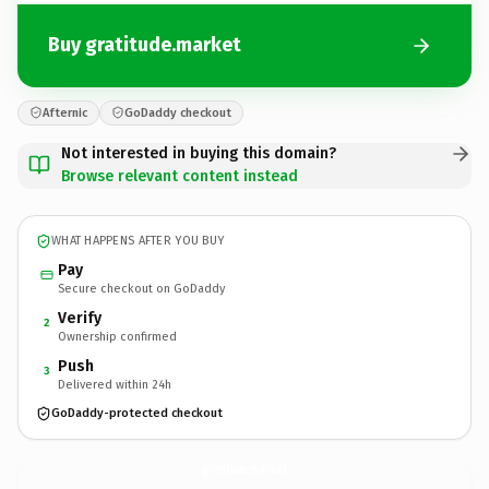
Buy gratitude.market
Afternic
GoDaddy checkout
Not interested in buying this domain?
Browse relevant content instead
WHAT HAPPENS AFTER YOU BUY
Pay
Secure checkout on GoDaddy
Verify
2
Ownership confirmed
Push
3
Delivered within 24h
GoDaddy-protected checkout
gratitude.
market