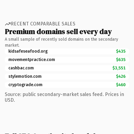
RECENT COMPARABLE SALES
Premium domains sell every day
A small sample of recently sold domains on the secondary
market.
kidsafeseafood.org
$435
movementpractice.com
$635
cashbac.com
$3,551
stylemotion.com
$426
cryptograde.com
$460
Source: public secondary-market sales feed. Prices in
USD.