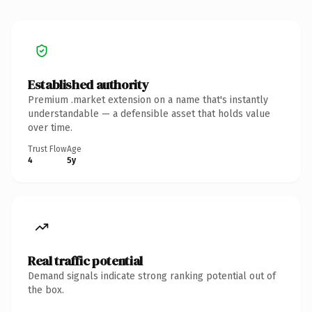
Established authority
Premium .market extension on a name that's instantly
understandable — a defensible asset that holds value
over time.
Trust Flow
Age
4
5y
Real traffic potential
Demand signals indicate strong ranking potential out of
the box.