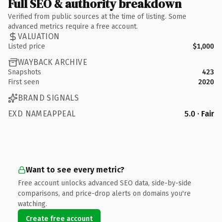
Full SEO & authority breakdown
Verified from public sources at the time of listing. Some
advanced metrics require a free account.
VALUATION
Listed price
$1,000
WAYBACK ARCHIVE
Snapshots
423
First seen
2020
BRAND SIGNALS
EXD NAMEAPPEAL
5.0 · Fair
Want to see every metric?
Free account unlocks advanced SEO data, side-by-side
comparisons, and price-drop alerts on domains you're
watching.
Create free account