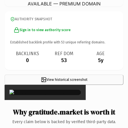
AVAILABLE — PREMIUM DOMAIN
AUTHORITY SNAPSHOT
Sign in to view authority score
Established backlink profile with
53
unique referring domains.
BACKLINKS
REF DOM
AGE
0
53
5y
View historical screenshot
×
Why gratitude.market is worth it
Every claim below is backed by verified third-party data.