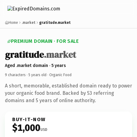
Home
.market
gratitude.market
PREMIUM DOMAIN · FOR SALE
gratitude
.market
Aged .market domain · 5 years
9 characters ·
5 years old
· Organic Food
A short, memorable, established domain ready to power
your organic food brand. Backed by 53 referring
domains and 5 years of online authority.
BUY-IT-NOW
$1,000
USD