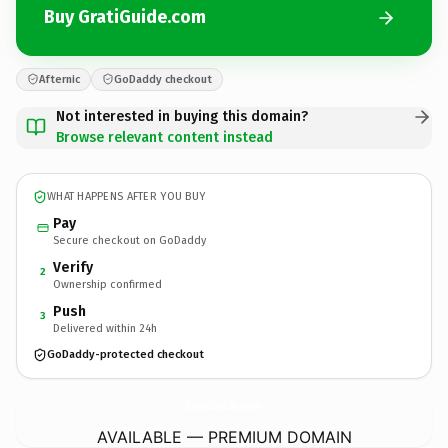
Buy GratiGuide.com
Afternic
GoDaddy checkout
Not interested in buying this domain?
Browse relevant content instead
WHAT HAPPENS AFTER YOU BUY
Pay
Secure checkout on GoDaddy
Verify
2
Ownership confirmed
Push
3
Delivered within 24h
GoDaddy-protected checkout
GratiGuide.
com
AVAILABLE — PREMIUM DOMAIN