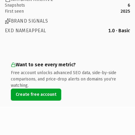
Snapshots
6
First seen
2025
BRAND SIGNALS
EXD NAMEAPPEAL
1.0 · Basic
Want to see every metric?
Free account unlocks advanced SEO data, side-by-side
comparisons, and price-drop alerts on domains you're
watching.
Create free account