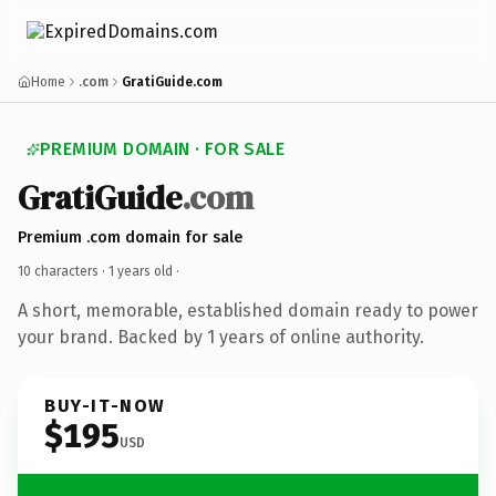
Home
.com
GratiGuide.com
PREMIUM DOMAIN · FOR SALE
GratiGuide
.com
Premium .com domain for sale
10 characters ·
1 years old
·
A short, memorable, established domain ready to power
your brand. Backed by 1 years of online authority.
BUY-IT-NOW
$195
USD