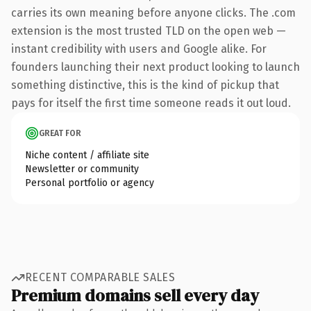
carries its own meaning before anyone clicks. The .com
extension is the most trusted TLD on the open web —
instant credibility with users and Google alike. For
founders launching their next product looking to launch
something distinctive, this is the kind of pickup that
pays for itself the first time someone reads it out loud.
GREAT FOR
Niche content / affiliate site
Newsletter or community
Personal portfolio or agency
RECENT COMPARABLE SALES
Premium domains sell every day