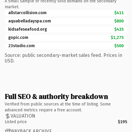
A small sample of recently sold domains on the secondary
market.
allstarcollision.com
$411
aquabelladayspa.com
$800
kidsafeseafood.org
$435
gopic.com
$1,275
23studio.com
$500
Source: public secondary-market sales feed. Prices in
USD.
Full SEO & authority breakdown
Verified from public sources at the time of listing. Some
advanced metrics require a free account.
VALUATION
Listed price
$195
WAYBACK ARCHIVE