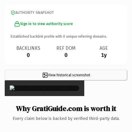
AUTHORITY SNAPSHOT
Sign in to view authority score
Established backlink profile with
0
unique referring domains.
BACKLINKS
REF DOM
AGE
0
0
1y
View historical screenshot
×
Why GratiGuide.com is worth it
Every claim below is backed by verified third-party data.