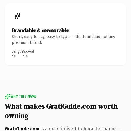
Brandable & memorable
Short, easy to say, easy to type — the foundation of any
premium brand.
Length
Appeal
10
1.0
WHY THIS NAME
What makes GratiGuide.com worth
owning
GratiGuide.com
is a descriptive 10-character name —