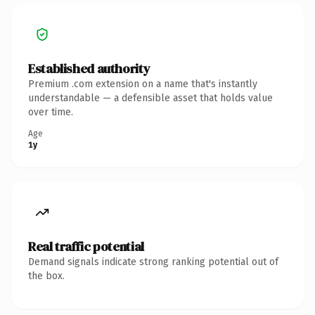
Established authority
Premium .com extension on a name that's instantly
understandable — a defensible asset that holds value
over time.
Age
1y
Real traffic potential
Demand signals indicate strong ranking potential out of
the box.