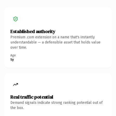
Established authority
Premium .com extension on a name that's instantly
understandable — a defensible asset that holds value
over time.
Age
5y
Real traffic potential
Demand signals indicate strong ranking potential out of
the box.