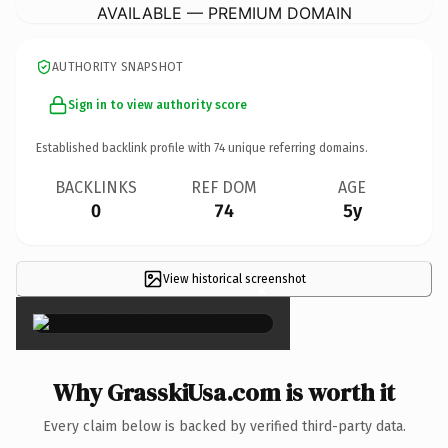
AVAILABLE — PREMIUM DOMAIN
AUTHORITY SNAPSHOT
Sign in to view authority score
Established backlink profile with
74
unique referring domains.
BACKLINKS
REF DOM
AGE
0
74
5y
View historical screenshot
×
Why GrasskiUsa.com is worth it
Every claim below is backed by verified third-party data.