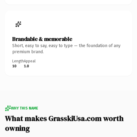
Brandable & memorable
Short, easy to say, easy to type — the foundation of any
premium brand.
Length
Appeal
10
1.0
WHY THIS NAME
What makes GrasskiUsa.com worth
owning