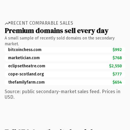
RECENT COMPARABLE SALES
Premium domains sell every day
A small sample of recently sold domains on the secondary
market.
bitcoinchess.com
$992
marketician.com
$768
eclipsetheatre.com
$2,550
cope-scotland.org
$777
thefamilyfarm.com
$654
Source: public secondary-market sales feed. Prices in
USD.