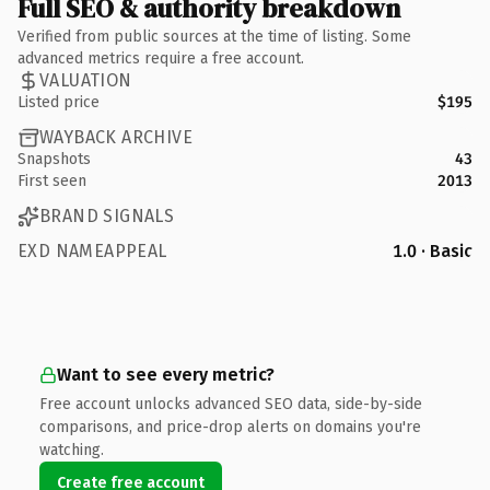
Full SEO & authority breakdown
Verified from public sources at the time of listing. Some
advanced metrics require a free account.
VALUATION
Listed price
$195
WAYBACK ARCHIVE
Snapshots
43
First seen
2013
BRAND SIGNALS
EXD NAMEAPPEAL
1.0 · Basic
Want to see every metric?
Free account unlocks advanced SEO data, side-by-side
comparisons, and price-drop alerts on domains you're
watching.
Create free account