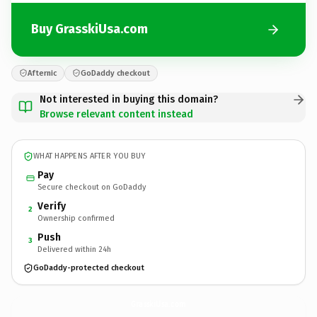
Buy GrasskiUsa.com
Afternic
GoDaddy checkout
Not interested in buying this domain?
Browse relevant content instead
WHAT HAPPENS AFTER YOU BUY
Pay
Secure checkout on GoDaddy
Verify
2
Ownership confirmed
Push
3
Delivered within 24h
GoDaddy-protected checkout
GrasskiUsa.
com