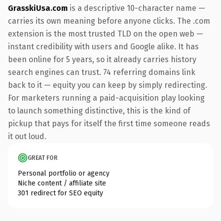
GrasskiUsa.com
is a descriptive 10-character name —
carries its own meaning before anyone clicks. The .com
extension is the most trusted TLD on the open web —
instant credibility with users and Google alike. It has
been online for 5 years, so it already carries history
search engines can trust. 74 referring domains link
back to it — equity you can keep by simply redirecting.
For marketers running a paid-acquisition play looking
to launch something distinctive, this is the kind of
pickup that pays for itself the first time someone reads
it out loud.
GREAT FOR
Personal portfolio or agency
Niche content / affiliate site
301 redirect for SEO equity