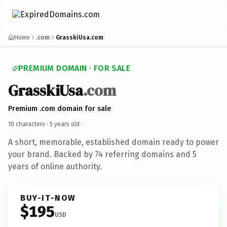
Home
.com
GrasskiUsa.com
PREMIUM DOMAIN · FOR SALE
GrasskiUsa
.com
Premium .com domain for sale
10 characters ·
5 years old
·
A short, memorable, established domain ready to power
your brand. Backed by 74 referring domains and 5
years of online authority.
BUY-IT-NOW
$195
USD