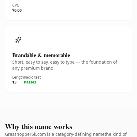
CPC
$0.00
Brandable & memorable
Short, easy to say, easy to type — the foundation of
any premium brand.
Length
Radio test
13
Passes
Why this name works
Grasshopper5k.com is a category-defining namethe kind of