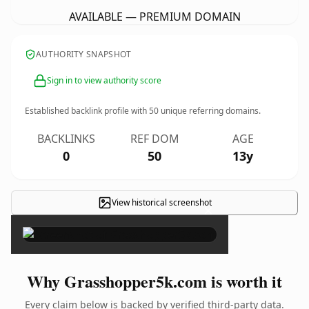
AVAILABLE — PREMIUM DOMAIN
AUTHORITY SNAPSHOT
Sign in to view authority score
Established backlink profile with
50
unique referring domains.
BACKLINKS
REF DOM
AGE
0
50
13y
View historical screenshot
×
Why Grasshopper5k.com is worth it
Every claim below is backed by verified third-party data.