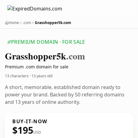
Home
.com
Grasshopper5k.com
PREMIUM DOMAIN · FOR SALE
Grasshopper5k
.com
Premium .com domain for sale
13 characters ·
13 years old
A short, memorable, established domain ready to
power your brand. Backed by 50 referring domains
and 13 years of online authority.
BUY-IT-NOW
$195
USD