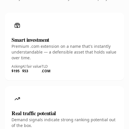
Smart investment
Premium .com extension on a name that's instantly
understandable — a defensible asset that holds value
over time.
Asking
AI fair value
TLD
$195
$53
.COM
Real traffic potential
Demand signals indicate strong ranking potential out
of the box.