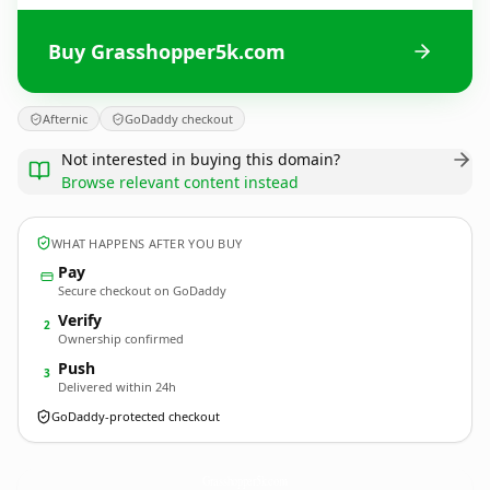
Buy Grasshopper5k.com
Afternic
GoDaddy checkout
Not interested in buying this domain?
Browse relevant content instead
WHAT HAPPENS AFTER YOU BUY
Pay
Secure checkout on GoDaddy
Verify
2
Ownership confirmed
Push
3
Delivered within 24h
GoDaddy-protected checkout
Grasshopper5k.
com