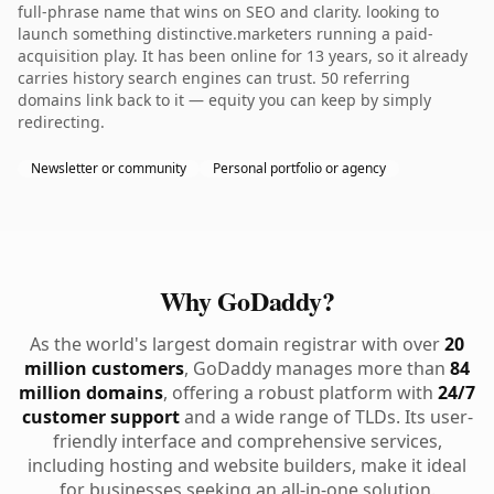
full-phrase name that wins on SEO and clarity. looking to
launch something distinctive.marketers running a paid-
acquisition play. It has been online for 13 years, so it already
carries history search engines can trust. 50 referring
domains link back to it — equity you can keep by simply
redirecting.
Newsletter or community
Personal portfolio or agency
Why GoDaddy?
As the world's largest domain registrar with over
20
million customers
, GoDaddy manages more than
84
million domains
, offering a robust platform with
24/7
customer support
and a wide range of TLDs. Its user-
friendly interface and comprehensive services,
including hosting and website builders, make it ideal
for businesses seeking an all-in-one solution.