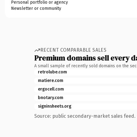
Personal portfolio or agency
Newsletter or community
RECENT COMPARABLE SALES
Premium domains sell every d
A small sample of recently sold domains on the se
retrolube.com
matiere.com
ergocell.com
bnotary.com
signinsheets.org
Source: public secondary-market sales feed. 