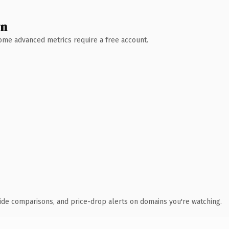
wn
 Some advanced metrics require a free account.
ide comparisons, and price-drop alerts on domains you're watching.