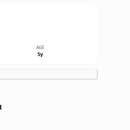
AGE
5y
t