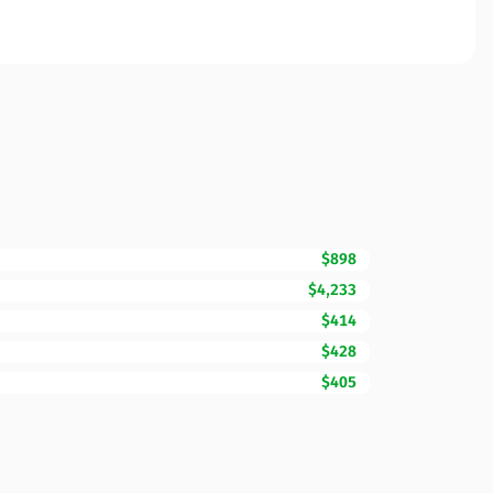
$898
$4,233
$414
$428
$405