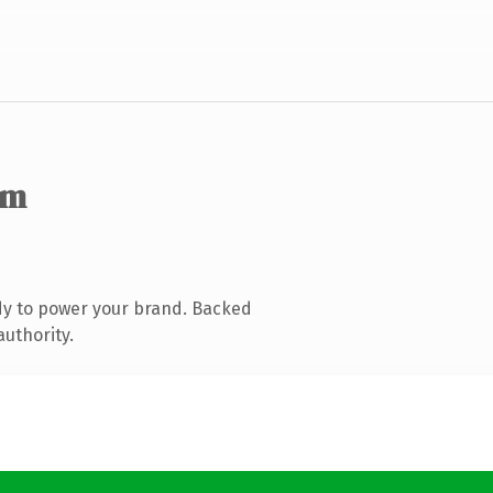
om
dy to power your brand. Backed
authority.