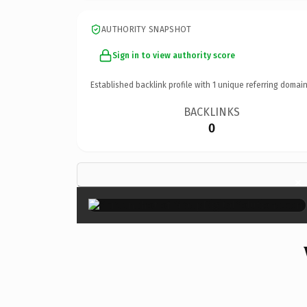
AUTHORITY SNAPSHOT
Sign in to view authority score
Established backlink profile with
1
unique referring domain
BACKLINKS
0
×