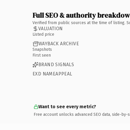
Full SEO & authority breakdo
Verified from public sources at the time of listing.
VALUATION
Listed price
WAYBACK ARCHIVE
Snapshots
First seen
BRAND SIGNALS
EXD NAMEAPPEAL
Want to see every metric?
Free account unlocks advanced SEO data, side-by-s