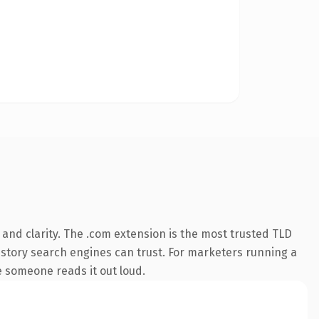
and clarity. The .com extension is the most trusted TLD
 history search engines can trust. For marketers running a
me someone reads it out loud.