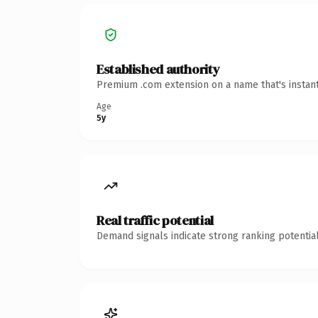
Established authority
Premium .com extension on a name that's instant
Age
5y
Real traffic potential
Demand signals indicate strong ranking potential