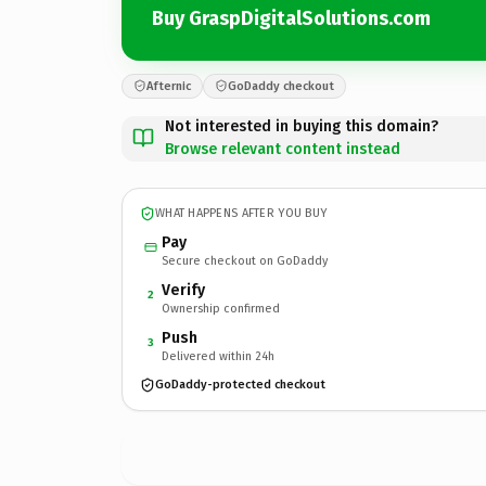
Buy GraspDigitalSolutions.com
Afternic
GoDaddy checkout
Not interested in buying this domain?
Browse relevant content instead
WHAT HAPPENS AFTER YOU BUY
Pay
Secure checkout on GoDaddy
Verify
2
Ownership confirmed
Push
3
Delivered within 24h
GoDaddy-protected checkout