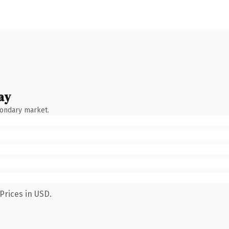
ay
condary market.
Prices in USD.