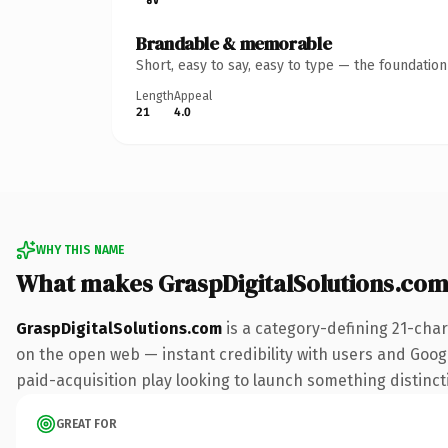
Brandable & memorable
Short, easy to say, easy to type — the foundatio
Length
Appeal
21
4.0
WHY THIS NAME
What makes GraspDigitalSolutions.co
GraspDigitalSolutions.com
is a category-defining 21-char
on the open web — instant credibility with users and Google
paid-acquisition play looking to launch something distinctiv
GREAT FOR