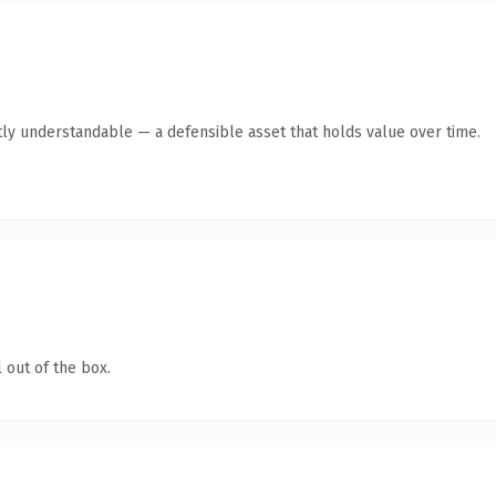
ly understandable — a defensible asset that holds value over time.
 out of the box.