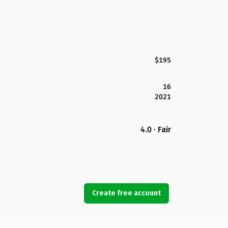
$195
16
2021
4.0 · Fair
Create free account