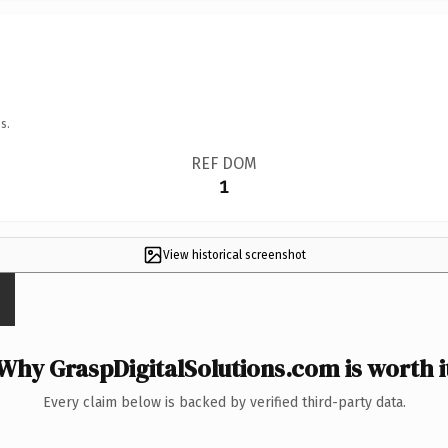
s.
REF DOM
1
View historical screenshot
Why GraspDigitalSolutions.com is worth i
Every claim below is backed by verified third-party data.