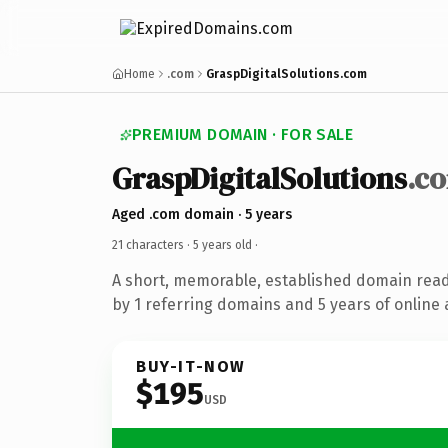
Home
.com
GraspDigitalSolutions.com
PREMIUM DOMAIN · FOR SALE
GraspDigitalSolutions
.c
Aged .com domain · 5 years
21 characters ·
5 years old
·
A short, memorable, established domain rea
by 1 referring domains and 5 years of online 
BUY-IT-NOW
$195
USD