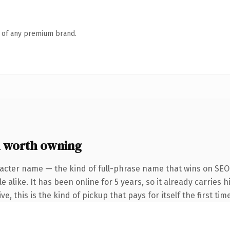
n of any premium brand.
m worth owning
acter name — the kind of full-phrase name that wins on SEO 
 alike. It has been online for 5 years, so it already carries
e, this is the kind of pickup that pays for itself the first ti