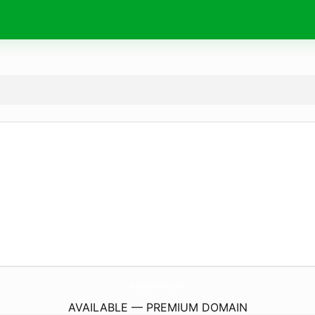
GraspDigitalSolutions.
com
AVAILABLE — PREMIUM DOMAIN