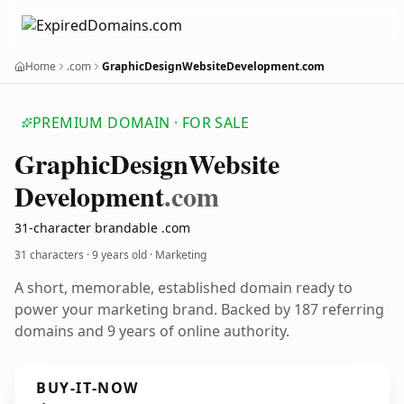
Home
.com
GraphicDesignWebsiteDevelopment.com
PREMIUM DOMAIN · FOR SALE
Graphic
Design
Website
Development
.com
31-character brandable .com
31 characters ·
9 years old
· Marketing
A short, memorable, established domain ready to
power your marketing brand. Backed by 187 referring
domains and 9 years of online authority.
BUY-IT-NOW