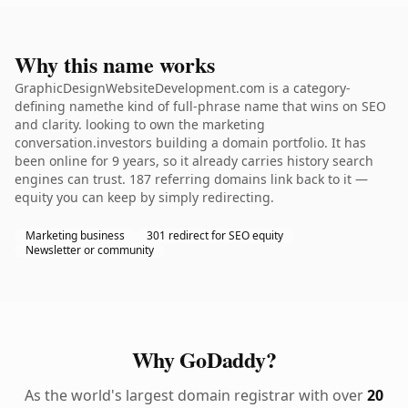
Why this name works
GraphicDesignWebsiteDevelopment.com is a category-
defining namethe kind of full-phrase name that wins on SEO
and clarity. looking to own the marketing
conversation.investors building a domain portfolio. It has
been online for 9 years, so it already carries history search
engines can trust. 187 referring domains link back to it —
equity you can keep by simply redirecting.
Marketing business
301 redirect for SEO equity
Newsletter or community
Why GoDaddy?
As the world's largest domain registrar with over
20