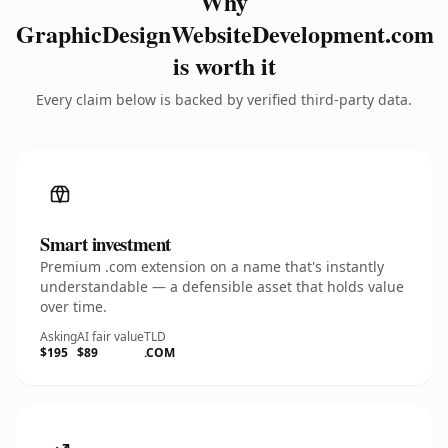
Why
GraphicDesignWebsiteDevelopment.com
is worth it
Every claim below is backed by verified third-party data.
Smart investment
Premium .com extension on a name that's instantly
understandable — a defensible asset that holds value
over time.
Asking
AI fair value
TLD
$195
$89
.COM