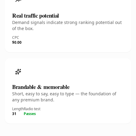
Real traffic potential
Demand signals indicate strong ranking potential out
of the box.
CPC
$0.00
Brandable & memorable
Short, easy to say, easy to type — the foundation of
any premium brand.
Length
Radio test
31
Passes