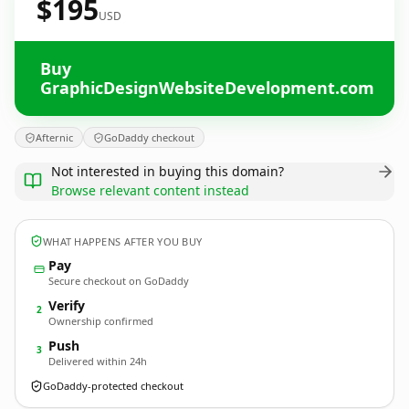
$195
USD
Buy
GraphicDesignWebsiteDevelopment.com
Afternic
GoDaddy checkout
Not interested in buying this domain?
Browse relevant content instead
WHAT HAPPENS AFTER YOU BUY
Pay
Secure checkout on GoDaddy
Verify
2
Ownership confirmed
Push
3
Delivered within 24h
GoDaddy-protected checkout