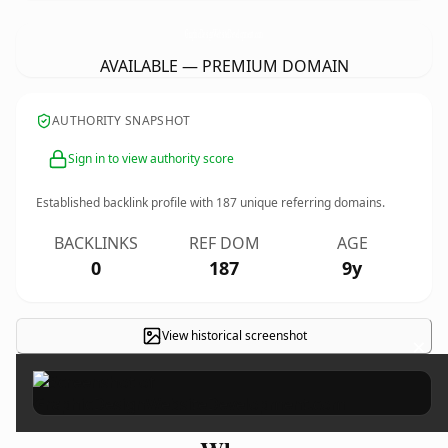
GraphicDesignWebsiteDevelopment.
com
AVAILABLE — PREMIUM DOMAIN
AUTHORITY SNAPSHOT
Sign in to view authority score
Established backlink profile with
187
unique referring domains.
BACKLINKS
REF DOM
AGE
0
187
9y
View historical screenshot
×