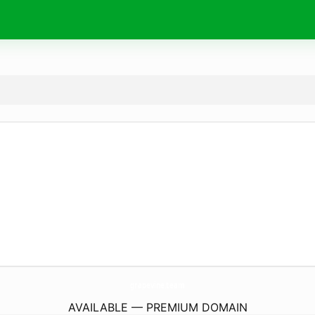
grapevine.
team
AVAILABLE — PREMIUM DOMAIN