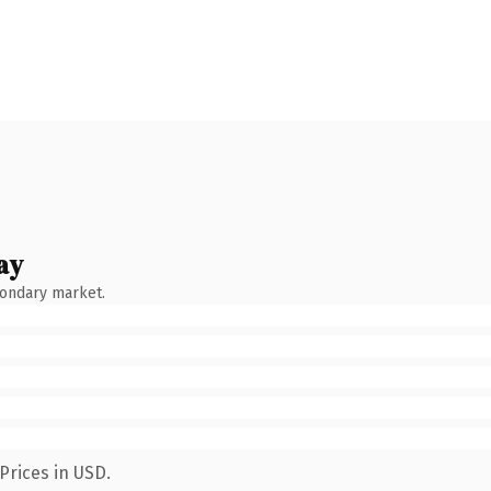
ay
condary market.
Prices in USD.