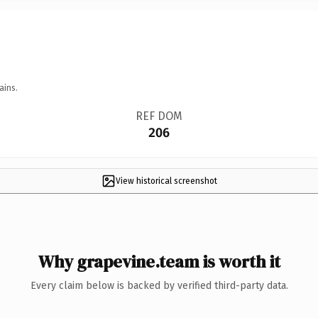
ains.
REF DOM
206
View historical screenshot
Why grapevine.team is worth it
Every claim below is backed by verified third-party data.