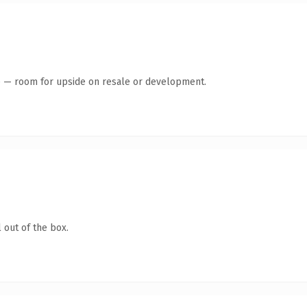
te — room for upside on resale or development.
 out of the box.