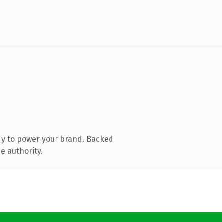
dy to power your brand. Backed
e authority.