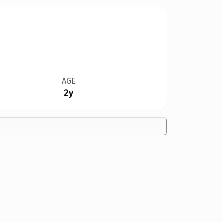
AGE
2y