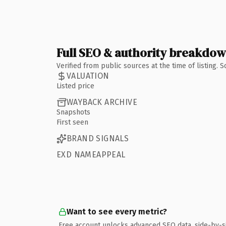
Full SEO & authority breakdo
Verified from public sources at the time of listing.
VALUATION
Listed price
WAYBACK ARCHIVE
Snapshots
First seen
BRAND SIGNALS
EXD NAMEAPPEAL
Want to see every metric?
Free account unlocks advanced SEO data, side-by-s