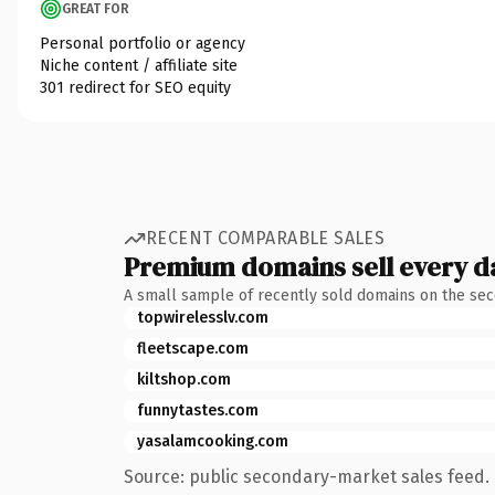
GREAT FOR
Personal portfolio or agency
Niche content / affiliate site
301 redirect for SEO equity
RECENT COMPARABLE SALES
Premium domains sell every d
A small sample of recently sold domains on the se
topwirelesslv.com
fleetscape.com
kiltshop.com
funnytastes.com
yasalamcooking.com
Source: public secondary-market sales feed. 