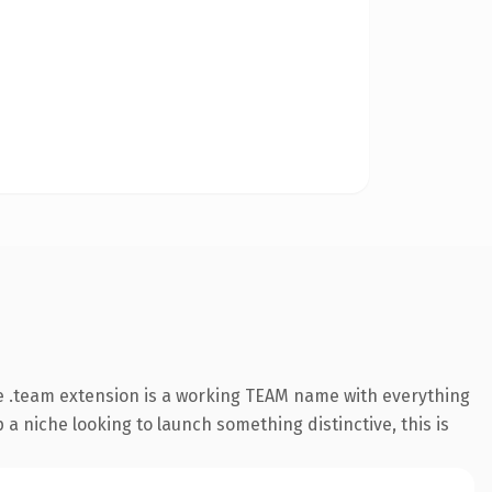
e .team extension is a working TEAM name with everything
 a niche looking to launch something distinctive, this is