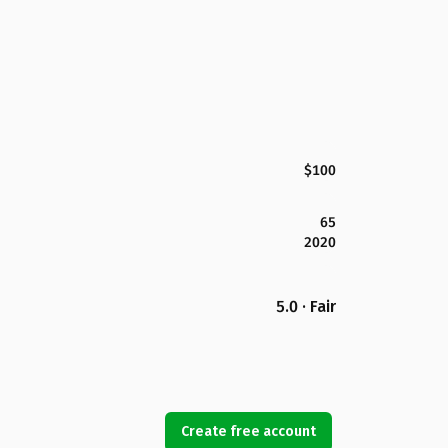
$100
65
2020
5.0 · Fair
Create free account