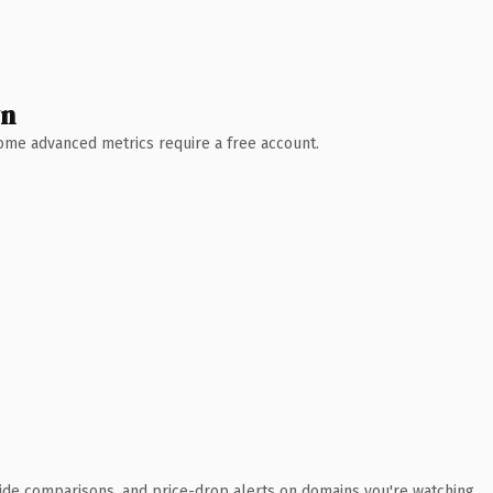
wn
 Some advanced metrics require a free account.
ide comparisons, and price-drop alerts on domains you're watching.