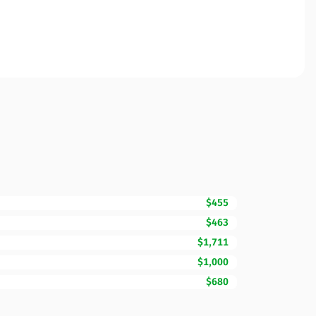
$455
$463
$1,711
$1,000
$680