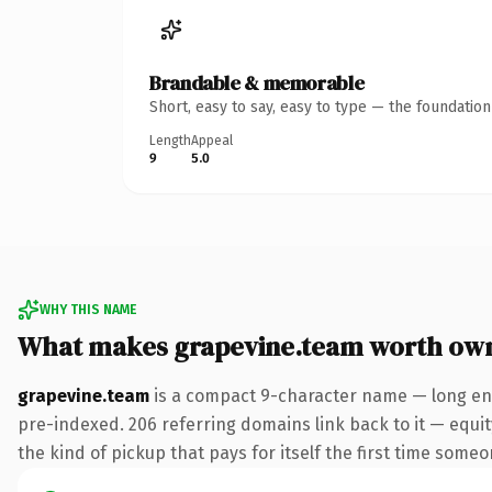
Brandable & memorable
Short, easy to say, easy to type — the foundatio
Length
Appeal
9
5.0
WHY THIS NAME
What makes grapevine.team worth ow
grapevine.team
is a compact 9-character name — long eno
pre-indexed. 206 referring domains link back to it — equity
the kind of pickup that pays for itself the first time someo