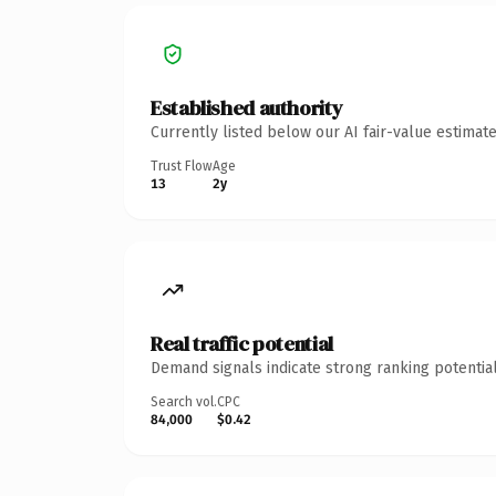
Established authority
Currently listed below our AI fair-value estima
Trust Flow
Age
13
2y
Real traffic potential
Demand signals indicate strong ranking potential
Search vol.
CPC
84,000
$0.42