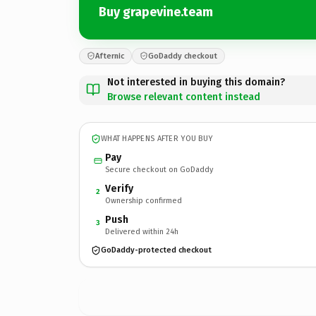
Buy grapevine.team
Afternic
GoDaddy checkout
Not interested in buying this domain?
Browse relevant content instead
WHAT HAPPENS AFTER YOU BUY
Pay
Secure checkout on GoDaddy
Verify
2
Ownership confirmed
Push
3
Delivered within 24h
GoDaddy-protected checkout