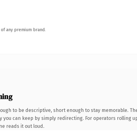
n of any premium brand.
ning
ugh to be descriptive, short enough to stay memorable. Th
 you can keep by simply redirecting. For operators rolling up
ne reads it out loud.