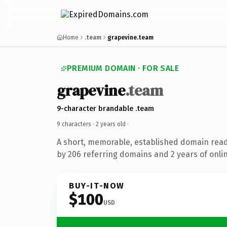
Home
.team
grapevine.team
PREMIUM DOMAIN · FOR SALE
grapevine
.team
9-character brandable .team
9 characters ·
2 years old
·
A short, memorable, established domain rea
by 206 referring domains and 2 years of onlin
BUY-IT-NOW
$100
USD