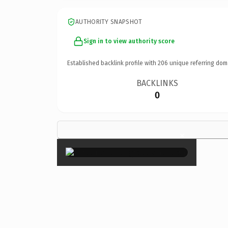
AUTHORITY SNAPSHOT
Sign in to view authority score
Established backlink profile with
206
unique referring dom
BACKLINKS
0
×