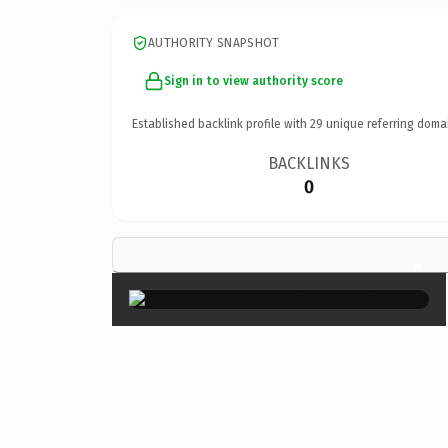
AUTHORITY SNAPSHOT
Sign in to view authority score
Established backlink profile with
29
unique referring doma
BACKLINKS
0
×