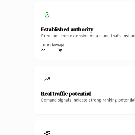
Established authority
Premium .com extension on a name that's instant
Trust Flow
Age
22
3y
Real traffic potential
Demand signals indicate strong ranking potential