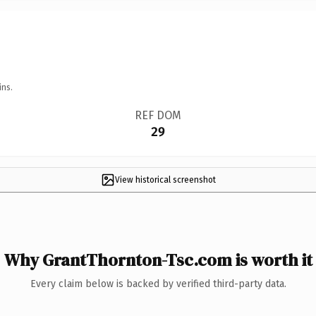
ins.
REF DOM
29
View historical screenshot
Why GrantThornton-Tsc.com is worth it
Every claim below is backed by verified third-party data.