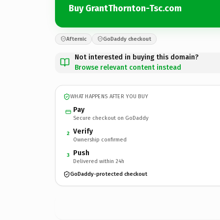
Buy GrantThornton-Tsc.com
Afternic
GoDaddy checkout
Not interested in buying this domain?
Browse relevant content instead
WHAT HAPPENS AFTER YOU BUY
Pay
Secure checkout on GoDaddy
Verify
2
Ownership confirmed
Push
3
Delivered within 24h
GoDaddy-protected checkout