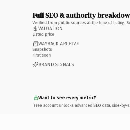
Full SEO & authority breakdo
Verified from public sources at the time of listing.
VALUATION
Listed price
WAYBACK ARCHIVE
Snapshots
First seen
BRAND SIGNALS
Want to see every metric?
Free account unlocks advanced SEO data, side-by-s