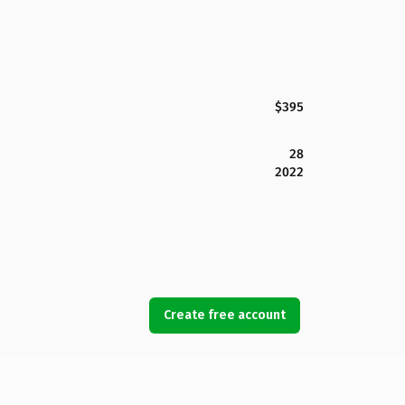
$395
28
2022
Create free account