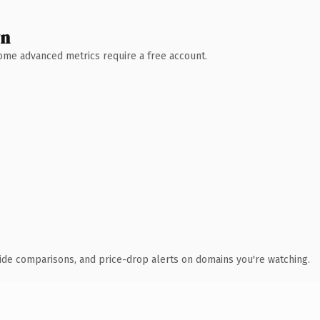
wn
 Some advanced metrics require a free account.
ide comparisons, and price-drop alerts on domains you're watching.