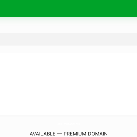
GrantThornton-Tsc.
com
AVAILABLE — PREMIUM DOMAIN