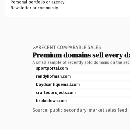
Personal portfolio or agency
Newsletter or community
RECENT COMPARABLE SALES
Premium domains sell every d
A small sample of recently sold domains on the se
sportportal.com
randyhofman.com
boydsantiquemall.com
craftedprojects.com
brokedown.com
Source: public secondary-market sales feed. 