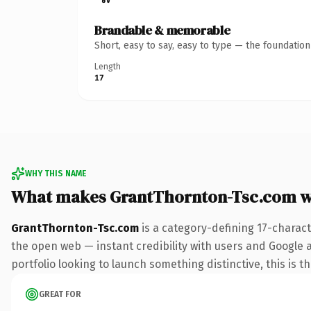
Brandable & memorable
Short, easy to say, easy to type — the foundatio
Length
17
WHY THIS NAME
What makes GrantThornton-Tsc.com w
GrantThornton-Tsc.com
is a category-defining 17-charac
the open web — instant credibility with users and Google a
portfolio looking to launch something distinctive, this is t
GREAT FOR