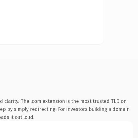
 clarity. The .com extension is the most trusted TLD on
eep by simply redirecting. For investors building a domain
ads it out loud.