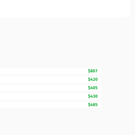
$807
$420
$405
$430
$485