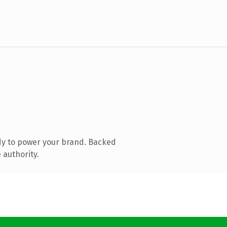
dy to power your brand. Backed
 authority.