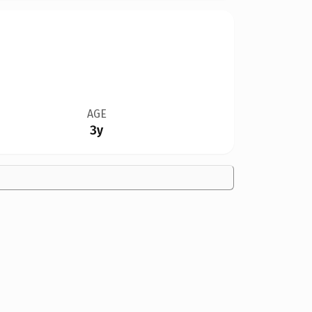
AGE
3y