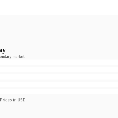
ay
condary market.
Prices in USD.