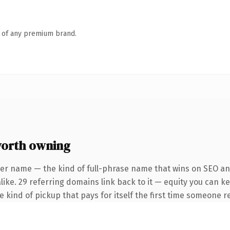
n of any premium brand.
orth owning
ter name — the kind of full-phrase name that wins on SEO and
like. 29 referring domains link back to it — equity you can k
he kind of pickup that pays for itself the first time someone re