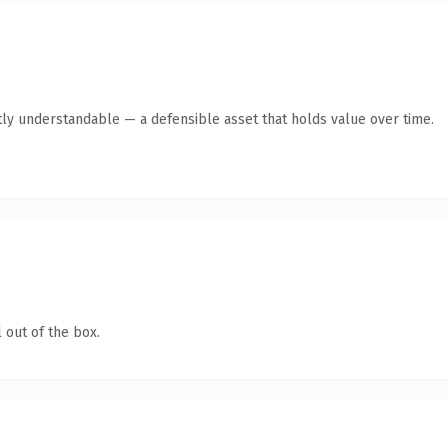
ly understandable — a defensible asset that holds value over time.
 out of the box.