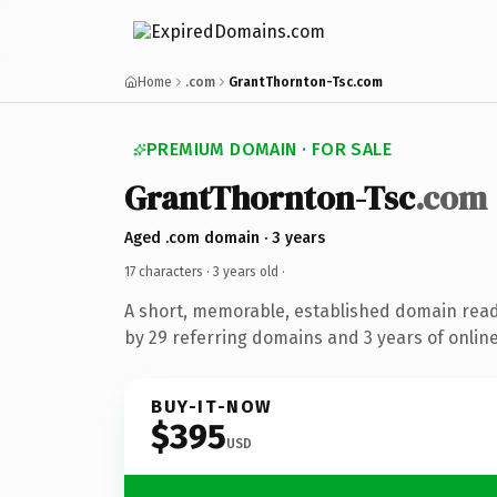
Home
.com
GrantThornton-Tsc.com
PREMIUM DOMAIN · FOR SALE
GrantThornton-Tsc
.com
Aged .com domain · 3 years
17 characters ·
3 years old
·
A short, memorable, established domain rea
by 29 referring domains and 3 years of online
BUY-IT-NOW
$395
USD