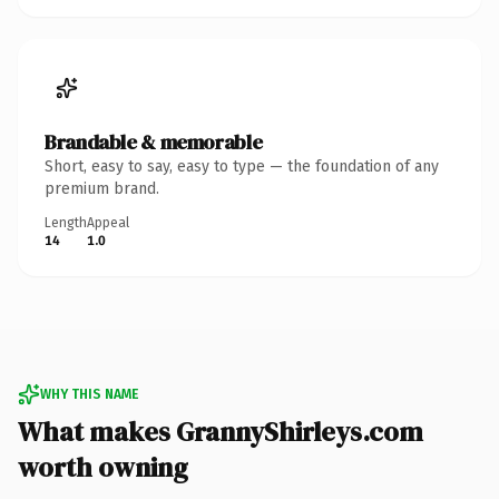
Brandable & memorable
Short, easy to say, easy to type — the foundation of any
premium brand.
Length
Appeal
14
1.0
WHY THIS NAME
What makes GrannyShirleys.com
worth owning