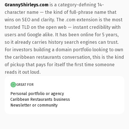
GrannyShirleys.com
is a category-defining 14-
character name — the kind of full-phrase name that
wins on SEO and clarity. The .com extension is the most
trusted TLD on the open web — instant credibility with
users and Google alike. It has been online for 5 years,
so it already carries history search engines can trust.
For investors building a domain portfolio looking to own
the caribbean restaurants conversation, this is the kind
of pickup that pays for itself the first time someone
reads it out loud.
GREAT FOR
Personal portfolio or agency
Caribbean Restaurants business
Newsletter or community