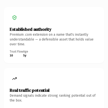
Established authority
Premium .com extension on a name that's instantly
understandable — a defensible asset that holds value
over time.
Trust Flow
Age
10
5y
Real traffic potential
Demand signals indicate strong ranking potential out of
the box.