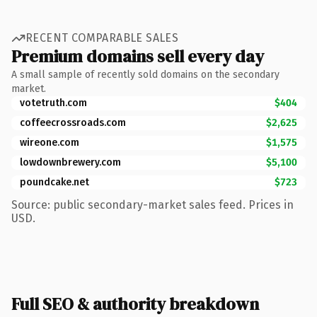
RECENT COMPARABLE SALES
Premium domains sell every day
A small sample of recently sold domains on the secondary
market.
votetruth.com
$404
coffeecrossroads.com
$2,625
wireone.com
$1,575
lowdownbrewery.com
$5,100
poundcake.net
$723
Source: public secondary-market sales feed. Prices in
USD.
Full SEO & authority breakdown