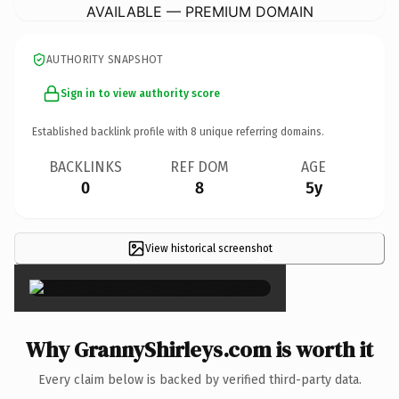
AVAILABLE — PREMIUM DOMAIN
AUTHORITY SNAPSHOT
Sign in to view authority score
Established backlink profile with
8
unique referring domains.
BACKLINKS
REF DOM
AGE
0
8
5y
View historical screenshot
×
Why GrannyShirleys.com is worth it
Every claim below is backed by verified third-party data.