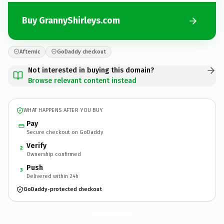
Buy GrannyShirleys.com
Afternic
GoDaddy checkout
Not interested in buying this domain?
Browse relevant content instead
WHAT HAPPENS AFTER YOU BUY
Pay
Secure checkout on GoDaddy
Verify
2
Ownership confirmed
Push
3
Delivered within 24h
GoDaddy-protected checkout
GrannyShirleys.
com