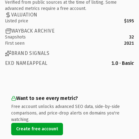
Verified from public sources at the time of listing. Some
advanced metrics require a free account.
VALUATION
Listed price
$195
WAYBACK ARCHIVE
Snapshots
32
First seen
2021
BRAND SIGNALS
EXD NAMEAPPEAL
1.0 · Basic
Want to see every metric?
Free account unlocks advanced SEO data, side-by-side
comparisons, and price-drop alerts on domains you're
watching.
Create free account