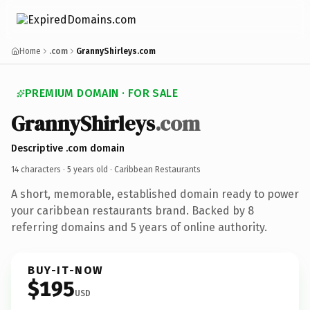
Home
.com
GrannyShirleys.com
PREMIUM DOMAIN · FOR SALE
GrannyShirleys
.com
Descriptive .com domain
14 characters ·
5 years old
· Caribbean Restaurants
A short, memorable, established domain ready to power
your caribbean restaurants brand. Backed by 8
referring domains and 5 years of online authority.
BUY-IT-NOW
$195
USD