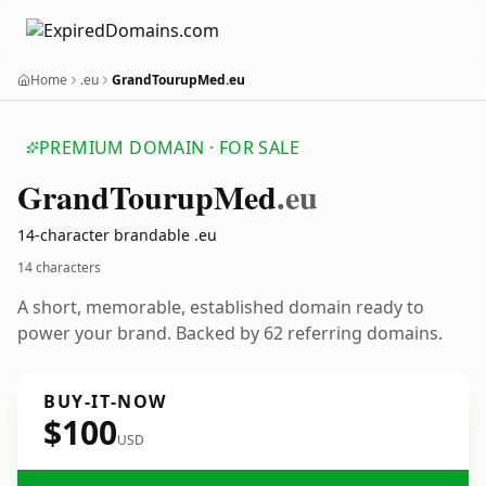
Home
.eu
GrandTourupMed.eu
PREMIUM DOMAIN · FOR SALE
Grand
Tourup
Med
.eu
14-character brandable .eu
14 characters
A short, memorable, established domain ready to
power your brand. Backed by 62 referring domains.
BUY-IT-NOW
$100
USD