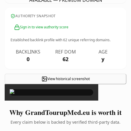
AVAILABLE — PREMIUM DOMAIN
AUTHORITY SNAPSHOT
Sign in to view authority score
Established backlink profile with
62
unique referring domains.
BACKLINKS
REF DOM
AGE
0
62
y
View historical screenshot
×
Why GrandTourupMed.eu is worth it
Every claim below is backed by verified third-party data.