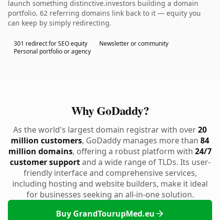
launch something distinctive.investors building a domain
portfolio. 62 referring domains link back to it — equity you
can keep by simply redirecting.
301 redirect for SEO equity
Newsletter or community
Personal portfolio or agency
Why GoDaddy?
As the world's largest domain registrar with over
20
million customers
, GoDaddy manages more than
84
million domains
, offering a robust platform with
24/7
customer support
and a wide range of TLDs. Its user-
friendly interface and comprehensive services,
including hosting and website builders, make it ideal
for businesses seeking an all-in-one solution.
Buy GrandTourupMed.eu