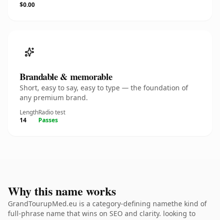
$0.00
Brandable & memorable
Short, easy to say, easy to type — the foundation of
any premium brand.
Length
Radio test
14
Passes
Why this name works
GrandTourupMed.eu is a category-defining namethe kind of
full-phrase name that wins on SEO and clarity. looking to