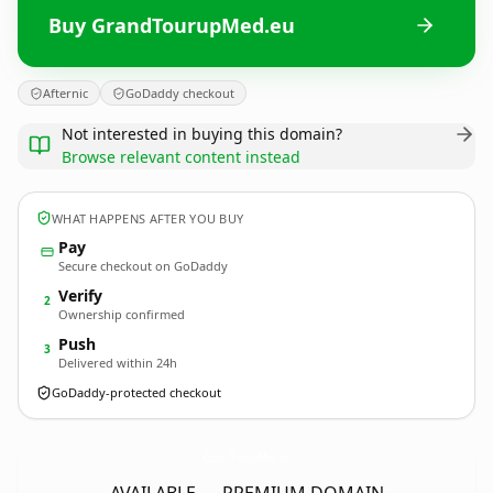
Buy GrandTourupMed.eu
Afternic
GoDaddy checkout
Not interested in buying this domain?
Browse relevant content instead
WHAT HAPPENS AFTER YOU BUY
Pay
Secure checkout on GoDaddy
Verify
2
Ownership confirmed
Push
3
Delivered within 24h
GoDaddy-protected checkout
GrandTourupMed.
eu