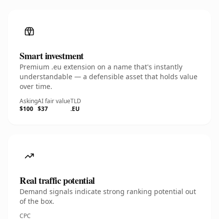
Smart investment
Premium .eu extension on a name that's instantly
understandable — a defensible asset that holds value
over time.
Asking
AI fair value
TLD
$100
$37
.EU
Real traffic potential
Demand signals indicate strong ranking potential out
of the box.
CPC