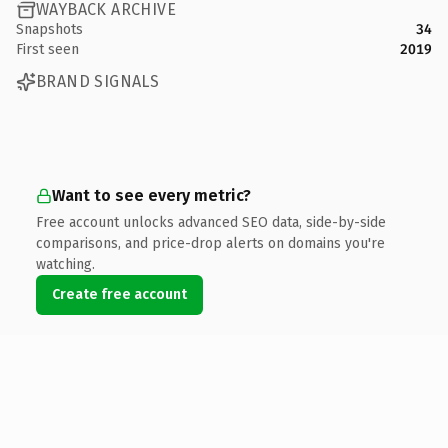
WAYBACK ARCHIVE
Snapshots
34
First seen
2019
BRAND SIGNALS
Want to see every metric?
Free account unlocks advanced SEO data, side-by-side
comparisons, and price-drop alerts on domains you're
watching.
Create free account