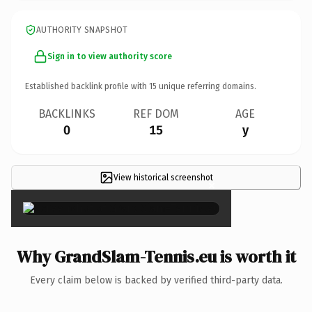
AUTHORITY SNAPSHOT
Sign in to view authority score
Established backlink profile with
15
unique referring domains.
BACKLINKS
REF DOM
AGE
0
15
y
View historical screenshot
×
Why GrandSlam-Tennis.eu is worth it
Every claim below is backed by verified third-party data.