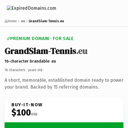
Home
.eu
GrandSlam-Tennis.eu
PREMIUM DOMAIN · FOR SALE
GrandSlam-Tennis
.eu
16-character brandable .eu
16 characters ·
years old
·
A short, memorable, established domain ready to power
your brand. Backed by 15 referring domains.
BUY-IT-NOW
$100
USD