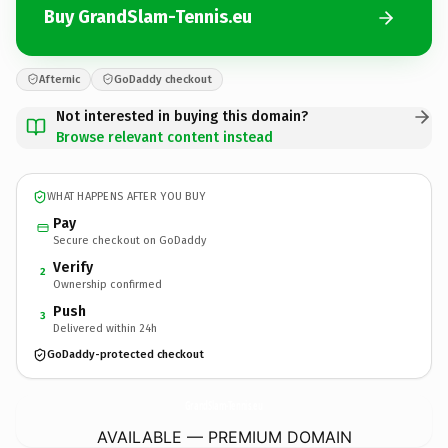
Buy GrandSlam-Tennis.eu
Afternic
GoDaddy checkout
Not interested in buying this domain?
Browse relevant content instead
WHAT HAPPENS AFTER YOU BUY
Pay
Secure checkout on GoDaddy
Verify
2
Ownership confirmed
Push
3
Delivered within 24h
GoDaddy-protected checkout
GrandSlam-Tennis.
eu
AVAILABLE — PREMIUM DOMAIN