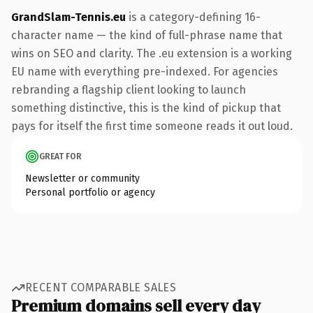
GrandSlam-Tennis.eu
is a category-defining 16-
character name — the kind of full-phrase name that
wins on SEO and clarity. The .eu extension is a working
EU name with everything pre-indexed. For agencies
rebranding a flagship client looking to launch
something distinctive, this is the kind of pickup that
pays for itself the first time someone reads it out loud.
GREAT FOR
Newsletter or community
Personal portfolio or agency
RECENT COMPARABLE SALES
Premium domains sell every day