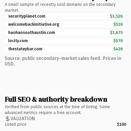
A small sample of recently sold domains on the secondary
market.
securityplanet.com
$1,526
welcomebackinitiative.org
$510
haohaosouthaustin.com
$1,675
locity.com
$570
thestateybar.com
$420
Source: public secondary-market sales feed. Prices in
USD.
Full SEO & authority breakdown
Verified from public sources at the time of listing. Some
advanced metrics require a free account.
VALUATION
Listed price
$100