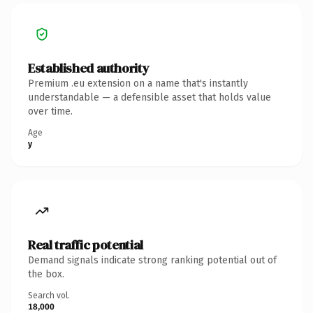
Established authority
Premium .eu extension on a name that's instantly
understandable — a defensible asset that holds value
over time.
Age
y
Real traffic potential
Demand signals indicate strong ranking potential out of
the box.
Search vol.
18,000