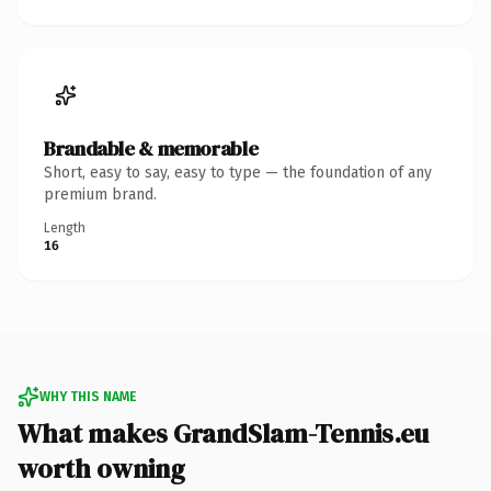
Brandable & memorable
Short, easy to say, easy to type — the foundation of any
premium brand.
Length
16
WHY THIS NAME
What makes GrandSlam-Tennis.eu
worth owning