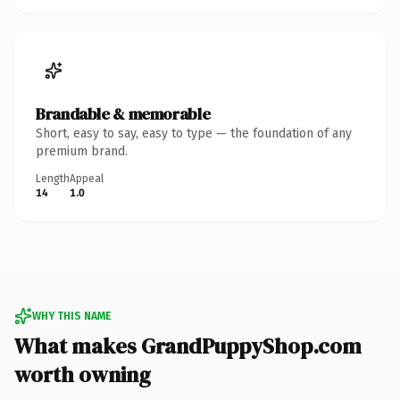
Brandable & memorable
Short, easy to say, easy to type — the foundation of any
premium brand.
Length
Appeal
14
1.0
WHY THIS NAME
What makes GrandPuppyShop.com
worth owning