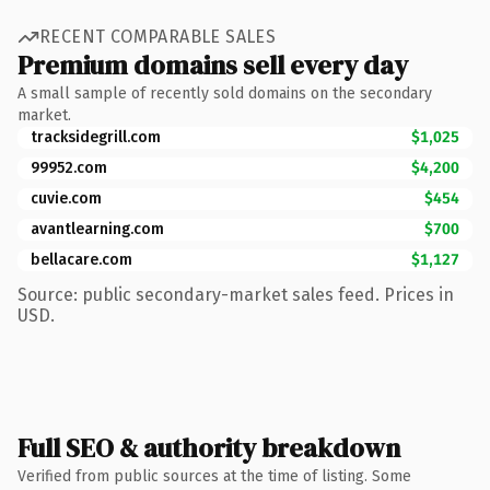
RECENT COMPARABLE SALES
Premium domains sell every day
A small sample of recently sold domains on the secondary
market.
tracksidegrill.com
$1,025
99952.com
$4,200
cuvie.com
$454
avantlearning.com
$700
bellacare.com
$1,127
Source: public secondary-market sales feed. Prices in
USD.
Full SEO & authority breakdown
Verified from public sources at the time of listing. Some