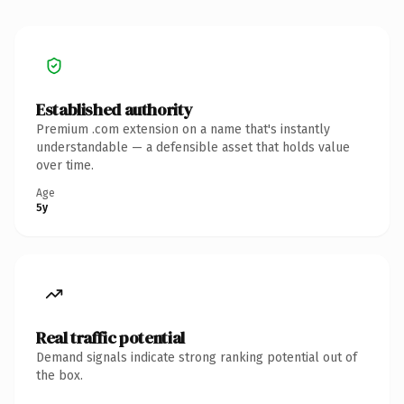
Established authority
Premium .com extension on a name that's instantly
understandable — a defensible asset that holds value
over time.
Age
5y
Real traffic potential
Demand signals indicate strong ranking potential out of
the box.