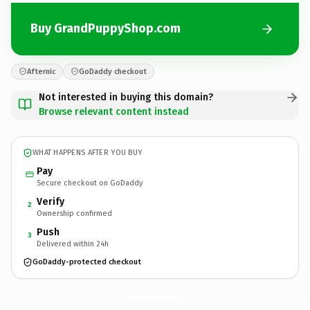
Buy GrandPuppyShop.com
Afternic
GoDaddy checkout
Not interested in buying this domain?
Browse relevant content instead
WHAT HAPPENS AFTER YOU BUY
Pay
Secure checkout on GoDaddy
Verify
2
Ownership confirmed
Push
3
Delivered within 24h
GoDaddy-protected checkout
GrandPuppyShop.
com