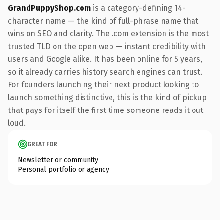
GrandPuppyShop.com
is a category-defining 14-
character name — the kind of full-phrase name that
wins on SEO and clarity. The .com extension is the most
trusted TLD on the open web — instant credibility with
users and Google alike. It has been online for 5 years,
so it already carries history search engines can trust.
For founders launching their next product looking to
launch something distinctive, this is the kind of pickup
that pays for itself the first time someone reads it out
loud.
GREAT FOR
Newsletter or community
Personal portfolio or agency