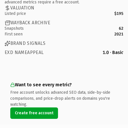
advanced metrics require a free account.
VALUATION
Listed price
$195
WAYBACK ARCHIVE
Snapshots
62
First seen
2021
BRAND SIGNALS
EXD NAMEAPPEAL
1.0 · Basic
Want to see every metric?
Free account unlocks advanced SEO data, side-by-side
comparisons, and price-drop alerts on domains you're
watching.
Create free account