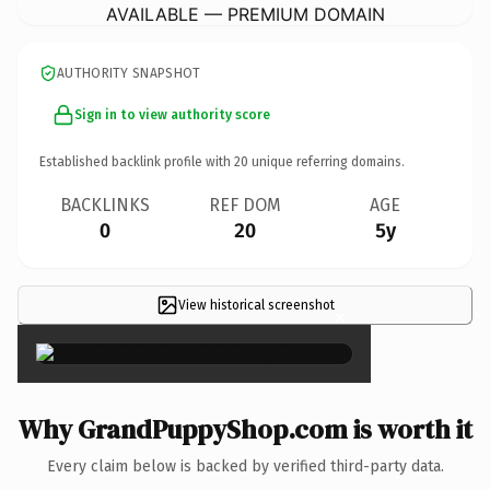
AVAILABLE — PREMIUM DOMAIN
AUTHORITY SNAPSHOT
Sign in to view authority score
Established backlink profile with
20
unique referring domains.
BACKLINKS
REF DOM
AGE
0
20
5y
View historical screenshot
×
Why GrandPuppyShop.com is worth it
Every claim below is backed by verified third-party data.