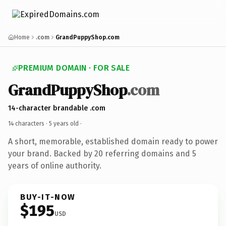
Home
.com
GrandPuppyShop.com
PREMIUM DOMAIN · FOR SALE
GrandPuppyShop
.com
14-character brandable .com
14 characters ·
5 years old
·
A short, memorable, established domain ready to power
your brand. Backed by 20 referring domains and 5
years of online authority.
BUY-IT-NOW
$195
USD