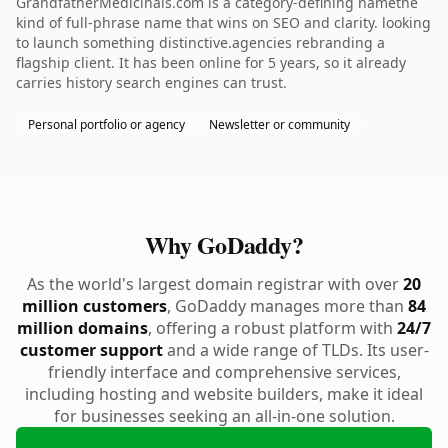
GrandfatherMedicinals.com is a category-defining namethe
kind of full-phrase name that wins on SEO and clarity. looking
to launch something distinctive.agencies rebranding a
flagship client. It has been online for 5 years, so it already
carries history search engines can trust.
Personal portfolio or agency
Newsletter or community
Why GoDaddy?
As the world's largest domain registrar with over
20
million customers
, GoDaddy manages more than
84
million domains
, offering a robust platform with
24/7
customer support
and a wide range of TLDs. Its user-
friendly interface and comprehensive services,
including hosting and website builders, make it ideal
for businesses seeking an all-in-one solution.