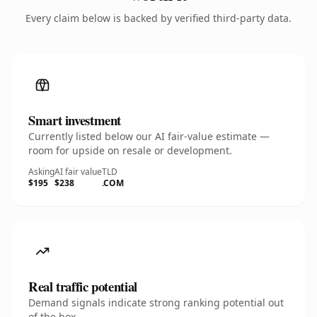
Every claim below is backed by verified third-party data.
Smart investment
Currently listed below our AI fair-value estimate —
room for upside on resale or development.
Asking
AI fair value
TLD
$195
$238
.COM
Real traffic potential
Demand signals indicate strong ranking potential out
of the box.