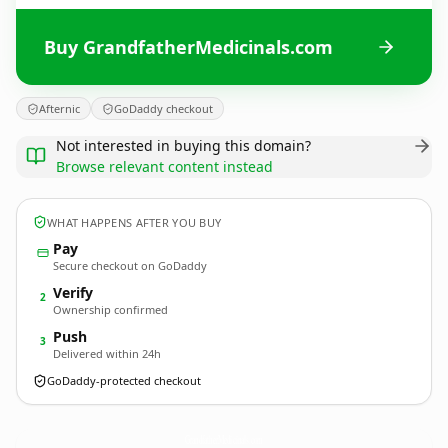
Buy GrandfatherMedicinals.com
Afternic
GoDaddy checkout
Not interested in buying this domain?
Browse relevant content instead
WHAT HAPPENS AFTER YOU BUY
Pay
Secure checkout on GoDaddy
Verify
2
Ownership confirmed
Push
3
Delivered within 24h
GoDaddy-protected checkout
GrandfatherMedicinals.
com