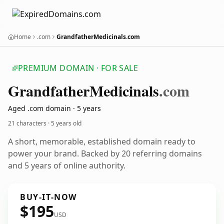
Home
.com
GrandfatherMedicinals.com
PREMIUM DOMAIN · FOR SALE
Grandfather
Medicinals
.com
Aged .com domain · 5 years
21 characters ·
5 years old
A short, memorable, established domain ready to
power your brand. Backed by 20 referring domains
and 5 years of online authority.
BUY-IT-NOW
$195
USD