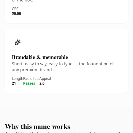
CPC
$0.00
Brandable & memorable
Short, easy to say, easy to type — the foundation of
any premium brand.
Length
Radio test
Appeal
21
Passes
2.0
Why this name works