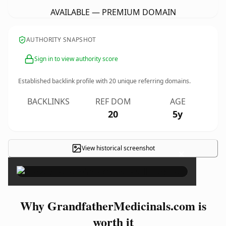
AVAILABLE — PREMIUM DOMAIN
AUTHORITY SNAPSHOT
Sign in to view authority score
Established backlink profile with
20
unique referring domains.
BACKLINKS
REF DOM
AGE
20
5y
View historical screenshot
×
Why GrandfatherMedicinals.com is
worth it