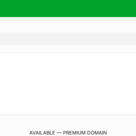
GrandCorona.
com
AVAILABLE — PREMIUM DOMAIN