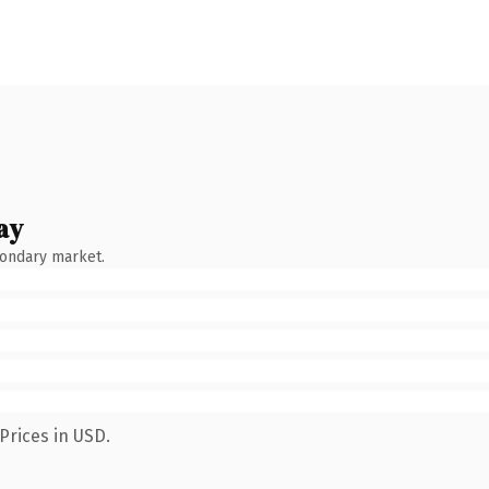
ay
condary market.
Prices in USD.