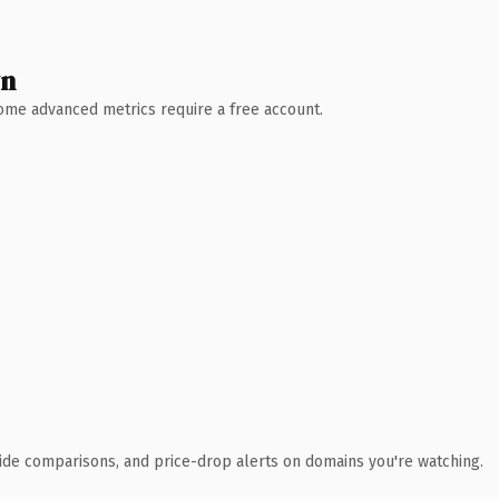
wn
 Some advanced metrics require a free account.
ide comparisons, and price-drop alerts on domains you're watching.