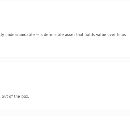
ly understandable — a defensible asset that holds value over time.
 out of the box.