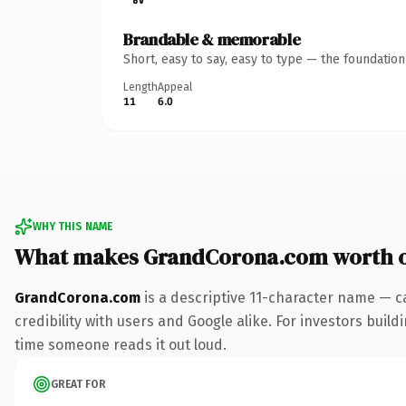
Brandable & memorable
Short, easy to say, easy to type — the foundatio
Length
Appeal
11
6.0
WHY THIS NAME
What makes GrandCorona.com worth 
GrandCorona.com
is a descriptive 11-character name — c
credibility with users and Google alike. For investors buildi
time someone reads it out loud.
GREAT FOR