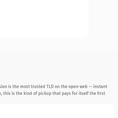
sion is the most trusted TLD on the open web — instant
this is the kind of pickup that pays for itself the first