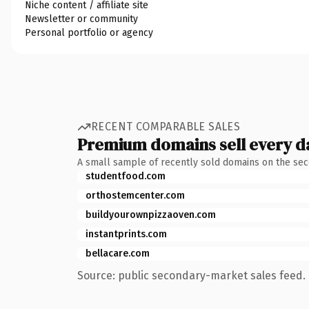
Niche content / affiliate site
Newsletter or community
Personal portfolio or agency
RECENT COMPARABLE SALES
Premium domains sell every d
A small sample of recently sold domains on the se
studentfood.com
orthostemcenter.com
buildyourownpizzaoven.com
instantprints.com
bellacare.com
Source: public secondary-market sales feed. 