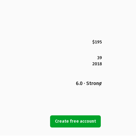
$195
39
2018
6.0 · Strong
Create free account