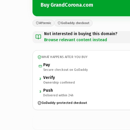
Buy GrandCorona.com
Afternic
GoDaddy checkout
Not interested in buying this domain?
Browse relevant content instead
WHAT HAPPENS AFTER YOU BUY
Pay
Secure checkout on GoDaddy
Verify
2
Ownership confirmed
Push
3
Delivered within 24h
GoDaddy-protected checkout