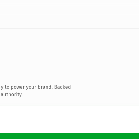
dy to power your brand. Backed
authority.