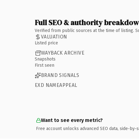
Full SEO & authority breakdo
Verified from public sources at the time of listing.
VALUATION
Listed price
WAYBACK ARCHIVE
Snapshots
First seen
BRAND SIGNALS
EXD NAMEAPPEAL
Want to see every metric?
Free account unlocks advanced SEO data, side-by-s