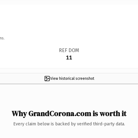
ns.
REF DOM
11
View historical screenshot
Why GrandCorona.com is worth it
Every claim below is backed by verified third-party data.