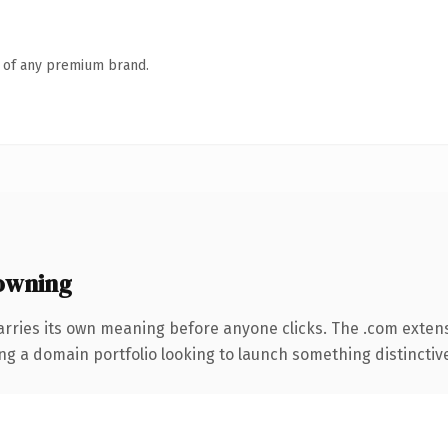
n of any premium brand.
owning
arries its own meaning before anyone clicks. The .com exten
ng a domain portfolio looking to launch something distinctive, 