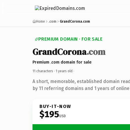
Home
.com
GrandCorona.com
PREMIUM DOMAIN · FOR SALE
GrandCorona
.com
Premium .com domain for sale
11 characters ·
1 years old
·
A short, memorable, established domain rea
by 11 referring domains and 1 years of online 
BUY-IT-NOW
$195
USD