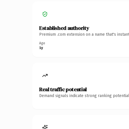
Established authority
Premium .com extension on a name that's instant
Age
1y
Real traffic potential
Demand signals indicate strong ranking potential