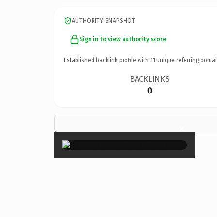
AUTHORITY SNAPSHOT
Sign in to view authority score
Established backlink profile with
11
unique referring domai
BACKLINKS
0
×