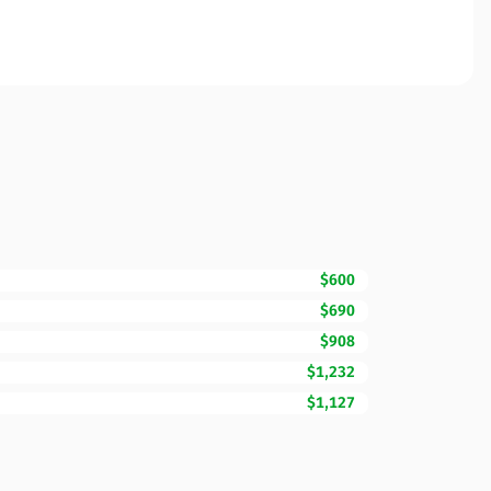
$600
$690
$908
$1,232
$1,127