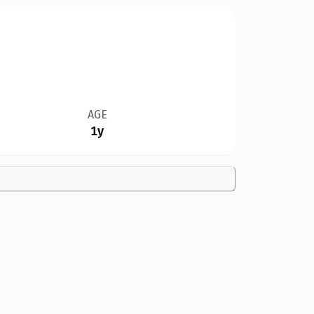
AGE
1y