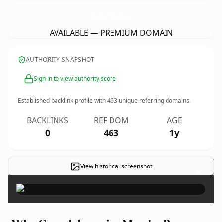
GrandchampionMaydayRom.
com
AVAILABLE — PREMIUM DOMAIN
AUTHORITY SNAPSHOT
Sign in to view authority score
Established backlink profile with
463
unique referring domains.
BACKLINKS
REF DOM
AGE
0
463
1y
View historical screenshot
×