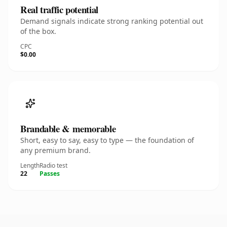
Real traffic potential
Demand signals indicate strong ranking potential out
of the box.
CPC
$0.00
Brandable & memorable
Short, easy to say, easy to type — the foundation of
any premium brand.
Length
Radio test
22
Passes