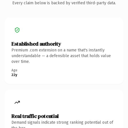
Every claim below is backed by verified third-party data.
Established authority
Premium .com extension on a name that's instantly
understandable — a defensible asset that holds value
over time.
Age
22y
Real traffic potential
Demand signals indicate strong ranking potential out of