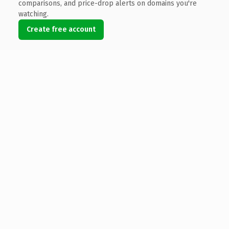
comparisons, and price-drop alerts on domains you're
watching.
Create free account