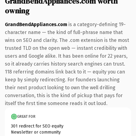
GrandBendAppliances.com worth
owning
GrandBendAppliances.com
is a category-defining 19-
character name — the kind of full-phrase name that
wins on SEO and clarity. The .com extension is the most
trusted TLD on the open web — instant credibility with
users and Google alike. It has been online for 22 years,
so it already carries history search engines can trust.
118 referring domains link back to it — equity you can
keep by simply redirecting. For founders launching
their next product looking to own the well drilling
conversation, this is the kind of pickup that pays for
itself the first time someone reads it out loud.
GREAT FOR
301 redirect for SEO equity
Newsletter or community