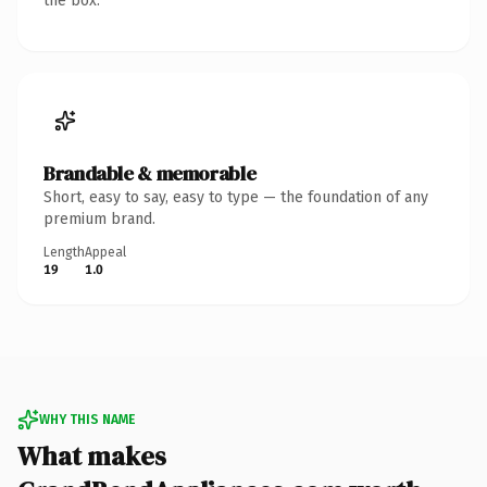
the box.
Brandable & memorable
Short, easy to say, easy to type — the foundation of any
premium brand.
Length
Appeal
19
1.0
WHY THIS NAME
What makes