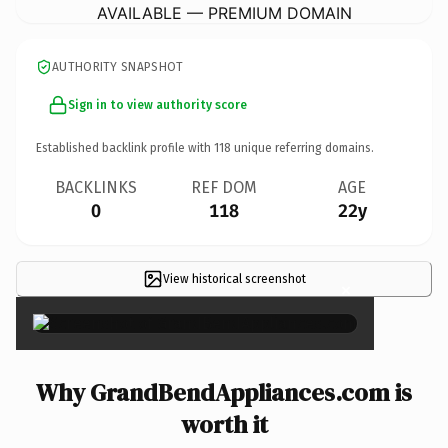
AVAILABLE — PREMIUM DOMAIN
AUTHORITY SNAPSHOT
Sign in to view authority score
Established backlink profile with
118
unique referring domains.
BACKLINKS
REF DOM
AGE
0
118
22y
View historical screenshot
×
Why GrandBendAppliances.com is
worth it