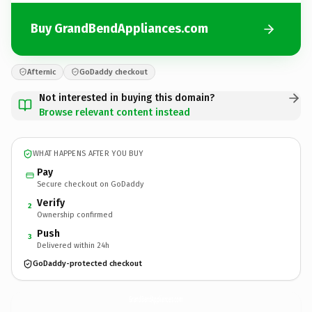
Buy GrandBendAppliances.com
Afternic
GoDaddy checkout
Not interested in buying this domain?
Browse relevant content instead
WHAT HAPPENS AFTER YOU BUY
Pay
Secure checkout on GoDaddy
Verify
2
Ownership confirmed
Push
3
Delivered within 24h
GoDaddy-protected checkout
GrandBendAppliances.
com