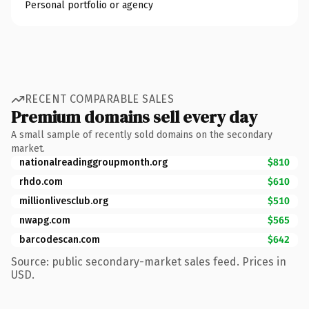
Personal portfolio or agency
RECENT COMPARABLE SALES
Premium domains sell every day
A small sample of recently sold domains on the secondary
market.
nationalreadinggroupmonth.org
$810
rhdo.com
$610
millionlivesclub.org
$510
nwapg.com
$565
barcodescan.com
$642
Source: public secondary-market sales feed. Prices in
USD.