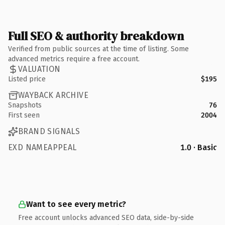
Full SEO & authority breakdown
Verified from public sources at the time of listing. Some
advanced metrics require a free account.
VALUATION
Listed price
$195
WAYBACK ARCHIVE
Snapshots
76
First seen
2004
BRAND SIGNALS
EXD NAMEAPPEAL
1.0 · Basic
Want to see every metric?
Free account unlocks advanced SEO data, side-by-side