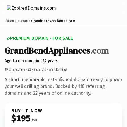
Home
.com
GrandBendAppliances.com
PREMIUM DOMAIN · FOR SALE
GrandBendAppliances
.com
Aged .com domain · 22 years
19 characters ·
22 years old
· Well Drilling
A short, memorable, established domain ready to power
your well drilling brand. Backed by 118 referring
domains and 22 years of online authority.
BUY-IT-NOW
$195
USD