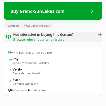
Buy Grand-SunLakes.com
Afternic
GoDaddy checkout
Not interested in buying this domain?
Browse relevant content instead
WHAT HAPPENS AFTER YOU BUY
Pay
Secure checkout on GoDaddy
Verify
2
Ownership confirmed
Push
3
Delivered within 24h
GoDaddy-protected checkout
Grand-SunLakes.
com