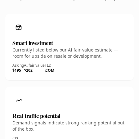
Smart investment
Currently listed below our AI fair-value estimate —
room for upside on resale or development.
Asking
AI fair value
TLD
$195
$202
.COM
Real traffic potential
Demand signals indicate strong ranking potential out
of the box.
CPC