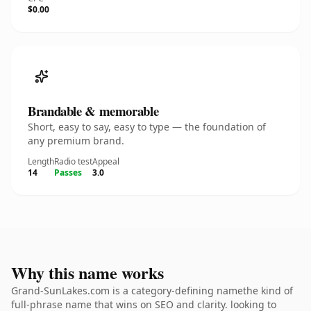
$0.00
Brandable & memorable
Short, easy to say, easy to type — the foundation of
any premium brand.
Length
Radio test
Appeal
14
Passes
3.0
Why this name works
Grand-SunLakes.com is a category-defining namethe kind of
full-phrase name that wins on SEO and clarity. looking to