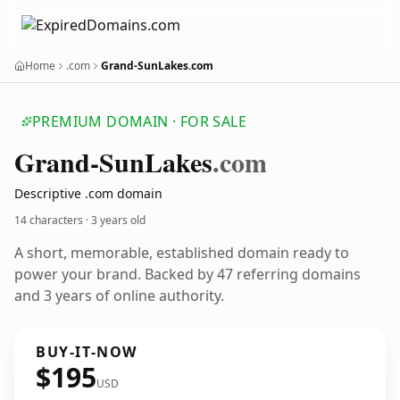
Home
.com
Grand-SunLakes.com
PREMIUM DOMAIN · FOR SALE
Grand-Sun
Lakes
.com
Descriptive .com domain
14 characters ·
3 years old
A short, memorable, established domain ready to
power your brand. Backed by 47 referring domains
and 3 years of online authority.
BUY-IT-NOW
$195
USD