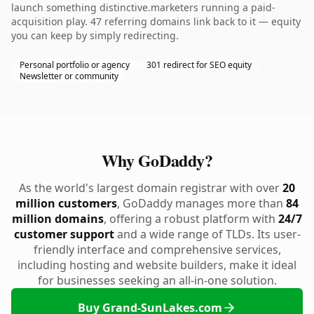
launch something distinctive.marketers running a paid-
acquisition play. 47 referring domains link back to it — equity
you can keep by simply redirecting.
Personal portfolio or agency
301 redirect for SEO equity
Newsletter or community
Why GoDaddy?
As the world's largest domain registrar with over
20
million customers
, GoDaddy manages more than
84
million domains
, offering a robust platform with
24/7
customer support
and a wide range of TLDs. Its user-
friendly interface and comprehensive services,
including hosting and website builders, make it ideal
for businesses seeking an all-in-one solution.
Buy Grand-SunLakes.com