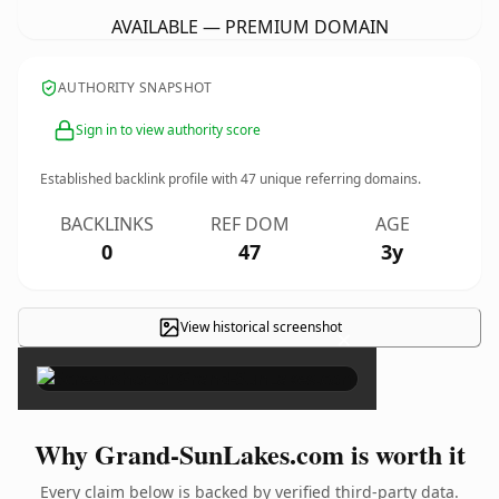
AVAILABLE — PREMIUM DOMAIN
AUTHORITY SNAPSHOT
Sign in to view authority score
Established backlink profile with
47
unique referring domains.
BACKLINKS
REF DOM
AGE
0
47
3y
View historical screenshot
×
Why Grand-SunLakes.com is worth it
Every claim below is backed by verified third-party data.