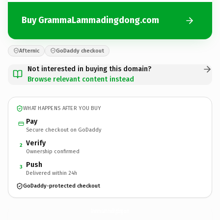
Buy GrammaLammadingdong.com
Afternic
GoDaddy checkout
Not interested in buying this domain?
Browse relevant content instead
WHAT HAPPENS AFTER YOU BUY
Pay
Secure checkout on GoDaddy
Verify
2
Ownership confirmed
Push
3
Delivered within 24h
GoDaddy-protected checkout
GrammaLammadingdong.
com