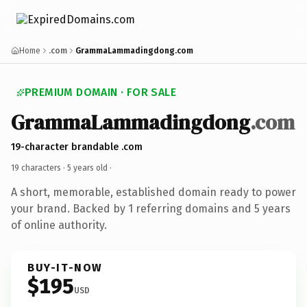
Home
.com
GrammaLammadingdong.com
PREMIUM DOMAIN · FOR SALE
GrammaLammadingdong
.com
19-character brandable .com
19 characters ·
5 years old
·
A short, memorable, established domain ready to power
your brand. Backed by 1 referring domains and 5 years
of online authority.
BUY-IT-NOW
$195
USD