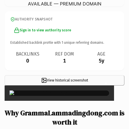
AVAILABLE — PREMIUM DOMAIN
AUTHORITY SNAPSHOT
Sign in to view authority score
Established backlink profile with
1
unique referring domains.
BACKLINKS
REF DOM
AGE
0
1
5y
View historical screenshot
×
Why GrammaLammadingdong.com is
worth it