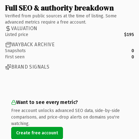
Full SEO & authority breakdown
Verified from public sources at the time of listing. Some
advanced metrics require a free account.
VALUATION
Listed price
$195
WAYBACK ARCHIVE
Snapshots
0
First seen
0
BRAND SIGNALS
Want to see every metric?
Free account unlocks advanced SEO data, side-by-side
comparisons, and price-drop alerts on domains you're
watching.
Create free account