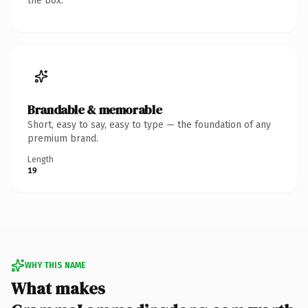
the box.
Brandable & memorable
Short, easy to say, easy to type — the foundation of any
premium brand.
Length
19
WHY THIS NAME
What makes