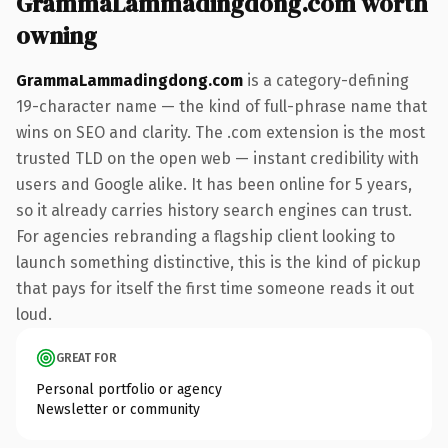
GrammaLammadingdong.com worth
owning
GrammaLammadingdong.com
is a category-defining
19-character name — the kind of full-phrase name that
wins on SEO and clarity. The .com extension is the most
trusted TLD on the open web — instant credibility with
users and Google alike. It has been online for 5 years,
so it already carries history search engines can trust.
For agencies rebranding a flagship client looking to
launch something distinctive, this is the kind of pickup
that pays for itself the first time someone reads it out
loud.
GREAT FOR
Personal portfolio or agency
Newsletter or community