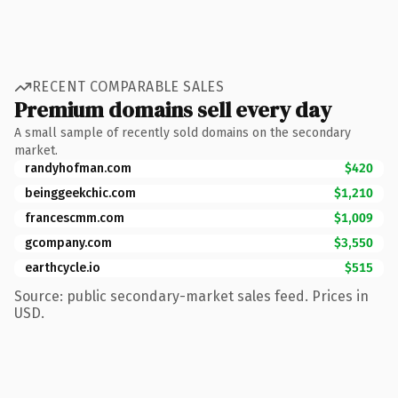
RECENT COMPARABLE SALES
Premium domains sell every day
A small sample of recently sold domains on the secondary
market.
randyhofman.com
$420
beinggeekchic.com
$1,210
francescmm.com
$1,009
gcompany.com
$3,550
earthcycle.io
$515
Source: public secondary-market sales feed. Prices in
USD.