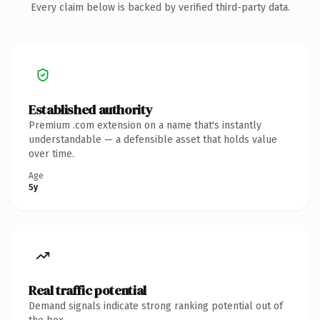
Every claim below is backed by verified third-party data.
Established authority
Premium .com extension on a name that's instantly
understandable — a defensible asset that holds value
over time.
Age
5y
Real traffic potential
Demand signals indicate strong ranking potential out of