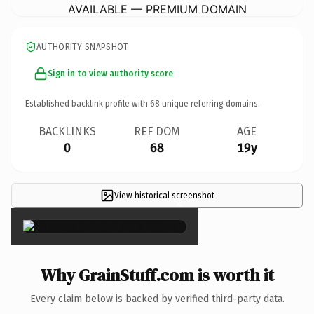
AVAILABLE — PREMIUM DOMAIN
AUTHORITY SNAPSHOT
Sign in to view authority score
Established backlink profile with
68
unique referring domains.
BACKLINKS
REF DOM
AGE
0
68
19y
View historical screenshot
×
Why GrainStuff.com is worth it
Every claim below is backed by verified third-party data.