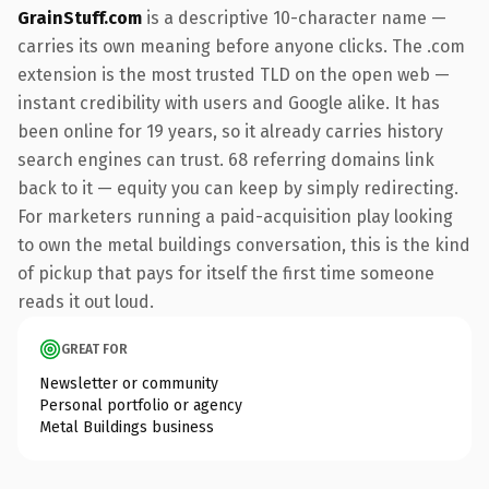
GrainStuff.com
is a descriptive 10-character name —
carries its own meaning before anyone clicks. The .com
extension is the most trusted TLD on the open web —
instant credibility with users and Google alike. It has
been online for 19 years, so it already carries history
search engines can trust. 68 referring domains link
back to it — equity you can keep by simply redirecting.
For marketers running a paid-acquisition play looking
to own the metal buildings conversation, this is the kind
of pickup that pays for itself the first time someone
reads it out loud.
GREAT FOR
Newsletter or community
Personal portfolio or agency
Metal Buildings business