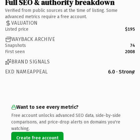
Full SEO & authority breakdown
Verified from public sources at the time of listing. Some
advanced metrics require a free account.
VALUATION
Listed price
$195
WAYBACK ARCHIVE
Snapshots
74
First seen
2008
BRAND SIGNALS
EXD NAMEAPPEAL
6.0 · Strong
Want to see every metric?
Free account unlocks advanced SEO data, side-by-side
comparisons, and price-drop alerts on domains you're
watching.
Create free account