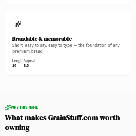
Brandable & memorable
Short, easy to say, easy to type — the foundation of any
premium brand.
Length
Appeal
10
6.0
WHY THIS NAME
What makes GrainStuff.com worth
owning