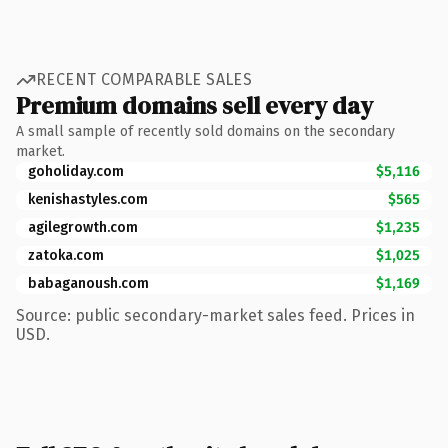
RECENT COMPARABLE SALES
Premium domains sell every day
A small sample of recently sold domains on the secondary
market.
goholiday.com
$5,116
kenishastyles.com
$565
agilegrowth.com
$1,235
zatoka.com
$1,025
babaganoush.com
$1,169
Source: public secondary-market sales feed. Prices in
USD.