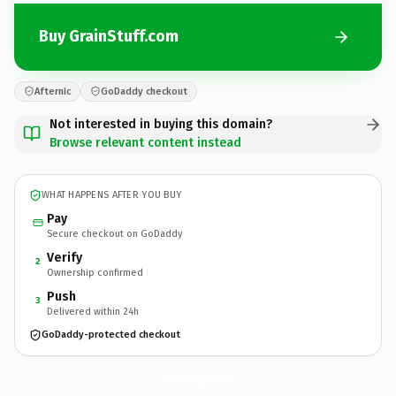
Buy GrainStuff.com
Afternic
GoDaddy checkout
Not interested in buying this domain?
Browse relevant content instead
WHAT HAPPENS AFTER YOU BUY
Pay
Secure checkout on GoDaddy
Verify
2
Ownership confirmed
Push
3
Delivered within 24h
GoDaddy-protected checkout
GrainStuff.
com