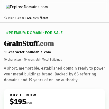
Home
.com
GrainStuff.com
PREMIUM DOMAIN · FOR SALE
GrainStuff
.com
10-character brandable .com
10 characters ·
19 years old
· Metal Buildings
A short, memorable, established domain ready to power
your metal buildings brand. Backed by 68 referring
domains and 19 years of online authority.
BUY-IT-NOW
$195
USD