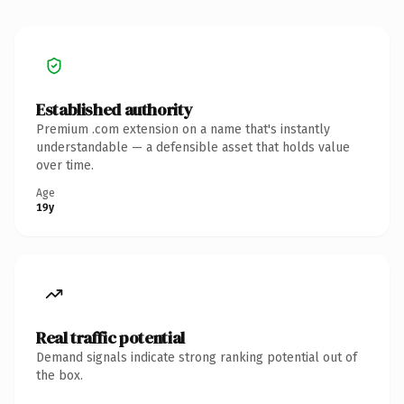
Established authority
Premium .com extension on a name that's instantly
understandable — a defensible asset that holds value
over time.
Age
19y
Real traffic potential
Demand signals indicate strong ranking potential out of
the box.