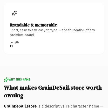
Brandable & memorable
Short, easy to say, easy to type — the foundation of any
premium brand.
Length
11
WHY THIS NAME
What makes GrainDeSail.store worth
owning
GrainDeSail.store
is a descriptive 11-character name —