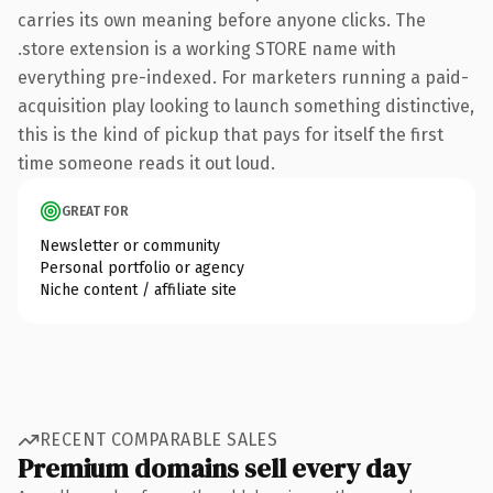
carries its own meaning before anyone clicks. The
.store extension is a working STORE name with
everything pre-indexed. For marketers running a paid-
acquisition play looking to launch something distinctive,
this is the kind of pickup that pays for itself the first
time someone reads it out loud.
GREAT FOR
Newsletter or community
Personal portfolio or agency
Niche content / affiliate site
RECENT COMPARABLE SALES
Premium domains sell every day