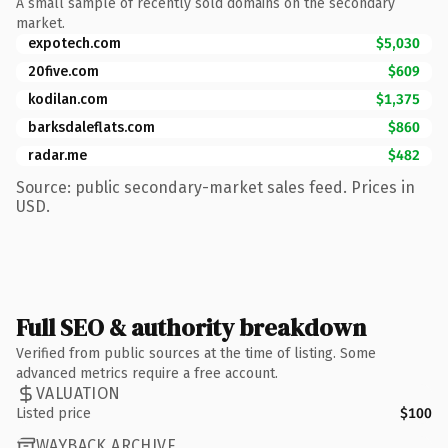
A small sample of recently sold domains on the secondary
market.
expotech.com
$5,030
20five.com
$609
kodilan.com
$1,375
barksdaleflats.com
$860
radar.me
$482
Source: public secondary-market sales feed. Prices in
USD.
Full SEO & authority breakdown
Verified from public sources at the time of listing. Some
advanced metrics require a free account.
VALUATION
Listed price
$100
WAYBACK ARCHIVE