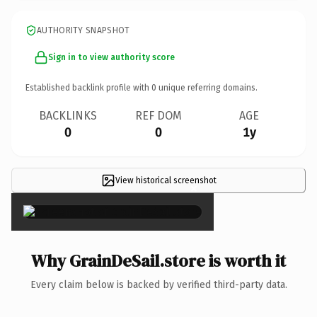
AUTHORITY SNAPSHOT
Sign in to view authority score
Established backlink profile with
0
unique referring domains.
BACKLINKS
REF DOM
AGE
0
0
1y
View historical screenshot
×
Why GrainDeSail.store is worth it
Every claim below is backed by verified third-party data.