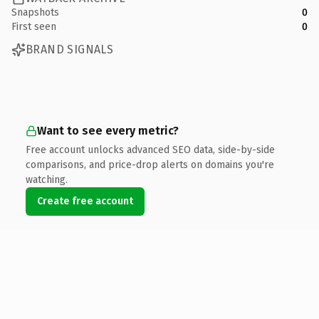
Snapshots
0
First seen
0
BRAND SIGNALS
Want to see every metric?
Free account unlocks advanced SEO data, side-by-side
comparisons, and price-drop alerts on domains you're
watching.
Create free account