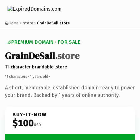
Home
.store
GrainDeSail.store
PREMIUM DOMAIN · FOR SALE
GrainDeSail
.store
11-character brandable .store
11 characters ·
1 years old
·
A short, memorable, established domain ready to power
your brand. Backed by 1 years of online authority.
BUY-IT-NOW
$100
USD