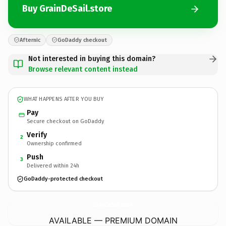
Buy GrainDeSail.store
Afternic
GoDaddy checkout
Not interested in buying this domain?
Browse relevant content instead
WHAT HAPPENS AFTER YOU BUY
Pay
Secure checkout on GoDaddy
Verify
2
Ownership confirmed
Push
3
Delivered within 24h
GoDaddy-protected checkout
GrainDeSail.
store
AVAILABLE — PREMIUM DOMAIN