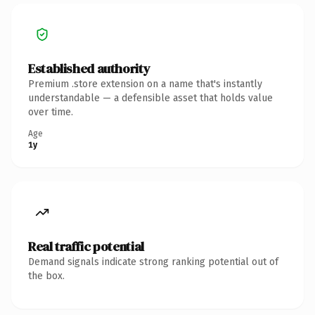
Established authority
Premium .store extension on a name that's instantly
understandable — a defensible asset that holds value
over time.
Age
1y
Real traffic potential
Demand signals indicate strong ranking potential out of
the box.