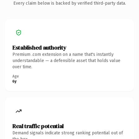
Every claim below is backed by verified third-party data.
Established authority
Premium .com extension on a name that's instantly
understandable — a defensible asset that holds value
over time.
Age
6y
Real traffic potential
Demand signals indicate strong ranking potential out of