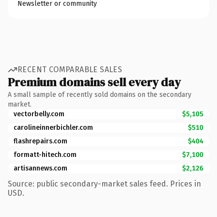
Newsletter or community
RECENT COMPARABLE SALES
Premium domains sell every day
A small sample of recently sold domains on the secondary
market.
vectorbelly.com
$5,105
carolineinnerbichler.com
$510
flashrepairs.com
$404
formatt-hitech.com
$7,100
artisannews.com
$2,126
Source: public secondary-market sales feed. Prices in
USD.