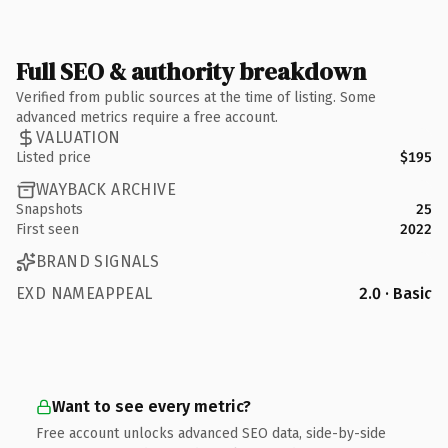
Full SEO & authority breakdown
Verified from public sources at the time of listing. Some
advanced metrics require a free account.
VALUATION
Listed price
$195
WAYBACK ARCHIVE
Snapshots
25
First seen
2022
BRAND SIGNALS
EXD NAMEAPPEAL
2.0 · Basic
Want to see every metric?
Free account unlocks advanced SEO data, side-by-side