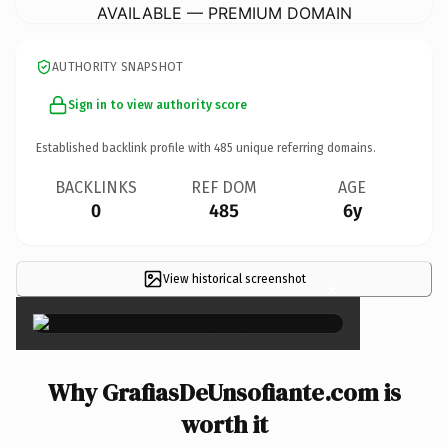
AVAILABLE — PREMIUM DOMAIN
AUTHORITY SNAPSHOT
Sign in to view authority score
Established backlink profile with
485
unique referring domains.
BACKLINKS
REF DOM
AGE
0
485
6y
View historical screenshot
×
Why GrafiasDeUnsofiante.com is
worth it