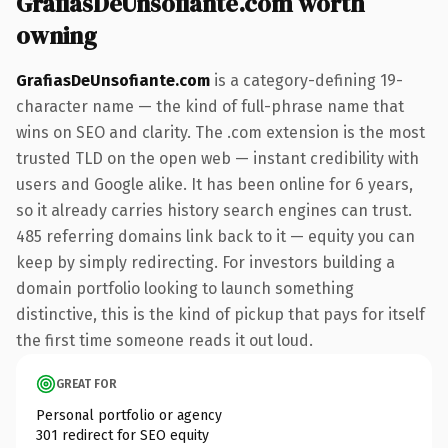
GrafiasDeUnsofiante.com worth
owning
GrafiasDeUnsofiante.com
is a category-defining 19-
character name — the kind of full-phrase name that
wins on SEO and clarity. The .com extension is the most
trusted TLD on the open web — instant credibility with
users and Google alike. It has been online for 6 years,
so it already carries history search engines can trust.
485 referring domains link back to it — equity you can
keep by simply redirecting. For investors building a
domain portfolio looking to launch something
distinctive, this is the kind of pickup that pays for itself
the first time someone reads it out loud.
GREAT FOR
Personal portfolio or agency
301 redirect for SEO equity