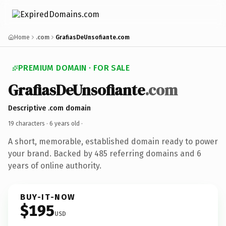
Home
.com
GrafiasDeUnsofiante.com
PREMIUM DOMAIN · FOR SALE
GrafiasDeUnsofiante
.com
Descriptive .com domain
19 characters ·
6 years old
·
A short, memorable, established domain ready to power
your brand. Backed by 485 referring domains and 6
years of online authority.
BUY-IT-NOW
$195
USD