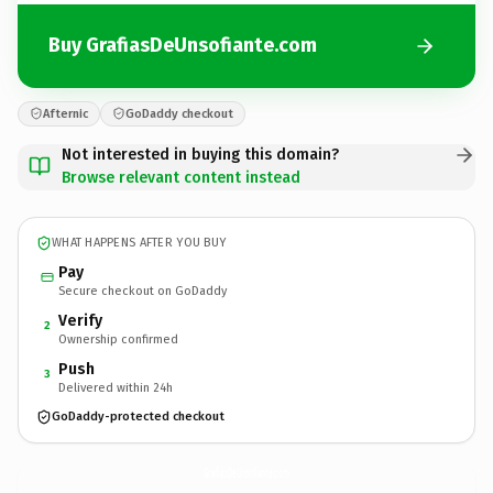
Buy GrafiasDeUnsofiante.com
Afternic
GoDaddy checkout
Not interested in buying this domain?
Browse relevant content instead
WHAT HAPPENS AFTER YOU BUY
Pay
Secure checkout on GoDaddy
Verify
2
Ownership confirmed
Push
3
Delivered within 24h
GoDaddy-protected checkout
GrafiasDeUnsofiante.
com