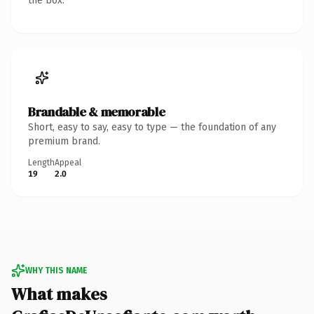
the box.
Brandable & memorable
Short, easy to say, easy to type — the foundation of any
premium brand.
Length
Appeal
19
2.0
WHY THIS NAME
What makes