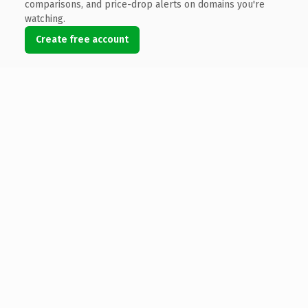
comparisons, and price-drop alerts on domains you're
watching.
Create free account