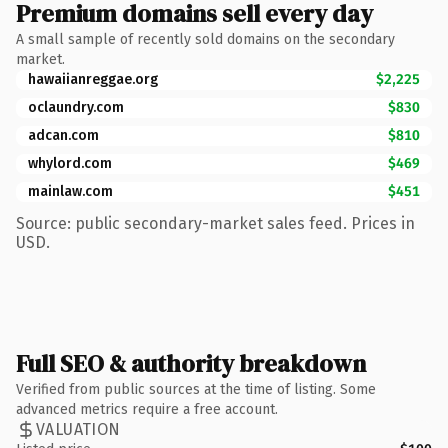
Premium domains sell every day
A small sample of recently sold domains on the secondary
market.
hawaiianreggae.org
$2,225
oclaundry.com
$830
adcan.com
$810
whylord.com
$469
mainlaw.com
$451
Source: public secondary-market sales feed. Prices in
USD.
Full SEO & authority breakdown
Verified from public sources at the time of listing. Some
advanced metrics require a free account.
VALUATION