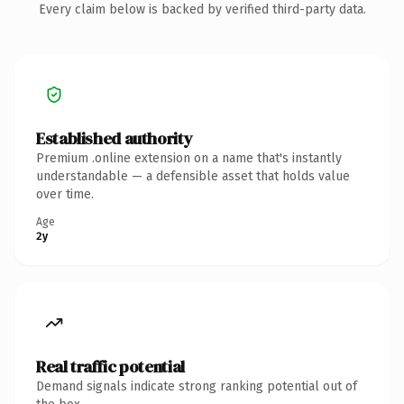
Every claim below is backed by verified third-party data.
Established authority
Premium .online extension on a name that's instantly
understandable — a defensible asset that holds value
over time.
Age
2y
Real traffic potential
Demand signals indicate strong ranking potential out of