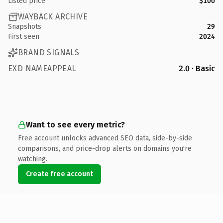
Listed price
$100
WAYBACK ARCHIVE
Snapshots
29
First seen
2024
BRAND SIGNALS
EXD NAMEAPPEAL
2.0 · Basic
Want to see every metric?
Free account unlocks advanced SEO data, side-by-side
comparisons, and price-drop alerts on domains you're
watching.
Create free account