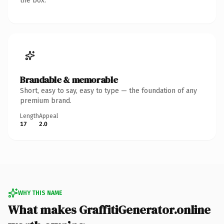
the box.
Brandable & memorable
Short, easy to say, easy to type — the foundation of any
premium brand.
Length
Appeal
17
2.0
WHY THIS NAME
What makes GraffitiGenerator.online