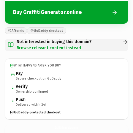
Buy GraffitiGenerator.online
Afternic
GoDaddy checkout
Not interested in buying this domain?
Browse relevant content instead
WHAT HAPPENS AFTER YOU BUY
Pay
Secure checkout on GoDaddy
Verify
2
Ownership confirmed
Push
3
Delivered within 24h
GoDaddy-protected checkout
GraffitiGenerator.
online