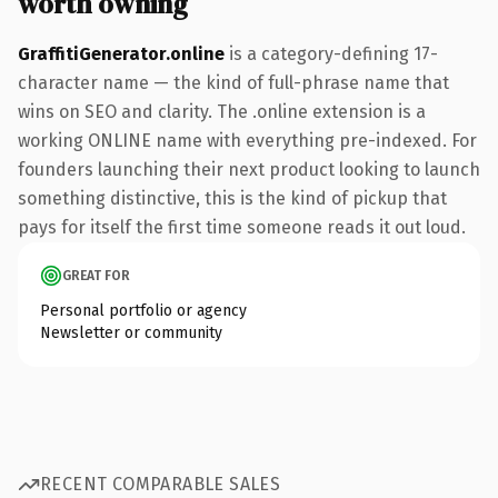
worth owning
GraffitiGenerator.online
is a category-defining 17-
character name — the kind of full-phrase name that
wins on SEO and clarity. The .online extension is a
working ONLINE name with everything pre-indexed. For
founders launching their next product looking to launch
something distinctive, this is the kind of pickup that
pays for itself the first time someone reads it out loud.
GREAT FOR
Personal portfolio or agency
Newsletter or community
RECENT COMPARABLE SALES