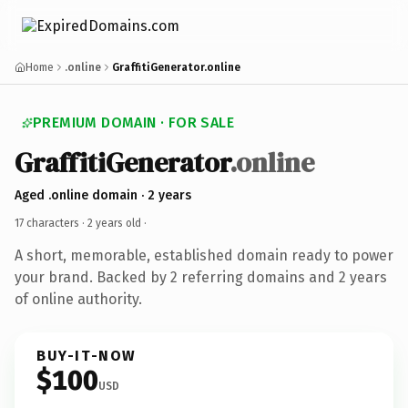
Home
.online
GraffitiGenerator.online
PREMIUM DOMAIN · FOR SALE
GraffitiGenerator
.online
Aged .online domain · 2 years
17 characters ·
2 years old
·
A short, memorable, established domain ready to power
your brand. Backed by 2 referring domains and 2 years
of online authority.
BUY-IT-NOW
$100
USD