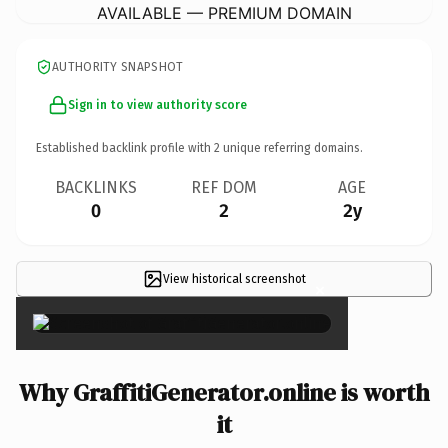
AVAILABLE — PREMIUM DOMAIN
AUTHORITY SNAPSHOT
Sign in to view authority score
Established backlink profile with
2
unique referring domains.
BACKLINKS
REF DOM
AGE
0
2
2y
View historical screenshot
×
Why GraffitiGenerator.online is worth
it