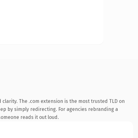
clarity. The .com extension is the most trusted TLD on
eep by simply redirecting. For agencies rebranding a
 someone reads it out loud.