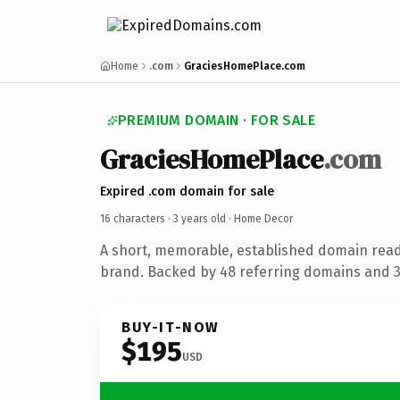
Home
.com
GraciesHomePlace.com
PREMIUM DOMAIN · FOR SALE
GraciesHomePlace
.com
Expired .com domain for sale
16 characters ·
3 years old
· Home Decor
A short, memorable, established domain rea
brand. Backed by 48 referring domains and 3 
BUY-IT-NOW
$195
USD