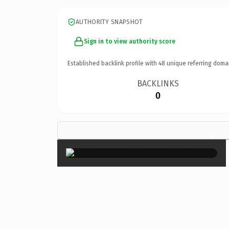
AUTHORITY SNAPSHOT
Sign in to view authority score
Established backlink profile with
48
unique referring doma
BACKLINKS
0
×