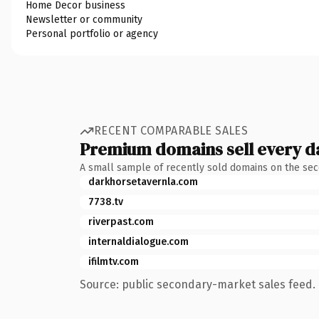
Home Decor business
Newsletter or community
Personal portfolio or agency
RECENT COMPARABLE SALES
Premium domains sell every d
A small sample of recently sold domains on the se
darkhorsetavernla.com
7738.tv
riverpast.com
internaldialogue.com
ifilmtv.com
Source: public secondary-market sales feed. 