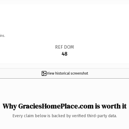
ins.
REF DOM
48
View historical screenshot
Why GraciesHomePlace.com is worth it
Every claim below is backed by verified third-party data.