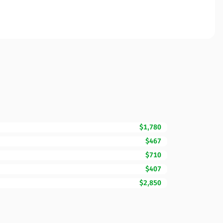
$1,780
$467
$710
$407
$2,850