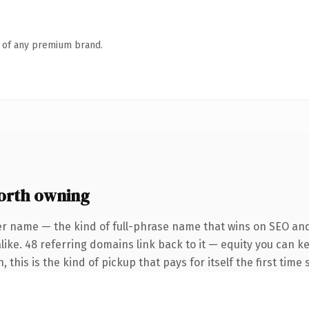
n of any premium brand.
orth owning
er name — the kind of full-phrase name that wins on SEO and 
like. 48 referring domains link back to it — equity you can k
this is the kind of pickup that pays for itself the first time