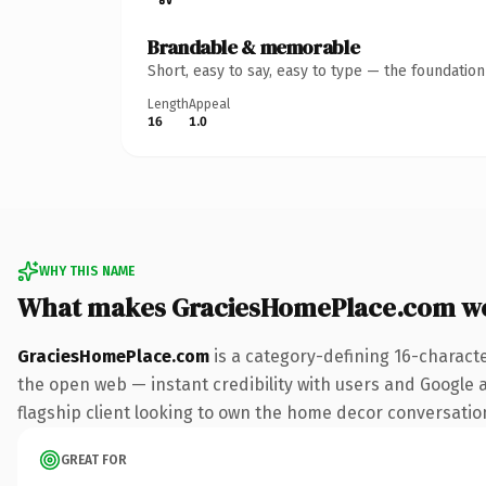
Brandable & memorable
Short, easy to say, easy to type — the foundatio
Length
Appeal
16
1.0
WHY THIS NAME
What makes GraciesHomePlace.com w
GraciesHomePlace.com
is a category-defining 16-charact
the open web — instant credibility with users and Google a
flagship client looking to own the home decor conversation, 
GREAT FOR