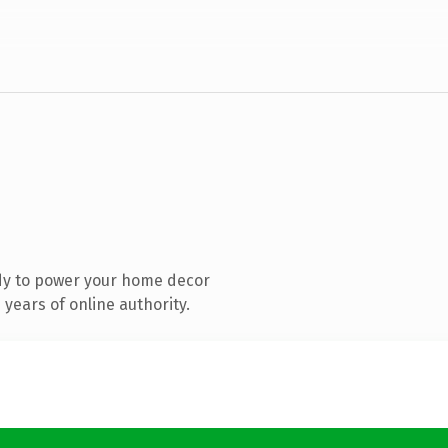
dy to power your home decor
years of online authority.