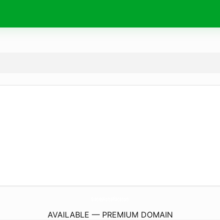
GraciesHomePlace.
com
AVAILABLE — PREMIUM DOMAIN