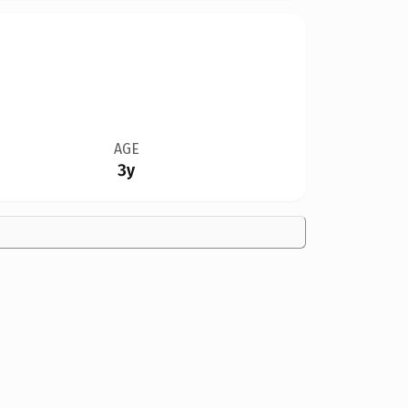
AGE
3y