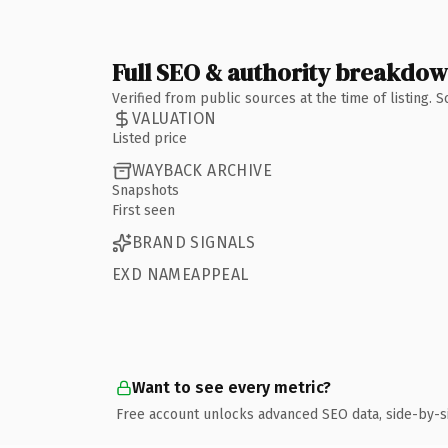
Full SEO & authority breakdo
Verified from public sources at the time of listing.
VALUATION
Listed price
WAYBACK ARCHIVE
Snapshots
First seen
BRAND SIGNALS
EXD NAMEAPPEAL
Want to see every metric?
Free account unlocks advanced SEO data, side-by-s