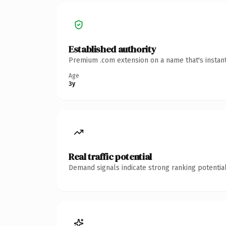
Established authority
Premium .com extension on a name that's instant
Age
3y
Real traffic potential
Demand signals indicate strong ranking potential