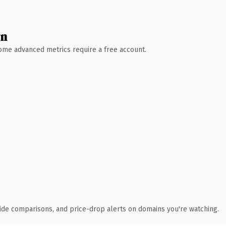
wn
 Some advanced metrics require a free account.
ide comparisons, and price-drop alerts on domains you're watching.