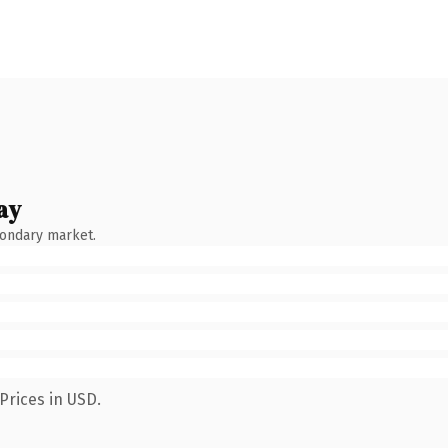
ay
condary market.
Prices in USD.