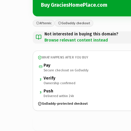
Buy GraciesHomePlace.com
Afternic
GoDaddy checkout
Not interested in buying this domain?
Browse relevant content instead
WHAT HAPPENS AFTER YOU BUY
Pay
Secure checkout on GoDaddy
Verify
2
Ownership confirmed
Push
3
Delivered within 24h
GoDaddy-protected checkout