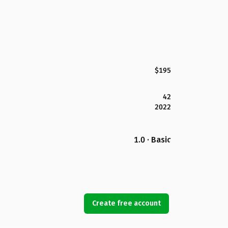
$195
42
2022
1.0 · Basic
Create free account