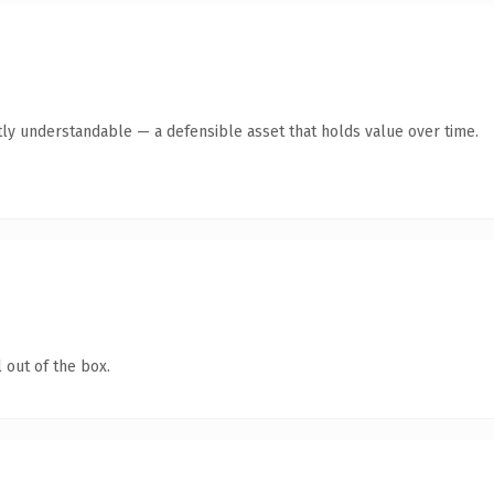
ly understandable — a defensible asset that holds value over time.
 out of the box.